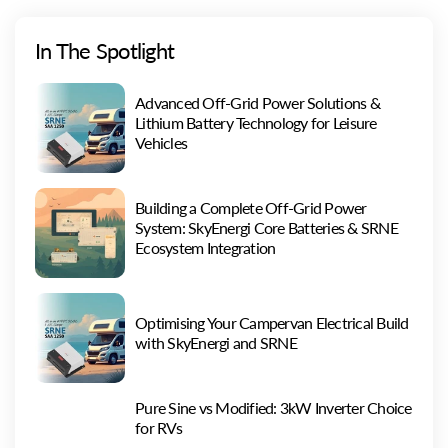
In The Spotlight
Advanced Off-Grid Power Solutions &
Lithium Battery Technology for Leisure
Vehicles
Building a Complete Off-Grid Power
System: SkyEnergi Core Batteries & SRNE
Ecosystem Integration
Optimising Your Campervan Electrical Build
with SkyEnergi and SRNE
Pure Sine vs Modified: 3kW Inverter Choice
for RVs