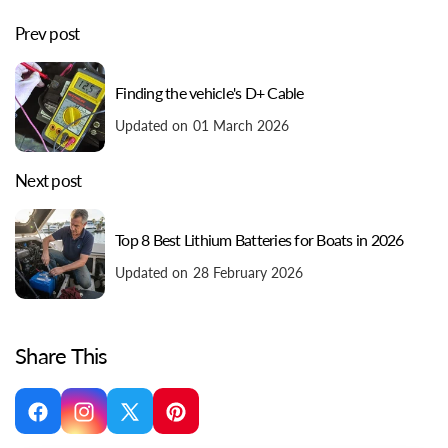
Prev post
Finding the vehicle's D+ Cable
Updated on 01 March 2026
Next post
Top 8 Best Lithium Batteries for Boats in 2026
Updated on 28 February 2026
Share This
Facebook
Instagram
X
Pinterest
(Twitter)