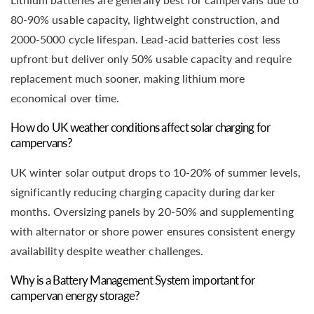
80-90% usable capacity, lightweight construction, and
2000-5000 cycle lifespan. Lead-acid batteries cost less
upfront but deliver only 50% usable capacity and require
replacement much sooner, making lithium more
economical over time.
How do UK weather conditions affect solar charging for
campervans?
UK winter solar output drops to 10-20% of summer levels,
significantly reducing charging capacity during darker
months. Oversizing panels by 20-50% and supplementing
with alternator or shore power ensures consistent energy
availability despite weather challenges.
Why is a Battery Management System important for
campervan energy storage?