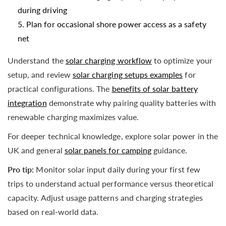
during driving
Plan for occasional shore power access as a safety
net
Understand the
solar charging workflow
to optimize your
setup, and review
solar charging setups examples
for
practical configurations. The
benefits of solar battery
integration
demonstrate why pairing quality batteries with
renewable charging maximizes value.
For deeper technical knowledge, explore solar power in the
UK and general
solar panels for camping
guidance.
Pro tip:
Monitor solar input daily during your first few
trips to understand actual performance versus theoretical
capacity. Adjust usage patterns and charging strategies
based on real-world data.