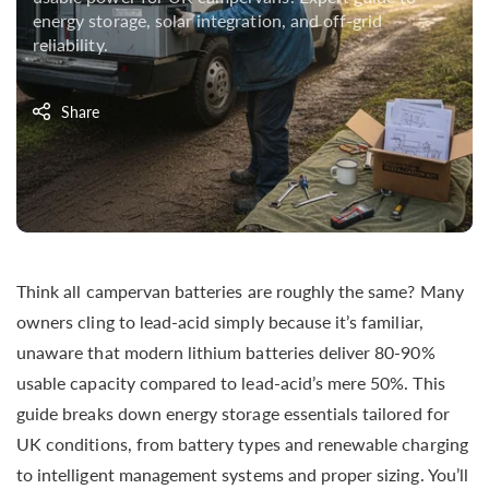
energy storage, solar integration, and off-grid
reliability.
Share
Think all campervan batteries are roughly the same? Many
owners cling to lead-acid simply because it’s familiar,
unaware that modern lithium batteries deliver 80-90%
usable capacity compared to lead-acid’s mere 50%. This
guide breaks down energy storage essentials tailored for
UK conditions, from battery types and renewable charging
to intelligent management systems and proper sizing. You’ll