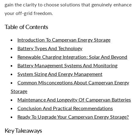
gain the clarity to choose solutions that genuinely enhance
your off-grid freedom.
Table of Contents
Introduction To Campervan Energy Storage
Battery Types And Technology
Renewable Charging Integration: Solar And Beyond
Battery Management Systems And Monitoring
System Sizing And Energy Management
Common Misconceptions About Campervan Energy
Storage
Maintenance And Longevity Of Campervan Batteries
Conclusion And Practical Recommendations
Ready To Upgrade Your Campervan Energy Storage?
Key Takeaways