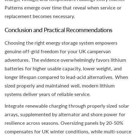
Patterns emerge over time that reveal when service or
replacement becomes necessary.
Conclusion and Practical Recommendations
Choosing the right energy storage system empowers
genuine off-grid freedom for your UK campervan
adventures. The evidence overwhelmingly favors lithium
batteries for higher usable capacity, lower weight, and
longer lifespan compared to lead-acid alternatives. When
sized properly and maintained well, modern lithium
systems deliver years of reliable service.
Integrate renewable charging through properly sized solar
arrays, supplemented by alternator and shore power for
resilience across seasons. Oversizing panels by 20-50%
compensates for UK winter conditions, while multi-source