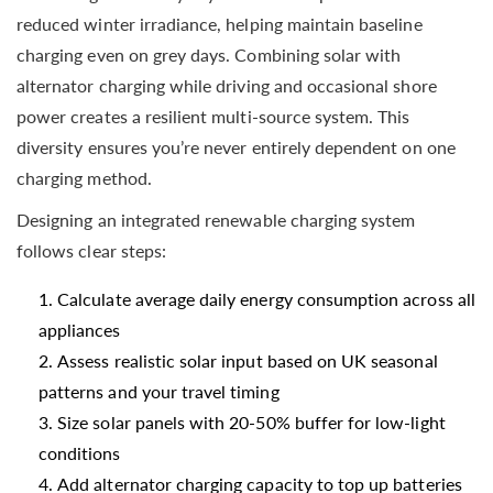
reduced winter irradiance, helping maintain baseline
charging even on grey days. Combining solar with
alternator charging while driving and occasional shore
power creates a resilient multi-source system. This
diversity ensures you’re never entirely dependent on one
charging method.
Designing an integrated renewable charging system
follows clear steps:
Calculate average daily energy consumption across all
appliances
Assess realistic solar input based on UK seasonal
patterns and your travel timing
Size solar panels with 20-50% buffer for low-light
conditions
Add alternator charging capacity to top up batteries