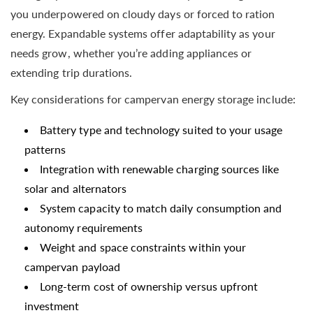
you underpowered on cloudy days or forced to ration
energy. Expandable systems offer adaptability as your
needs grow, whether you’re adding appliances or
extending trip durations.
Key considerations for campervan energy storage include:
Battery type and technology suited to your usage
patterns
Integration with renewable charging sources like
solar and alternators
System capacity to match daily consumption and
autonomy requirements
Weight and space constraints within your
campervan payload
Long-term cost of ownership versus upfront
investment