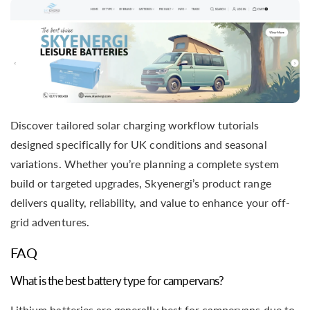
Discover tailored solar charging workflow tutorials
designed specifically for UK conditions and seasonal
variations. Whether you’re planning a complete system
build or targeted upgrades, Skyenergi’s product range
delivers quality, reliability, and value to enhance your off-
grid adventures.
FAQ
What is the best battery type for campervans?
Lithium batteries are generally best for campervans due to