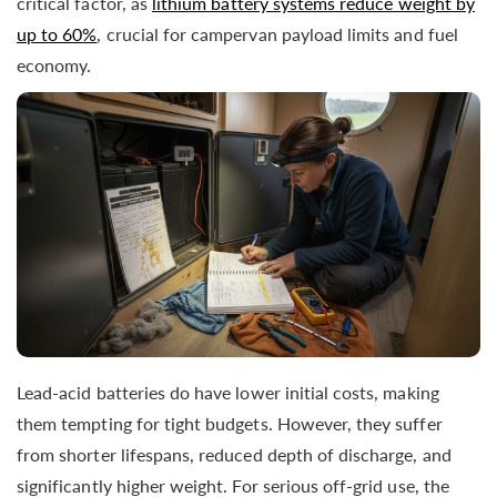
critical factor, as
lithium battery systems reduce weight by
up to 60%
, crucial for campervan payload limits and fuel
economy.
Lead-acid batteries do have lower initial costs, making
them tempting for tight budgets. However, they suffer
from shorter lifespans, reduced depth of discharge, and
significantly higher weight. For serious off-grid use, the