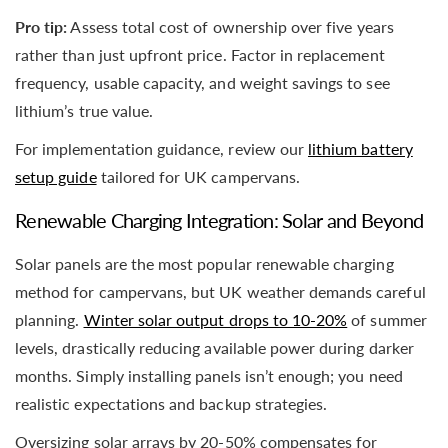
Pro tip:
Assess total cost of ownership over five years
rather than just upfront price. Factor in replacement
frequency, usable capacity, and weight savings to see
lithium’s true value.
For implementation guidance, review our
lithium battery
setup guide
tailored for UK campervans.
Renewable Charging Integration: Solar and Beyond
Solar panels are the most popular renewable charging
method for campervans, but UK weather demands careful
planning.
Winter solar output drops to 10-20%
of summer
levels, drastically reducing available power during darker
months. Simply installing panels isn’t enough; you need
realistic expectations and backup strategies.
Oversizing solar arrays by 20-50% compensates for