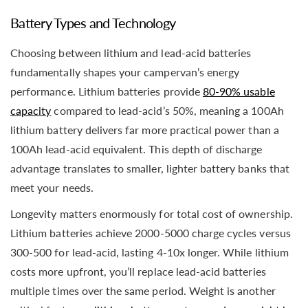
Battery Types and Technology
Choosing between lithium and lead-acid batteries
fundamentally shapes your campervan’s energy
performance. Lithium batteries provide
80-90% usable
capacity
compared to lead-acid’s 50%, meaning a 100Ah
lithium battery delivers far more practical power than a
100Ah lead-acid equivalent. This depth of discharge
advantage translates to smaller, lighter battery banks that
meet your needs.
Longevity matters enormously for total cost of ownership.
Lithium batteries achieve 2000-5000 charge cycles versus
300-500 for lead-acid, lasting 4-10x longer. While lithium
costs more upfront, you’ll replace lead-acid batteries
multiple times over the same period. Weight is another