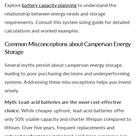
Explore
battery capacity planning
to understand the
relationship between energy needs and storage
requirements. Consult this system sizing guide for detailed
calculations and worked examples.
Common Misconceptions about Campervan Energy
Storage
Several myths persist about campervan energy storage,
leading to poor purchasing decisions and underperforming
systems. Addressing these misconceptions helps you invest
wisely.
Myth: Lead-acid batteries are the most cost-effective
choice.
While cheaper upfront, lead-acid batteries offer
only 50% usable capacity and shorter lifespan compared to
lithium. Over five years, frequent replacements and
reduced performance make lead-acid more expensive per