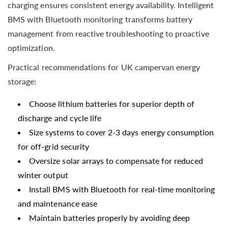
charging ensures consistent energy availability. Intelligent
BMS with Bluetooth monitoring transforms battery
management from reactive troubleshooting to proactive
optimization.
Practical recommendations for UK campervan energy
storage:
Choose lithium batteries for superior depth of
discharge and cycle life
Size systems to cover 2-3 days energy consumption
for off-grid security
Oversize solar arrays to compensate for reduced
winter output
Install BMS with Bluetooth for real-time monitoring
and maintenance ease
Maintain batteries properly by avoiding deep