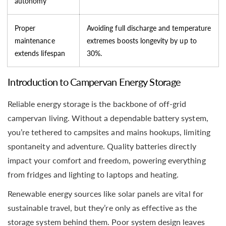
autonomy
Proper
Avoiding full discharge and temperature
maintenance
extremes boosts longevity by up to
extends lifespan
30%.
Introduction to Campervan Energy Storage
Reliable energy storage is the backbone of off-grid
campervan living. Without a dependable battery system,
you’re tethered to campsites and mains hookups, limiting
spontaneity and adventure. Quality batteries directly
impact your comfort and freedom, powering everything
from fridges and lighting to laptops and heating.
Renewable energy sources like solar panels are vital for
sustainable travel, but they’re only as effective as the
storage system behind them. Poor system design leaves