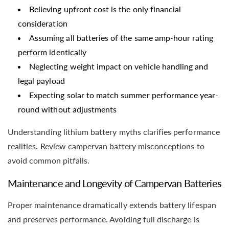
Believing upfront cost is the only financial
consideration
Assuming all batteries of the same amp-hour rating
perform identically
Neglecting weight impact on vehicle handling and
legal payload
Expecting solar to match summer performance year-
round without adjustments
Understanding lithium battery myths clarifies performance
realities. Review campervan battery misconceptions to
avoid common pitfalls.
Maintenance and Longevity of Campervan Batteries
Proper maintenance dramatically extends battery lifespan
and preserves performance. Avoiding full discharge is