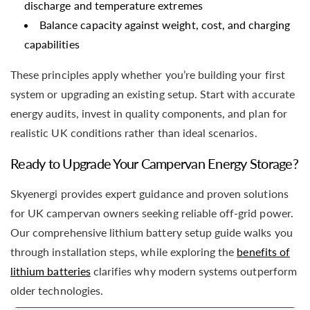
discharge and temperature extremes
Balance capacity against weight, cost, and charging
capabilities
These principles apply whether you’re building your first
system or upgrading an existing setup. Start with accurate
energy audits, invest in quality components, and plan for
realistic UK conditions rather than ideal scenarios.
Ready to Upgrade Your Campervan Energy Storage?
Skyenergi provides expert guidance and proven solutions
for UK campervan owners seeking reliable off-grid power.
Our comprehensive lithium battery setup guide walks you
through installation steps, while exploring the
benefits of
lithium batteries
clarifies why modern systems outperform
older technologies.