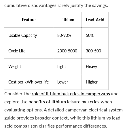
cumulative disadvantages rarely justify the savings.
Feature
Lithium
Lead-Acid
Usable Capacity
80-90%
50%
Cycle Life
2000-5000
300-500
Weight
Light
Heavy
Cost per kWh over life
Lower
Higher
Consider the
role of lithium batteries in campervans
and
explore the
benefits of lithium leisure batteries
when
evaluating options. A detailed campervan electrical system
guide provides broader context, while this lithium vs lead-
acid comparison clarifies performance differences.