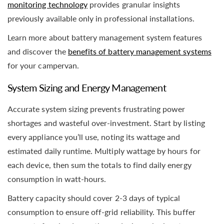
monitoring technology
provides granular insights
previously available only in professional installations.
Learn more about battery management system features
and discover the
benefits of battery management systems
for your campervan.
System Sizing and Energy Management
Accurate system sizing prevents frustrating power
shortages and wasteful over-investment. Start by listing
every appliance you’ll use, noting its wattage and
estimated daily runtime. Multiply wattage by hours for
each device, then sum the totals to find daily energy
consumption in watt-hours.
Battery capacity should cover 2-3 days of typical
consumption to ensure off-grid reliability. This buffer