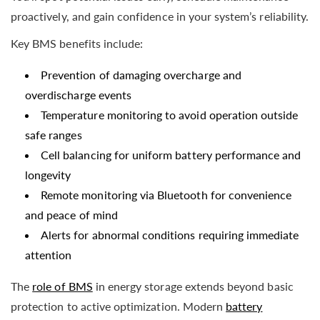
proactively, and gain confidence in your system’s reliability.
Key BMS benefits include:
Prevention of damaging overcharge and
overdischarge events
Temperature monitoring to avoid operation outside
safe ranges
Cell balancing for uniform battery performance and
longevity
Remote monitoring via Bluetooth for convenience
and peace of mind
Alerts for abnormal conditions requiring immediate
attention
The
role of BMS
in energy storage extends beyond basic
protection to active optimization. Modern
battery