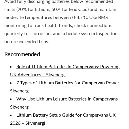
Avoid fully discharging batteries below recommended
limits (20% for lithium, 50% for lead-acid) and maintain
moderate temperatures between 0-45°C. Use BMS
monitoring to track health trends, check connections
quarterly for corrosion, and schedule system inspections
before extended trips.
Recommended
Role of Lithium Batteries in Campervans: Powering
UK Adventures – Skyenergi
7 Types of Lithium Batteries for Campervan Power –
Skyenergi
Why Use Lithium Leisure Batteries in Campervans –
Skyenergi
Lithium Battery Setup Guide for Campervans UK
2026 – Skyenergi