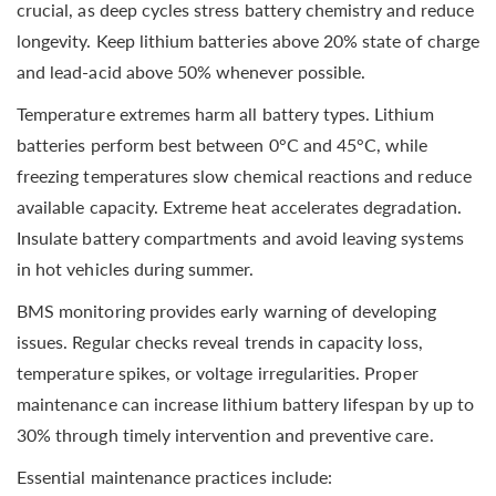
crucial, as deep cycles stress battery chemistry and reduce
longevity. Keep lithium batteries above 20% state of charge
and lead-acid above 50% whenever possible.
Temperature extremes harm all battery types. Lithium
batteries perform best between 0°C and 45°C, while
freezing temperatures slow chemical reactions and reduce
available capacity. Extreme heat accelerates degradation.
Insulate battery compartments and avoid leaving systems
in hot vehicles during summer.
BMS monitoring provides early warning of developing
issues. Regular checks reveal trends in capacity loss,
temperature spikes, or voltage irregularities. Proper
maintenance can increase lithium battery lifespan by up to
30% through timely intervention and preventive care.
Essential maintenance practices include: