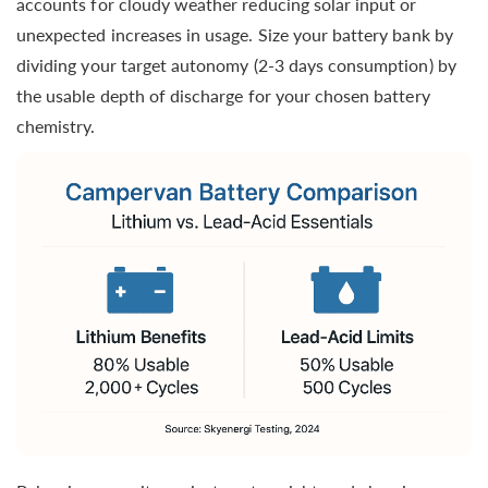
accounts for cloudy weather reducing solar input or
unexpected increases in usage. Size your battery bank by
dividing your target autonomy (2-3 days consumption) by
the usable depth of discharge for your chosen battery
chemistry.