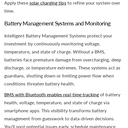
Apply these
solar charging tips
to refine your system over
time.
Battery Management Systems and Monitoring
Intelligent Battery Management Systems protect your
investment by continuously monitoring voltage,
temperature, and state of charge. Without a BMS,
batteries face premature damage from overcharging, deep
discharge, or temperature extremes. These systems act as
guardians, shutting down or limiting power flow when
conditions threaten battery health.
BMS with Bluetooth enables real-time tracking
of battery
health, voltage, temperature, and state of charge via
smartphone apps. This visibility transforms battery
management from guesswork to data-driven decisions.
You’ll spot potential issues early, schedule maintenance