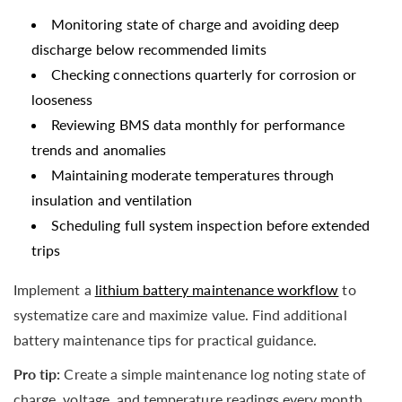
Monitoring state of charge and avoiding deep
discharge below recommended limits
Checking connections quarterly for corrosion or
looseness
Reviewing BMS data monthly for performance
trends and anomalies
Maintaining moderate temperatures through
insulation and ventilation
Scheduling full system inspection before extended
trips
Implement a
lithium battery maintenance workflow
to
systematize care and maximize value. Find additional
battery maintenance tips for practical guidance.
Pro tip:
Create a simple maintenance log noting state of
charge, voltage, and temperature readings every month.