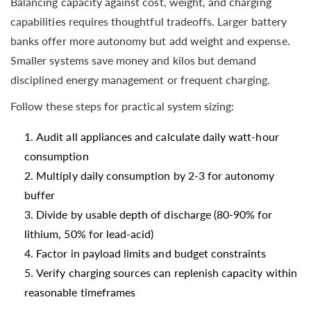
Balancing capacity against cost, weight, and charging
capabilities requires thoughtful tradeoffs. Larger battery
banks offer more autonomy but add weight and expense.
Smaller systems save money and kilos but demand
disciplined energy management or frequent charging.
Follow these steps for practical system sizing:
Audit all appliances and calculate daily watt-hour
consumption
Multiply daily consumption by 2-3 for autonomy
buffer
Divide by usable depth of discharge (80-90% for
lithium, 50% for lead-acid)
Factor in payload limits and budget constraints
Verify charging sources can replenish capacity within
reasonable timeframes