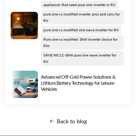
appliances that need pure sine inverter in RV
pure sine vs modified inverter pros and cons for
RV
pure sine vs modified sine wave inverter for RV
Pure sine vs modified: 3kW inverter choice for
RVs
SRNE RIC12-3kW pure sine wave inverter for
RV
Advanced Off-Grid Power Solutions &
Lithium Battery Technology for Leisure
Vehicles
Back to blog