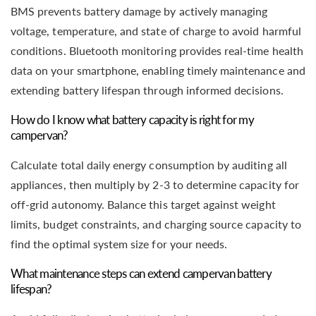
BMS prevents battery damage by actively managing
voltage, temperature, and state of charge to avoid harmful
conditions. Bluetooth monitoring provides real-time health
data on your smartphone, enabling timely maintenance and
extending battery lifespan through informed decisions.
How do I know what battery capacity is right for my
campervan?
Calculate total daily energy consumption by auditing all
appliances, then multiply by 2-3 to determine capacity for
off-grid autonomy. Balance this target against weight
limits, budget constraints, and charging source capacity to
find the optimal system size for your needs.
What maintenance steps can extend campervan battery
lifespan?