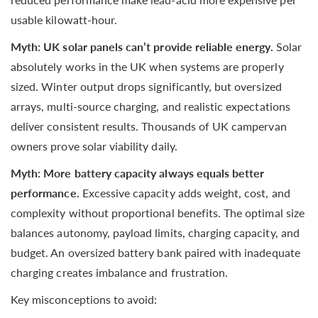
usable kilowatt-hour.
Myth: UK solar panels can’t provide reliable energy.
Solar
absolutely works in the UK when systems are properly
sized. Winter output drops significantly, but oversized
arrays, multi-source charging, and realistic expectations
deliver consistent results. Thousands of UK campervan
owners prove solar viability daily.
Myth: More battery capacity always equals better
performance.
Excessive capacity adds weight, cost, and
complexity without proportional benefits. The optimal size
balances autonomy, payload limits, charging capacity, and
budget. An oversized battery bank paired with inadequate
charging creates imbalance and frustration.
Key misconceptions to avoid: