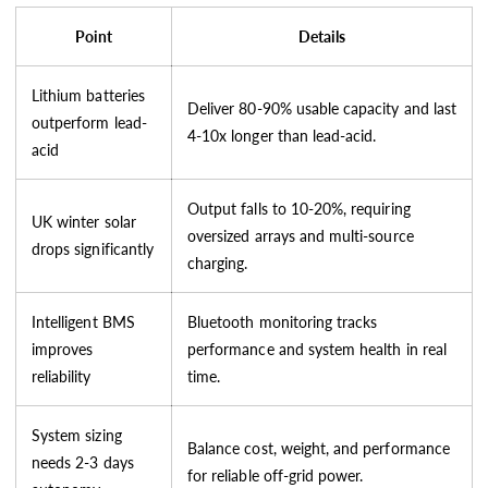
Point
Details
Lithium batteries
Deliver 80-90% usable capacity and last
outperform lead-
4-10x longer than lead-acid.
acid
Output falls to 10-20%, requiring
UK winter solar
oversized arrays and multi-source
drops significantly
charging.
Intelligent BMS
Bluetooth monitoring tracks
improves
performance and system health in real
reliability
time.
System sizing
Balance cost, weight, and performance
needs 2-3 days
for reliable off-grid power.