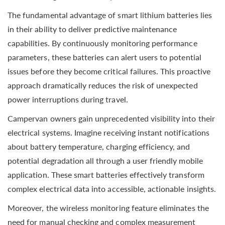
The fundamental advantage of smart lithium batteries lies
in their ability to deliver predictive maintenance
capabilities. By continuously monitoring performance
parameters, these batteries can alert users to potential
issues before they become critical failures. This proactive
approach dramatically reduces the risk of unexpected
power interruptions during travel.
Campervan owners gain unprecedented visibility into their
electrical systems. Imagine receiving instant notifications
about battery temperature, charging efficiency, and
potential degradation all through a user friendly mobile
application. These smart batteries effectively transform
complex electrical data into accessible, actionable insights.
Moreover, the wireless monitoring feature eliminates the
need for manual checking and complex measurement