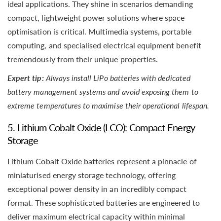
ideal applications. They shine in scenarios demanding
compact, lightweight power solutions where space
optimisation is critical. Multimedia systems, portable
computing, and specialised electrical equipment benefit
tremendously from their unique properties.
Expert tip:
Always install LiPo batteries with dedicated
battery management systems and avoid exposing them to
extreme temperatures to maximise their operational lifespan.
5. Lithium Cobalt Oxide (LCO): Compact Energy
Storage
Lithium Cobalt Oxide batteries represent a pinnacle of
miniaturised energy storage technology, offering
exceptional power density in an incredibly compact
format. These sophisticated batteries are engineered to
deliver maximum electrical capacity within minimal