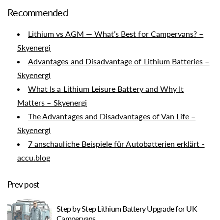
Recommended
Lithium vs AGM — What’s Best for Campervans? –
Skyenergi
Advantages and Disadvantage of Lithium Batteries –
Skyenergi
What Is a Lithium Leisure Battery and Why It
Matters – Skyenergi
The Advantages and Disadvantages of Van Life –
Skyenergi
7 anschauliche Beispiele für Autobatterien erklärt -
accu.blog
Prev post
Step by Step Lithium Battery Upgrade for UK
Campervans