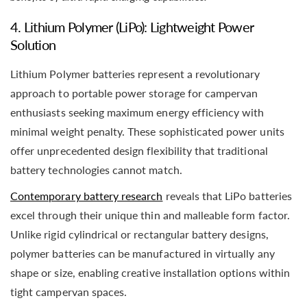
4. Lithium Polymer (LiPo): Lightweight Power
Solution
Lithium Polymer batteries represent a revolutionary
approach to portable power storage for campervan
enthusiasts seeking maximum energy efficiency with
minimal weight penalty. These sophisticated power units
offer unprecedented design flexibility that traditional
battery technologies cannot match.
Contemporary battery research
reveals that LiPo batteries
excel through their unique thin and malleable form factor.
Unlike rigid cylindrical or rectangular battery designs,
polymer batteries can be manufactured in virtually any
shape or size, enabling creative installation options within
tight campervan spaces.