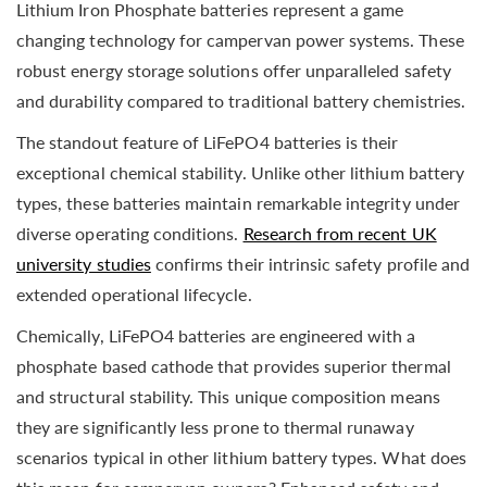
Lithium Iron Phosphate batteries represent a game
changing technology for campervan power systems. These
robust energy storage solutions offer unparalleled safety
and durability compared to traditional battery chemistries.
The standout feature of LiFePO4 batteries is their
exceptional chemical stability. Unlike other lithium battery
types, these batteries maintain remarkable integrity under
diverse operating conditions.
Research from recent UK
university studies
confirms their intrinsic safety profile and
extended operational lifecycle.
Chemically, LiFePO4 batteries are engineered with a
phosphate based cathode that provides superior thermal
and structural stability. This unique composition means
they are significantly less prone to thermal runaway
scenarios typical in other lithium battery types. What does