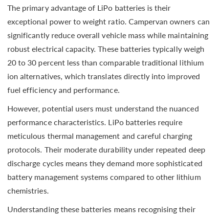
The primary advantage of LiPo batteries is their
exceptional power to weight ratio. Campervan owners can
significantly reduce overall vehicle mass while maintaining
robust electrical capacity. These batteries typically weigh
20 to 30 percent less than comparable traditional lithium
ion alternatives, which translates directly into improved
fuel efficiency and performance.
However, potential users must understand the nuanced
performance characteristics. LiPo batteries require
meticulous thermal management and careful charging
protocols. Their moderate durability under repeated deep
discharge cycles means they demand more sophisticated
battery management systems compared to other lithium
chemistries.
Understanding these batteries means recognising their