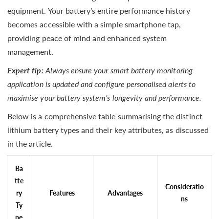
equipment. Your battery’s entire performance history
becomes accessible with a simple smartphone tap,
providing peace of mind and enhanced system
management.
Expert tip:
Always ensure your smart battery monitoring
application is updated and configure personalised alerts to
maximise your battery system’s longevity and performance.
Below is a comprehensive table summarising the distinct
lithium battery types and their key attributes, as discussed
in the article.
Ba
tte
Consideratio
ry
Features
Advantages
ns
Ty
pe