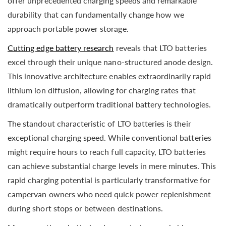
offer unprecedented charging speeds and remarkable
durability that can fundamentally change how we
approach portable power storage.
Cutting edge battery research
reveals that LTO batteries
excel through their unique nano-structured anode design.
This innovative architecture enables extraordinarily rapid
lithium ion diffusion, allowing for charging rates that
dramatically outperform traditional battery technologies.
The standout characteristic of LTO batteries is their
exceptional charging speed. While conventional batteries
might require hours to reach full capacity, LTO batteries
can achieve substantial charge levels in mere minutes. This
rapid charging potential is particularly transformative for
campervan owners who need quick power replenishment
during short stops or between destinations.