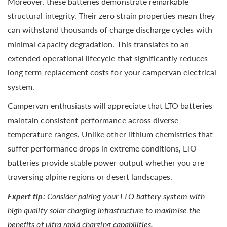
Moreover, these batteries demonstrate remarkable
structural integrity. Their zero strain properties mean they
can withstand thousands of charge discharge cycles with
minimal capacity degradation. This translates to an
extended operational lifecycle that significantly reduces
long term replacement costs for your campervan electrical
system.
Campervan enthusiasts will appreciate that LTO batteries
maintain consistent performance across diverse
temperature ranges. Unlike other lithium chemistries that
suffer performance drops in extreme conditions, LTO
batteries provide stable power output whether you are
traversing alpine regions or desert landscapes.
Expert tip:
Consider pairing your LTO battery system with
high quality solar charging infrastructure to maximise the
benefits of ultra rapid charging capabilities.