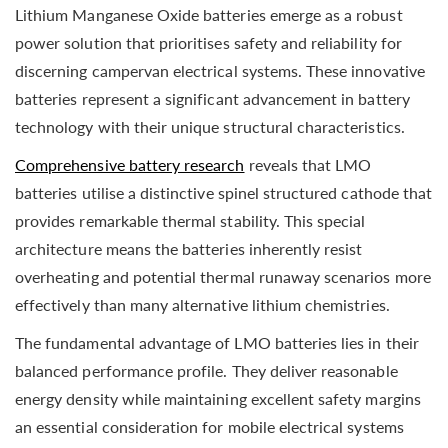
Lithium Manganese Oxide batteries emerge as a robust
power solution that prioritises safety and reliability for
discerning campervan electrical systems. These innovative
batteries represent a significant advancement in battery
technology with their unique structural characteristics.
Comprehensive battery research
reveals that LMO
batteries utilise a distinctive spinel structured cathode that
provides remarkable thermal stability. This special
architecture means the batteries inherently resist
overheating and potential thermal runaway scenarios more
effectively than many alternative lithium chemistries.
The fundamental advantage of LMO batteries lies in their
balanced performance profile. They deliver reasonable
energy density while maintaining excellent safety margins
an essential consideration for mobile electrical systems