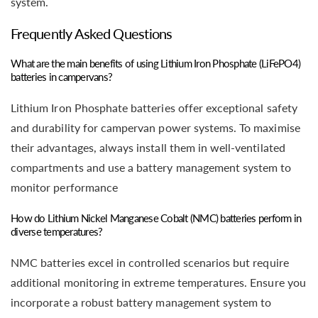
system.
Frequently Asked Questions
What are the main benefits of using Lithium Iron Phosphate (LiFePO4)
batteries in campervans?
Lithium Iron Phosphate batteries offer exceptional safety
and durability for campervan power systems. To maximise
their advantages, always install them in well-ventilated
compartments and use a battery management system to
monitor performance
How do Lithium Nickel Manganese Cobalt (NMC) batteries perform in
diverse temperatures?
NMC batteries excel in controlled scenarios but require
additional monitoring in extreme temperatures. Ensure you
incorporate a robust battery management system to