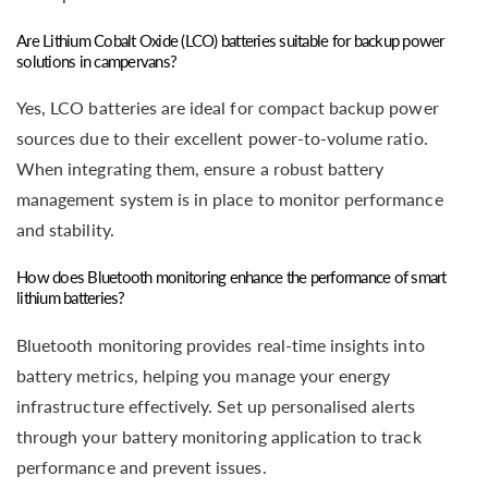
Are Lithium Cobalt Oxide (LCO) batteries suitable for backup power
solutions in campervans?
Yes, LCO batteries are ideal for compact backup power
sources due to their excellent power-to-volume ratio.
When integrating them, ensure a robust battery
management system is in place to monitor performance
and stability.
How does Bluetooth monitoring enhance the performance of smart
lithium batteries?
Bluetooth monitoring provides real-time insights into
battery metrics, helping you manage your energy
infrastructure effectively. Set up personalised alerts
through your battery monitoring application to track
performance and prevent issues.