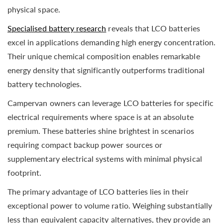
physical space.
Specialised battery research
reveals that LCO batteries
excel in applications demanding high energy concentration.
Their unique chemical composition enables remarkable
energy density that significantly outperforms traditional
battery technologies.
Campervan owners can leverage LCO batteries for specific
electrical requirements where space is at an absolute
premium. These batteries shine brightest in scenarios
requiring compact backup power sources or
supplementary electrical systems with minimal physical
footprint.
The primary advantage of LCO batteries lies in their
exceptional power to volume ratio. Weighing substantially
less than equivalent capacity alternatives, they provide an