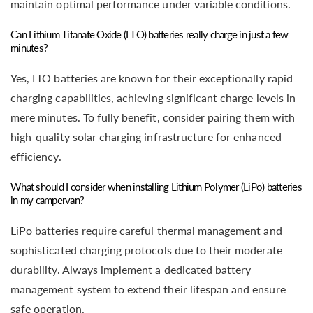
maintain optimal performance under variable conditions.
Can Lithium Titanate Oxide (LTO) batteries really charge in just a few
minutes?
Yes, LTO batteries are known for their exceptionally rapid
charging capabilities, achieving significant charge levels in
mere minutes. To fully benefit, consider pairing them with
high-quality solar charging infrastructure for enhanced
efficiency.
What should I consider when installing Lithium Polymer (LiPo) batteries
in my campervan?
LiPo batteries require careful thermal management and
sophisticated charging protocols due to their moderate
durability. Always implement a dedicated battery
management system to extend their lifespan and ensure
safe operation.