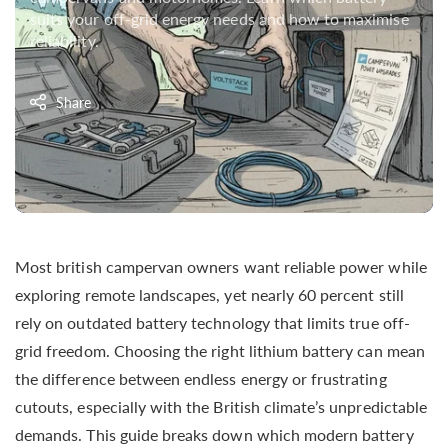
suits your off-grid energy needs and how to maximise
reliability.
Share
Most british campervan owners want reliable power while
exploring remote landscapes, yet nearly 60 percent still
rely on outdated battery technology that limits true off-
grid freedom. Choosing the right lithium battery can mean
the difference between endless energy or frustrating
cutouts, especially with the British climate’s unpredictable
demands. This guide breaks down which modern battery