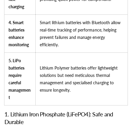
charging
4. Smart
Smart lithium batteries with Bluetooth allow
batteries
real-time tracking of performance, helping
enhance
prevent failures and manage energy
monitoring
efficiently.
5. LiPo
batteries
Lithium Polymer batteries offer lightweight
require
solutions but need meticulous thermal
careful
management and specialised charging to
managemen
ensure longevity.
t
1. Lithium Iron Phosphate (LiFePO4): Safe and
Durable