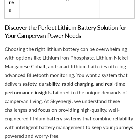
rie
s
Discover the Perfect Lithium Battery Solution for
Your Campervan Power Needs
Choosing the right lithium battery can be overwhelming
with options like Lithium Iron Phosphate, Lithium Nickel
Manganese Cobalt, and smart lithium batteries offering
advanced Bluetooth monitoring. You want a system that
delivers
safety, durability, rapid charging, and real-time
performance insights
tailored to the unique demands of
campervan living. At Skyenergi, we understand these
challenges and focus on providing high-quality, well-
engineered lithium battery systems that combine reliability
with intelligent battery management to keep your journeys
powered and worry-free.