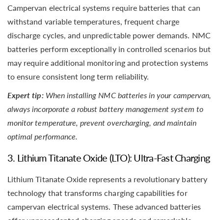
Campervan electrical systems require batteries that can
withstand variable temperatures, frequent charge
discharge cycles, and unpredictable power demands. NMC
batteries perform exceptionally in controlled scenarios but
may require additional monitoring and protection systems
to ensure consistent long term reliability.
Expert tip:
When installing NMC batteries in your campervan,
always incorporate a robust battery management system to
monitor temperature, prevent overcharging, and maintain
optimal performance.
3. Lithium Titanate Oxide (LTO): Ultra-Fast Charging
Lithium Titanate Oxide represents a revolutionary battery
technology that transforms charging capabilities for
campervan electrical systems. These advanced batteries