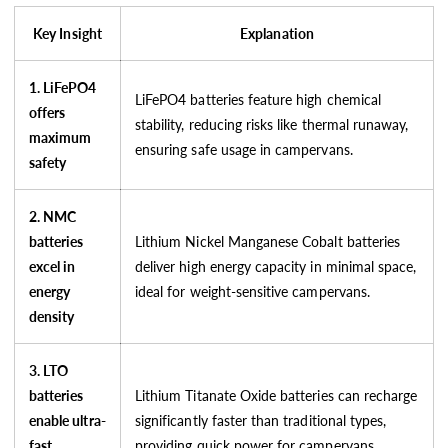
Key Insight
Explanation
1. LiFePO4
LiFePO4 batteries feature high chemical
offers
stability, reducing risks like thermal runaway,
maximum
ensuring safe usage in campervans.
safety
2. NMC
batteries
Lithium Nickel Manganese Cobalt batteries
excel in
deliver high energy capacity in minimal space,
energy
ideal for weight-sensitive campervans.
density
3. LTO
batteries
Lithium Titanate Oxide batteries can recharge
enable ultra-
significantly faster than traditional types,
fast
providing quick power for campervans.