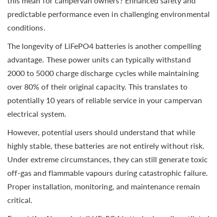
this mean for campervan owners? Enhanced safety and
predictable performance even in challenging environmental
conditions.
The longevity of LiFePO4 batteries is another compelling
advantage. These power units can typically withstand
2000 to 5000 charge discharge cycles while maintaining
over 80% of their original capacity. This translates to
potentially 10 years of reliable service in your campervan
electrical system.
However, potential users should understand that while
highly stable, these batteries are not entirely without risk.
Under extreme circumstances, they can still generate toxic
off-gas and flammable vapours during catastrophic failure.
Proper installation, monitoring, and maintenance remain
critical.