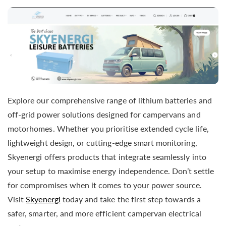
Explore our comprehensive range of lithium batteries and
off-grid power solutions designed for campervans and
motorhomes. Whether you prioritise extended cycle life,
lightweight design, or cutting-edge smart monitoring,
Skyenergi offers products that integrate seamlessly into
your setup to maximise energy independence. Don’t settle
for compromises when it comes to your power source.
Visit
Skyenergi
today and take the first step towards a
safer, smarter, and more efficient campervan electrical