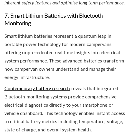
inherent safety features and optimise long term performance.
7. Smart Lithium Batteries with Bluetooth
Monitoring
Smart lithium batteries represent a quantum leap in
portable power technology for modern campervans,
offering unprecedented real time insights into electrical
system performance. These advanced batteries transform
how campervan owners understand and manage their
energy infrastructure.
Contemporary battery research
reveals that integrated
Bluetooth monitoring systems provide comprehensive
electrical diagnostics directly to your smartphone or
vehicle dashboard. This technology enables instant access
to critical battery metrics including temperature, voltage,
state of charge, and overall system health.