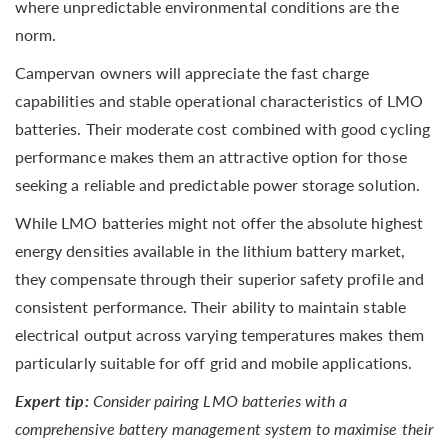
where unpredictable environmental conditions are the
norm.
Campervan owners will appreciate the fast charge
capabilities and stable operational characteristics of LMO
batteries. Their moderate cost combined with good cycling
performance makes them an attractive option for those
seeking a reliable and predictable power storage solution.
While LMO batteries might not offer the absolute highest
energy densities available in the lithium battery market,
they compensate through their superior safety profile and
consistent performance. Their ability to maintain stable
electrical output across varying temperatures makes them
particularly suitable for off grid and mobile applications.
Expert tip:
Consider pairing LMO batteries with a
comprehensive battery management system to maximise their