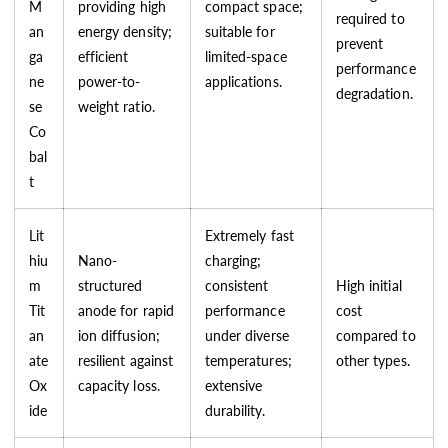
M
providing high
compact space;
required to
an
energy density;
suitable for
prevent
ga
efficient
limited-space
performance
ne
power-to-
applications.
degradation.
se
weight ratio.
Co
bal
t
Lit
Extremely fast
hiu
Nano-
charging;
m
structured
consistent
High initial
Tit
anode for rapid
performance
cost
an
ion diffusion;
under diverse
compared to
ate
resilient against
temperatures;
other types.
Ox
capacity loss.
extensive
ide
durability.