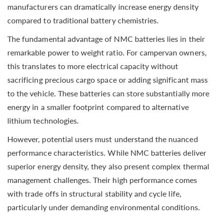
manufacturers can dramatically increase energy density
compared to traditional battery chemistries.
The fundamental advantage of NMC batteries lies in their
remarkable power to weight ratio. For campervan owners,
this translates to more electrical capacity without
sacrificing precious cargo space or adding significant mass
to the vehicle. These batteries can store substantially more
energy in a smaller footprint compared to alternative
lithium technologies.
However, potential users must understand the nuanced
performance characteristics. While NMC batteries deliver
superior energy density, they also present complex thermal
management challenges. Their high performance comes
with trade offs in structural stability and cycle life,
particularly under demanding environmental conditions.