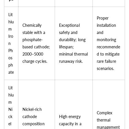
Lit
Proper
hiu
Chemically
Exceptional
installation
m
stable with a
safety and
and
Iro
phosphate-
durability; long
monitoring
n
based cathode;
lifespan;
recommende
Ph
2000–5000
minimal thermal
d to mitigate
os
charge cycles.
runaway risk.
rare failure
ph
scenarios.
ate
Lit
hiu
m
Ni
Nickel-rich
Complex
ck
cathode
High energy
thermal
el
composition
capacity in a
management