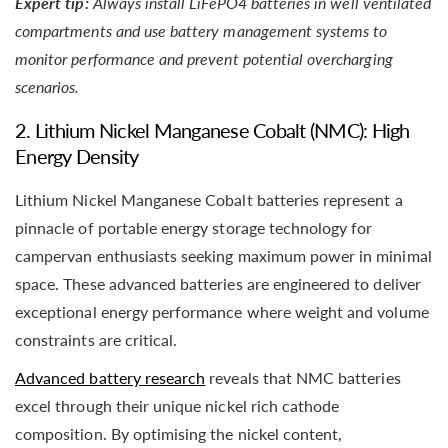
Expert tip:
Always install LiFePO4 batteries in well ventilated
compartments and use battery management systems to
monitor performance and prevent potential overcharging
scenarios.
2. Lithium Nickel Manganese Cobalt (NMC): High
Energy Density
Lithium Nickel Manganese Cobalt batteries represent a
pinnacle of portable energy storage technology for
campervan enthusiasts seeking maximum power in minimal
space. These advanced batteries are engineered to deliver
exceptional energy performance where weight and volume
constraints are critical.
Advanced battery research
reveals that NMC batteries
excel through their unique nickel rich cathode
composition. By optimising the nickel content,