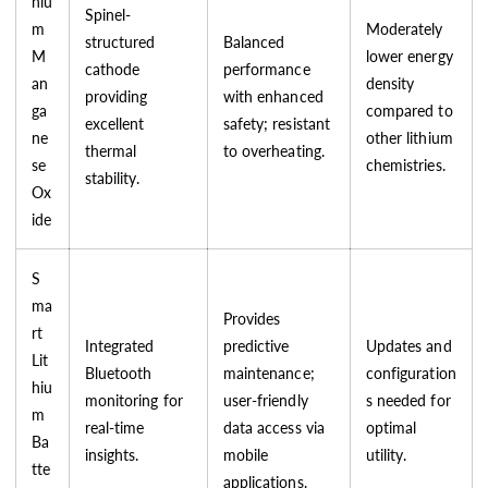
hiu
Spinel-
m
Moderately
structured
Balanced
M
lower energy
cathode
performance
an
density
providing
with enhanced
ga
compared to
excellent
safety; resistant
ne
other lithium
thermal
to overheating.
se
chemistries.
stability.
Ox
ide
S
ma
Provides
rt
Integrated
predictive
Updates and
Lit
Bluetooth
maintenance;
configuration
hiu
monitoring for
user-friendly
s needed for
m
real-time
data access via
optimal
Ba
insights.
mobile
utility.
tte
applications.