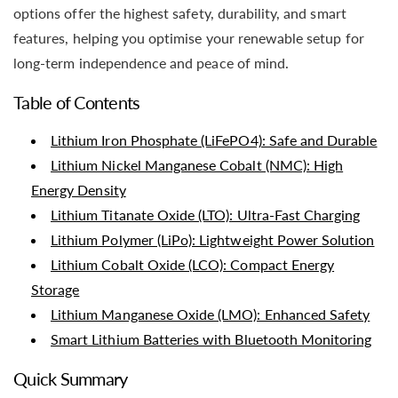
options offer the highest safety, durability, and smart
features, helping you optimise your renewable setup for
long-term independence and peace of mind.
Table of Contents
Lithium Iron Phosphate (LiFePO4): Safe and Durable
Lithium Nickel Manganese Cobalt (NMC): High
Energy Density
Lithium Titanate Oxide (LTO): Ultra-Fast Charging
Lithium Polymer (LiPo): Lightweight Power Solution
Lithium Cobalt Oxide (LCO): Compact Energy
Storage
Lithium Manganese Oxide (LMO): Enhanced Safety
Smart Lithium Batteries with Bluetooth Monitoring
Quick Summary