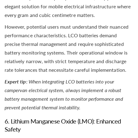
elegant solution for mobile electrical infrastructure where
every gram and cubic centimetre matters.
However, potential users must understand their nuanced
performance characteristics. LCO batteries demand
precise thermal management and require sophisticated
battery monitoring systems. Their operational window is
relatively narrow, with strict temperature and discharge
rate tolerances that necessitate careful implementation.
Expert tip:
When integrating LCO batteries into your
campervan electrical system, always implement a robust
battery management system to monitor performance and
prevent potential thermal instability.
6. Lithium Manganese Oxide (LMO): Enhanced
Safety