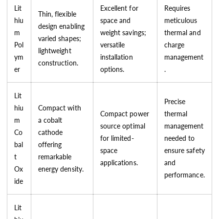
Lit
Excellent for
Requires
Thin, flexible
hiu
space and
meticulous
design enabling
m
weight savings;
thermal and
varied shapes;
Pol
versatile
charge
lightweight
ym
installation
management
construction.
er
options.
.
Lit
Precise
hiu
Compact with
Compact power
thermal
m
a cobalt
source optimal
management
Co
cathode
for limited-
needed to
bal
offering
space
ensure safety
t
remarkable
applications.
and
Ox
energy density.
performance.
ide
Lit