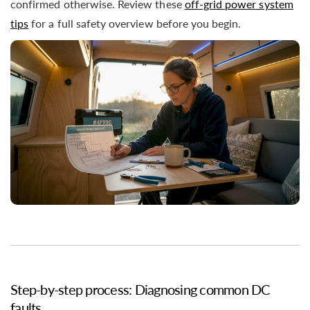
confirmed otherwise. Review these
off-grid power system
tips
for a full safety overview before you begin.
Step-by-step process: Diagnosing common DC
faults