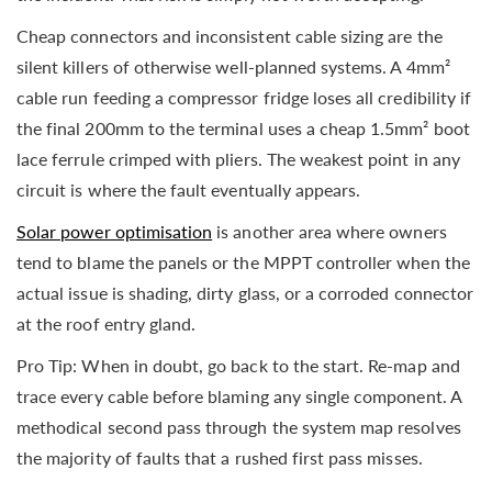
Cheap connectors and inconsistent cable sizing are the
silent killers of otherwise well-planned systems. A 4mm²
cable run feeding a compressor fridge loses all credibility if
the final 200mm to the terminal uses a cheap 1.5mm² boot
lace ferrule crimped with pliers. The weakest point in any
circuit is where the fault eventually appears.
Solar power optimisation
is another area where owners
tend to blame the panels or the MPPT controller when the
actual issue is shading, dirty glass, or a corroded connector
at the roof entry gland.
Pro Tip: When in doubt, go back to the start. Re-map and
trace every cable before blaming any single component. A
methodical second pass through the system map resolves
the majority of faults that a rushed first pass misses.