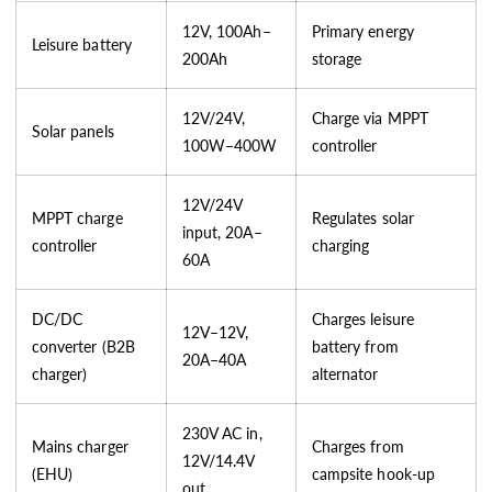
12V, 100Ah–
Primary energy
Leisure battery
200Ah
storage
12V/24V,
Charge via MPPT
Solar panels
100W–400W
controller
12V/24V
MPPT charge
Regulates solar
input, 20A–
controller
charging
60A
DC/DC
Charges leisure
12V–12V,
converter (B2B
battery from
20A–40A
charger)
alternator
230V AC in,
Mains charger
Charges from
12V/14.4V
(EHU)
campsite hook-up
out