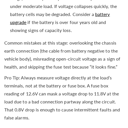
under moderate load. If voltage collapses quickly, the
battery cells may be degraded. Consider a
battery
upgrade
if the battery is over four years old and
showing signs of capacity loss.
Common mistakes at this stage: overlooking the chassis
earth connection (the cable from battery negative to the
vehicle body), misreading open-circuit voltage as a sign of
health, and skipping the fuse test because “it looks fine.”
Pro Tip: Always measure voltage directly at the load’s
terminals, not at the battery or fuse box. A fuse box
reading of 12.6V can mask a voltage drop to 11.8V at the
load due to a bad connection partway along the circuit.
That 0.8V drop is enough to cause intermittent faults and
false alarms.