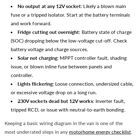
No output at any 12V socket
: Likely a blown main
fuse or a tripped isolator. Start at the battery terminals
and work forward.
Fridge cutting out overnight
: Battery state of charge
(SOC) dropping below the low-voltage cut-off. Check
battery voltage and charge sources.
Solar not charging
: MPPT controller fault, shading
issue, or blown inline fuse between panels and
controller.
Lights flickering
: Loose connection, undersized cable,
or excessive voltage drop on a long run.
230V sockets dead but 12V works
: Inverter fault,
tripped RCD, or issue with neutral-to-earth bonding.
Keeping a basic wiring diagram in the van is one of the
most underrated steps in any
motorhome energy checklist
.