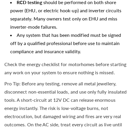
RCD testing
should be performed on both shore
power (EHU, or electric hook-up) and inverter circuits
separately. Many owners test only on EHU and miss
inverter-mode failures.
Any system that has been modified must be signed
off by a qualified professional before use to maintain
compliance and insurance validity.
Check the energy checklist for motorhomes before starting
any work on your system to ensure nothing is missed.
Pro Tip: Before any testing, remove all metal jewellery,
disconnect non-essential loads, and use only fully insulated
tools. A short-circuit at 12V DC can release enormous
energy instantly. The risk is low-voltage burns, not
electrocution, but damaged wiring and fires are very real
outcomes. On the AC side, treat every circuit as live until