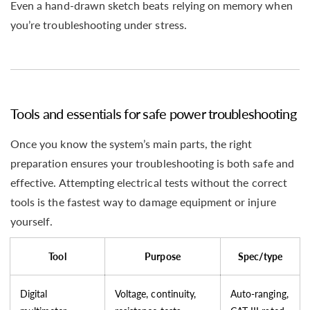
Even a hand-drawn sketch beats relying on memory when
you’re troubleshooting under stress.
Tools and essentials for safe power troubleshooting
Once you know the system’s main parts, the right
preparation ensures your troubleshooting is both safe and
effective. Attempting electrical tests without the correct
tools is the fastest way to damage equipment or injure
yourself.
Tool
Purpose
Spec/type
Digital
Voltage, continuity,
Auto-ranging,