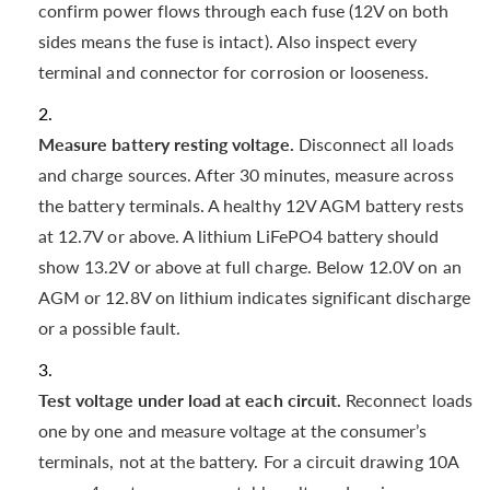
confirm power flows through each fuse (12V on both
sides means the fuse is intact). Also inspect every
terminal and connector for corrosion or looseness.
Measure battery resting voltage.
Disconnect all loads
and charge sources. After 30 minutes, measure across
the battery terminals. A healthy 12V AGM battery rests
at 12.7V or above. A lithium LiFePO4 battery should
show 13.2V or above at full charge. Below 12.0V on an
AGM or 12.8V on lithium indicates significant discharge
or a possible fault.
Test voltage under load at each circuit.
Reconnect loads
one by one and measure voltage at the consumer’s
terminals, not at the battery. For a circuit drawing 10A