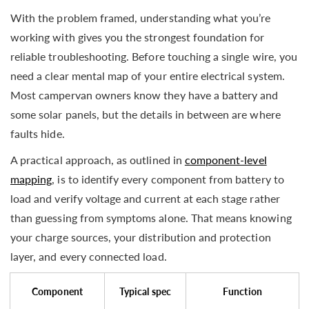
With the problem framed, understanding what you’re
working with gives you the strongest foundation for
reliable troubleshooting. Before touching a single wire, you
need a clear mental map of your entire electrical system.
Most campervan owners know they have a battery and
some solar panels, but the details in between are where
faults hide.
A practical approach, as outlined in
component-level
mapping
, is to identify every component from battery to
load and verify voltage and current at each stage rather
than guessing from symptoms alone. That means knowing
your charge sources, your distribution and protection
layer, and every connected load.
Component
Typical spec
Function