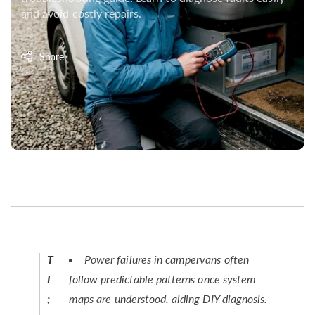
and avoid costly repairs.
Share
T
Power failures in campervans often
L
follow predictable patterns once system
;
maps are understood, aiding DIY diagnosis.