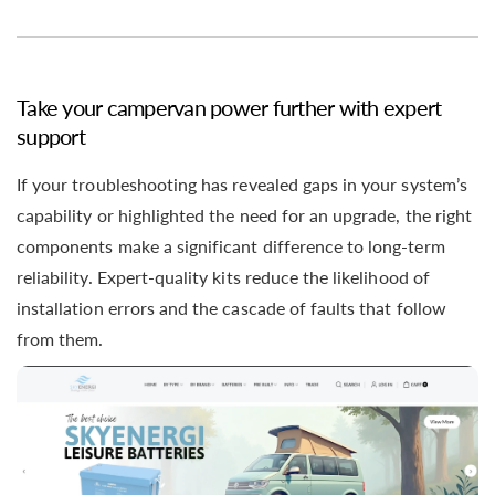
Take your campervan power further with expert
support
If your troubleshooting has revealed gaps in your system’s
capability or highlighted the need for an upgrade, the right
components make a significant difference to long-term
reliability. Expert-quality kits reduce the likelihood of
installation errors and the cascade of faults that follow
from them.