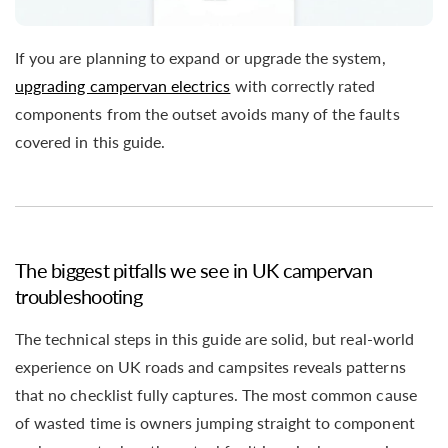
If you are planning to expand or upgrade the system,
upgrading campervan electrics
with correctly rated
components from the outset avoids many of the faults
covered in this guide.
The biggest pitfalls we see in UK campervan
troubleshooting
The technical steps in this guide are solid, but real-world
experience on UK roads and campsites reveals patterns
that no checklist fully captures. The most common cause
of wasted time is owners jumping straight to component