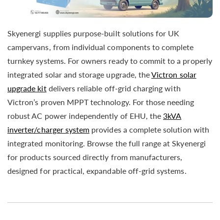
Skyenergi supplies purpose-built solutions for UK
campervans, from individual components to complete
turnkey systems. For owners ready to commit to a properly
integrated solar and storage upgrade, the
Victron solar
upgrade kit
delivers reliable off-grid charging with
Victron’s proven MPPT technology. For those needing
robust AC power independently of EHU, the
3kVA
inverter/charger system
provides a complete solution with
integrated monitoring. Browse the full range at Skyenergi
for products sourced directly from manufacturers,
designed for practical, expandable off-grid systems.