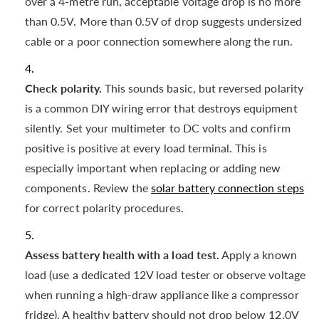
over a 4-metre run, acceptable voltage drop is no more
than 0.5V. More than 0.5V of drop suggests undersized
cable or a poor connection somewhere along the run.
Check polarity.
This sounds basic, but reversed polarity
is a common DIY wiring error that destroys equipment
silently. Set your multimeter to DC volts and confirm
positive is positive at every load terminal. This is
especially important when replacing or adding new
components. Review the
solar battery connection steps
for correct polarity procedures.
Assess battery health with a load test.
Apply a known
load (use a dedicated 12V load tester or observe voltage
when running a high-draw appliance like a compressor
fridge). A healthy battery should not drop below 12.0V