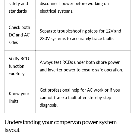
safety and
disconnect power before working on
standards
electrical systems.
Check both
Separate troubleshooting steps for 12V and
DC and AC
230V systems to accurately trace faults.
sides
Verify RCD
Always test RCDs under both shore power
function
and inverter power to ensure safe operation.
carefully
Get professional help for AC work or if you
Know your
cannot trace a fault after step-by-step
limits
diagnosis.
Understanding your campervan power system
layout