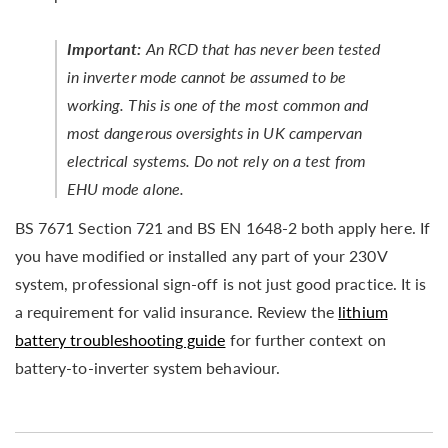
Important:
An RCD that has never been tested
in inverter mode cannot be assumed to be
working. This is one of the most common and
most dangerous oversights in UK campervan
electrical systems. Do not rely on a test from
EHU mode alone.
BS 7671 Section 721 and BS EN 1648-2 both apply here. If
you have modified or installed any part of your 230V
system, professional sign-off is not just good practice. It is
a requirement for valid insurance. Review the
lithium
battery troubleshooting guide
for further context on
battery-to-inverter system behaviour.