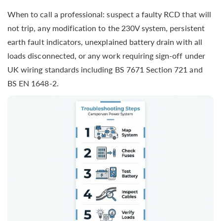
When to call a professional: suspect a faulty RCD that will
not trip, any modification to the 230V system, persistent
earth fault indicators, unexplained battery drain with all
loads disconnected, or any work requiring sign-off under
UK wiring standards including BS 7671 Section 721 and
BS EN 1648-2.