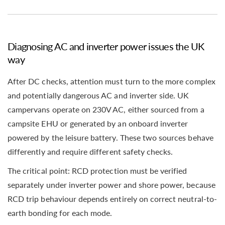
Diagnosing AC and inverter power issues the UK
way
After DC checks, attention must turn to the more complex
and potentially dangerous AC and inverter side. UK
campervans operate on 230V AC, either sourced from a
campsite EHU or generated by an onboard inverter
powered by the leisure battery. These two sources behave
differently and require different safety checks.
The critical point: RCD protection must be verified
separately under inverter power and shore power, because
RCD trip behaviour depends entirely on correct neutral-to-
earth bonding for each mode.