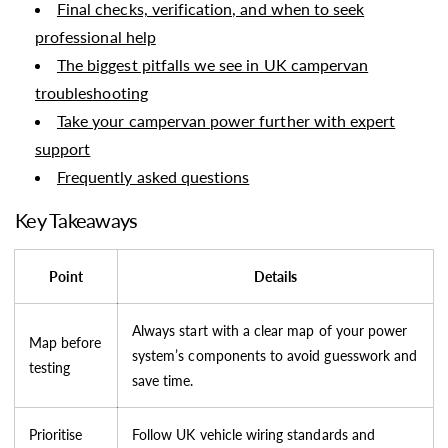
Final checks, verification, and when to seek
professional help
The biggest pitfalls we see in UK campervan
troubleshooting
Take your campervan power further with expert
support
Frequently asked questions
Key Takeaways
Point
Details
Always start with a clear map of your power
Map before
system’s components to avoid guesswork and
testing
save time.
Prioritise
Follow UK vehicle wiring standards and