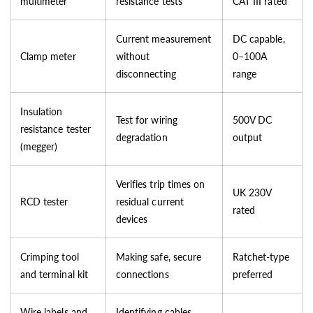
multimeter
resistance tests
CAT III rated
Current measurement
DC capable,
Clamp meter
without
0–100A
disconnecting
range
Insulation
Test for wiring
500V DC
resistance tester
degradation
output
(megger)
Verifies trip times on
UK 230V
RCD tester
residual current
rated
devices
Crimping tool
Making safe, secure
Ratchet-type
and terminal kit
connections
preferred
Wire labels and
Identifying cables