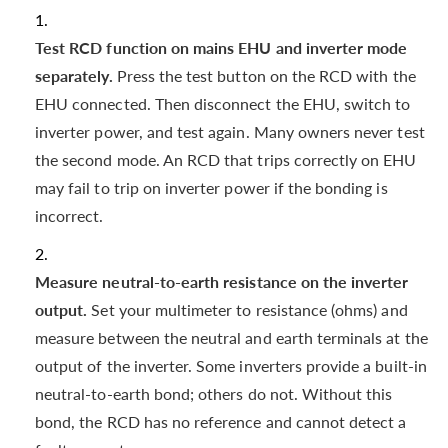
Test RCD function on mains EHU and inverter mode
separately.
Press the test button on the RCD with the
EHU connected. Then disconnect the EHU, switch to
inverter power, and test again. Many owners never test
the second mode. An RCD that trips correctly on EHU
may fail to trip on inverter power if the bonding is
incorrect.
Measure neutral-to-earth resistance on the inverter
output.
Set your multimeter to resistance (ohms) and
measure between the neutral and earth terminals at the
output of the inverter. Some inverters provide a built-in
neutral-to-earth bond; others do not. Without this
bond, the RCD has no reference and cannot detect a