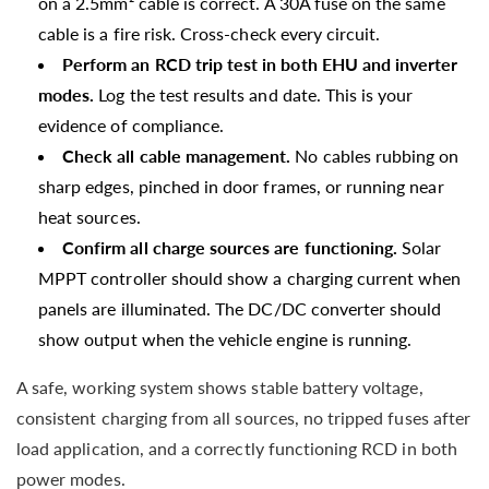
on a 2.5mm² cable is correct. A 30A fuse on the same
cable is a fire risk. Cross-check every circuit.
Perform an RCD trip test in both EHU and inverter
modes.
Log the test results and date. This is your
evidence of compliance.
Check all cable management.
No cables rubbing on
sharp edges, pinched in door frames, or running near
heat sources.
Confirm all charge sources are functioning.
Solar
MPPT controller should show a charging current when
panels are illuminated. The DC/DC converter should
show output when the vehicle engine is running.
A safe, working system shows stable battery voltage,
consistent charging from all sources, no tripped fuses after
load application, and a correctly functioning RCD in both
power modes.