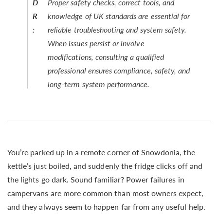
D
Proper safety checks, correct tools, and
R
knowledge of UK standards are essential for
:
reliable troubleshooting and system safety.
When issues persist or involve
modifications, consulting a qualified
professional ensures compliance, safety, and
long-term system performance.
You’re parked up in a remote corner of Snowdonia, the
kettle’s just boiled, and suddenly the fridge clicks off and
the lights go dark. Sound familiar? Power failures in
campervans are more common than most owners expect,
and they always seem to happen far from any useful help.