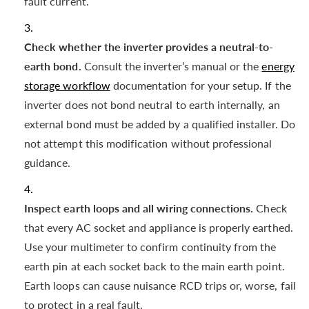
fault current.
Check whether the inverter provides a neutral-to-
earth bond.
Consult the inverter’s manual or the
energy
storage workflow
documentation for your setup. If the
inverter does not bond neutral to earth internally, an
external bond must be added by a qualified installer. Do
not attempt this modification without professional
guidance.
Inspect earth loops and all wiring connections.
Check
that every AC socket and appliance is properly earthed.
Use your multimeter to confirm continuity from the
earth pin at each socket back to the main earth point.
Earth loops can cause nuisance RCD trips or, worse, fail
to protect in a real fault.