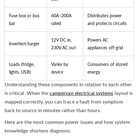
Fuse box or bus
60A–200A
Distributes power
bar
rated
and protects circuits
12V DC in,
Powers AC
Inverter/charger
230V AC out
appliances off-grid
Loads (fridge,
Varies by
Consumers of stored
lights, USB)
device
energy
Understanding these components in relation to each other
is critical. When the
campervan electrical systems
layout is
mapped correctly, you can trace a fault from symptom
back to source in minutes rather than hours.
Here are the most common power issues and how system
knowledge shortens diagnosis: