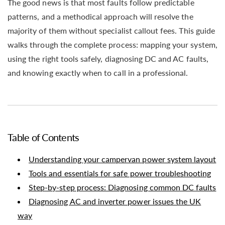
The good news is that most faults follow predictable
patterns, and a methodical approach will resolve the
majority of them without specialist callout fees. This guide
walks through the complete process: mapping your system,
using the right tools safely, diagnosing DC and AC faults,
and knowing exactly when to call in a professional.
Table of Contents
Understanding your campervan power system layout
Tools and essentials for safe power troubleshooting
Step-by-step process: Diagnosing common DC faults
Diagnosing AC and inverter power issues the UK
way