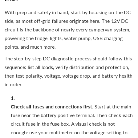
With prep and safety in hand, start by focusing on the DC
side, as most off-grid failures originate here. The 12V DC
circuit is the backbone of nearly every campervan system,
powering the fridge, lights, water pump, USB charging
points, and much more.
The step-by-step DC diagnostic process should follow this
sequence: list all loads, verify distribution and protection,
then test polarity, voltage, voltage drop, and battery health
in order.
Check all fuses and connections first.
Start at the main
fuse near the battery positive terminal. Then check each
circuit fuse in the fuse box. A visual check is not
enough: use your multimeter on the voltage setting to