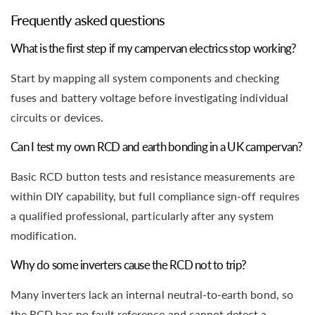
Frequently asked questions
What is the first step if my campervan electrics stop working?
Start by mapping all system components and checking
fuses and battery voltage before investigating individual
circuits or devices.
Can I test my own RCD and earth bonding in a UK campervan?
Basic RCD button tests and resistance measurements are
within DIY capability, but full compliance sign-off requires
a qualified professional, particularly after any system
modification.
Why do some inverters cause the RCD not to trip?
Many inverters lack an internal neutral-to-earth bond, so
the RCD has no fault reference and cannot detect a