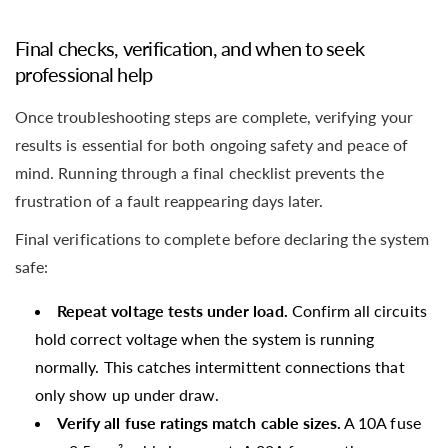
Final checks, verification, and when to seek
professional help
Once troubleshooting steps are complete, verifying your
results is essential for both ongoing safety and peace of
mind. Running through a final checklist prevents the
frustration of a fault reappearing days later.
Final verifications to complete before declaring the system
safe:
Repeat voltage tests under load.
Confirm all circuits
hold correct voltage when the system is running
normally. This catches intermittent connections that
only show up under draw.
Verify all fuse ratings match cable sizes.
A 10A fuse