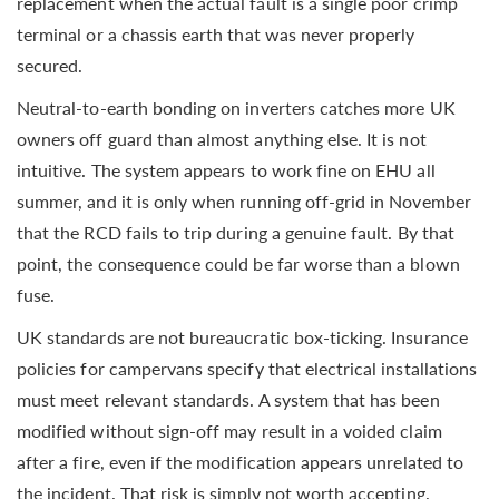
replacement when the actual fault is a single poor crimp
terminal or a chassis earth that was never properly
secured.
Neutral-to-earth bonding on inverters catches more UK
owners off guard than almost anything else. It is not
intuitive. The system appears to work fine on EHU all
summer, and it is only when running off-grid in November
that the RCD fails to trip during a genuine fault. By that
point, the consequence could be far worse than a blown
fuse.
UK standards are not bureaucratic box-ticking. Insurance
policies for campervans specify that electrical installations
must meet relevant standards. A system that has been
modified without sign-off may result in a voided claim
after a fire, even if the modification appears unrelated to
the incident. That risk is simply not worth accepting.