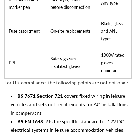
Any type
marker pen
before disconnection
Blade, glass,
Fuse assortment
On-site replacements
and ANL
types
1000V rated
Safety glasses,
PPE
gloves
insulated gloves
minimum
For UK compliance, the following points are not optional:
BS 7671 Section 721
covers fixed wiring in leisure
vehicles and sets out requirements for AC installations
in campervans.
BS EN 1648-2
is the specific standard for 12V DC
electrical systems in leisure accommodation vehicles.