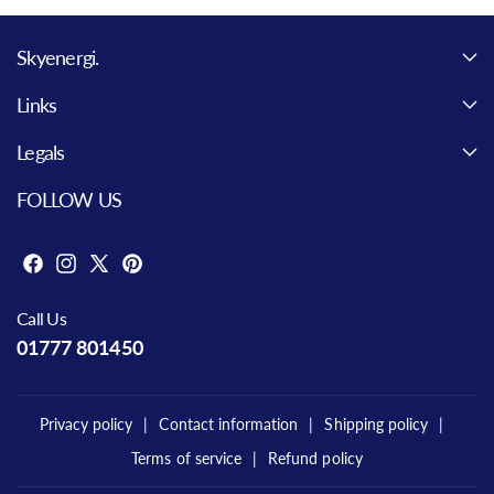
Skyenergi.
Links
Legals
FOLLOW US
F
I
X
P
a
n
(
i
Call Us
c
s
T
n
01777 801450
e
t
w
t
b
a
i
e
o
g
t
r
Privacy policy
Contact information
Shipping policy
o
r
t
e
Terms of service
Refund policy
k
a
e
s