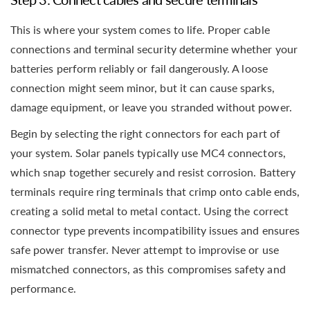
This is where your system comes to life. Proper cable
connections and terminal security determine whether your
batteries perform reliably or fail dangerously. A loose
connection might seem minor, but it can cause sparks,
damage equipment, or leave you stranded without power.
Begin by selecting the right connectors for each part of
your system. Solar panels typically use MC4 connectors,
which snap together securely and resist corrosion. Battery
terminals require ring terminals that crimp onto cable ends,
creating a solid metal to metal contact. Using the correct
connector type prevents incompatibility issues and ensures
safe power transfer. Never attempt to improvise or use
mismatched connectors, as this compromises safety and
performance.