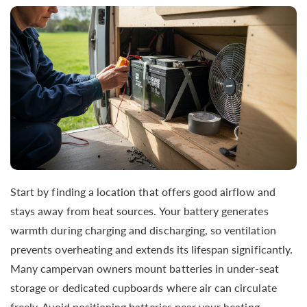
Start by finding a location that offers good airflow and
stays away from heat sources. Your battery generates
warmth during charging and discharging, so ventilation
prevents overheating and extends its lifespan significantly.
Many campervan owners mount batteries in under-seat
storage or dedicated cupboards where air can circulate
freely. Avoid positioning batteries near your heating