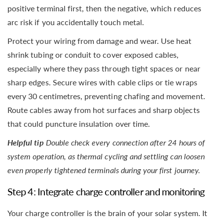
positive terminal first, then the negative, which reduces
arc risk if you accidentally touch metal.
Protect your wiring from damage and wear. Use heat
shrink tubing or conduit to cover exposed cables,
especially where they pass through tight spaces or near
sharp edges. Secure wires with cable clips or tie wraps
every 30 centimetres, preventing chafing and movement.
Route cables away from hot surfaces and sharp objects
that could puncture insulation over time.
Helpful tip
Double check every connection after 24 hours of
system operation, as thermal cycling and settling can loosen
even properly tightened terminals during your first journey.
Step 4: Integrate charge controller and monitoring
Your charge controller is the brain of your solar system. It