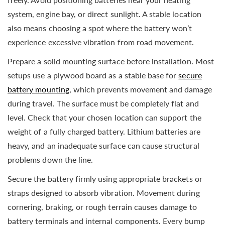
system, engine bay, or direct sunlight. A stable location
also means choosing a spot where the battery won’t
experience excessive vibration from road movement.
Prepare a solid mounting surface before installation. Most
setups use a plywood board as a stable base for
secure
battery mounting
, which prevents movement and damage
during travel. The surface must be completely flat and
level. Check that your chosen location can support the
weight of a fully charged battery. Lithium batteries are
heavy, and an inadequate surface can cause structural
problems down the line.
Secure the battery firmly using appropriate brackets or
straps designed to absorb vibration. Movement during
cornering, braking, or rough terrain causes damage to
battery terminals and internal components. Every bump