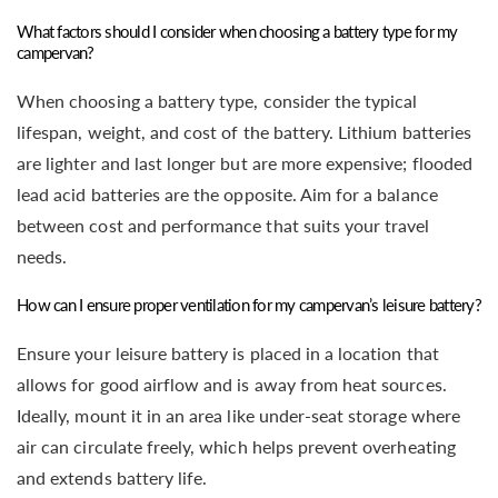
What factors should I consider when choosing a battery type for my
campervan?
When choosing a battery type, consider the typical
lifespan, weight, and cost of the battery. Lithium batteries
are lighter and last longer but are more expensive; flooded
lead acid batteries are the opposite. Aim for a balance
between cost and performance that suits your travel
needs.
How can I ensure proper ventilation for my campervan’s leisure battery?
Ensure your leisure battery is placed in a location that
allows for good airflow and is away from heat sources.
Ideally, mount it in an area like under-seat storage where
air can circulate freely, which helps prevent overheating
and extends battery life.