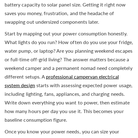
battery capacity to solar panel size. Getting it right now
saves you money, frustration, and the headache of
swapping out undersized components later.
Start by mapping out your power consumption honestly.
What lights do you run? How often do you use your fridge,
water pump, or laptop? Are you planning weekend escapes
or full-time off-grid living? The answer matters because a
weekend camper and a permanent nomad need completely
different setups. A
professional campervan electrical
system design
starts with assessing expected power usage,
including lighting, fans, appliances, and charging needs.
Write down everything you want to power, then estimate
how many hours per day you use it. This becomes your
baseline consumption figure.
Once you know your power needs, you can size your