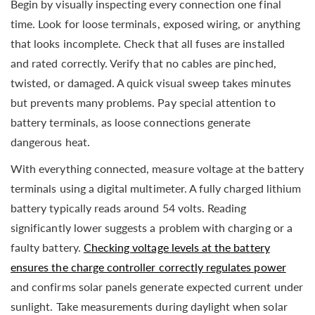
Begin by visually inspecting every connection one final
time. Look for loose terminals, exposed wiring, or anything
that looks incomplete. Check that all fuses are installed
and rated correctly. Verify that no cables are pinched,
twisted, or damaged. A quick visual sweep takes minutes
but prevents many problems. Pay special attention to
battery terminals, as loose connections generate
dangerous heat.
With everything connected, measure voltage at the battery
terminals using a digital multimeter. A fully charged lithium
battery typically reads around 54 volts. Reading
significantly lower suggests a problem with charging or a
faulty battery.
Checking voltage levels at the battery
ensures the charge controller correctly regulates power
and confirms solar panels generate expected current under
sunlight. Take measurements during daylight when solar