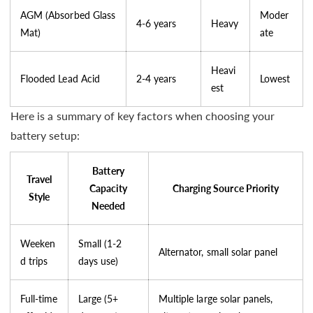
AGM (Absorbed Glass
Moder
4-6 years
Heavy
Mat)
ate
Heavi
Flooded Lead Acid
2-4 years
Lowest
est
Here is a summary of key factors when choosing your
battery setup:
Battery
Travel
Capacity
Charging Source Priority
Style
Needed
Weeken
Small (1-2
Alternator, small solar panel
d trips
days use)
Full-time
Large (5+
Multiple large solar panels,