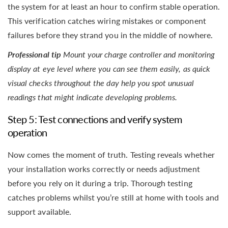
the system for at least an hour to confirm stable operation.
This verification catches wiring mistakes or component
failures before they strand you in the middle of nowhere.
Professional tip
Mount your charge controller and monitoring
display at eye level where you can see them easily, as quick
visual checks throughout the day help you spot unusual
readings that might indicate developing problems.
Step 5: Test connections and verify system
operation
Now comes the moment of truth. Testing reveals whether
your installation works correctly or needs adjustment
before you rely on it during a trip. Thorough testing
catches problems whilst you’re still at home with tools and
support available.