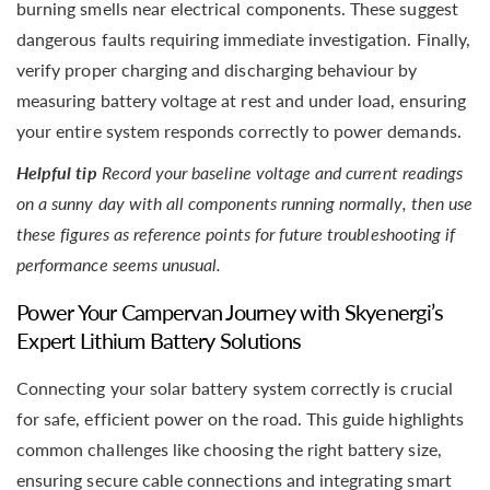
burning smells near electrical components. These suggest
dangerous faults requiring immediate investigation. Finally,
verify proper charging and discharging behaviour by
measuring battery voltage at rest and under load, ensuring
your entire system responds correctly to power demands.
Helpful tip
Record your baseline voltage and current readings
on a sunny day with all components running normally, then use
these figures as reference points for future troubleshooting if
performance seems unusual.
Power Your Campervan Journey with Skyenergi’s
Expert Lithium Battery Solutions
Connecting your solar battery system correctly is crucial
for safe, efficient power on the road. This guide highlights
common challenges like choosing the right battery size,
ensuring secure cable connections and integrating smart