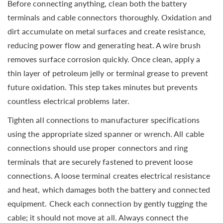
Before connecting anything, clean both the battery
terminals and cable connectors thoroughly. Oxidation and
dirt accumulate on metal surfaces and create resistance,
reducing power flow and generating heat. A wire brush
removes surface corrosion quickly. Once clean, apply a
thin layer of petroleum jelly or terminal grease to prevent
future oxidation. This step takes minutes but prevents
countless electrical problems later.
Tighten all connections to manufacturer specifications
using the appropriate sized spanner or wrench. All cable
connections should use proper connectors and ring
terminals that are securely fastened to prevent loose
connections. A loose terminal creates electrical resistance
and heat, which damages both the battery and connected
equipment. Check each connection by gently tugging the
cable; it should not move at all. Always connect the