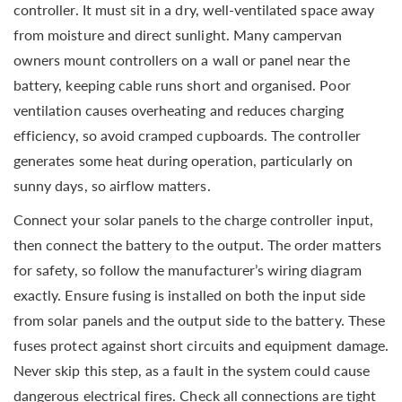
controller. It must sit in a dry, well-ventilated space away
from moisture and direct sunlight. Many campervan
owners mount controllers on a wall or panel near the
battery, keeping cable runs short and organised. Poor
ventilation causes overheating and reduces charging
efficiency, so avoid cramped cupboards. The controller
generates some heat during operation, particularly on
sunny days, so airflow matters.
Connect your solar panels to the charge controller input,
then connect the battery to the output. The order matters
for safety, so follow the manufacturer’s wiring diagram
exactly. Ensure fusing is installed on both the input side
from solar panels and the output side to the battery. These
fuses protect against short circuits and equipment damage.
Never skip this step, as a fault in the system could cause
dangerous electrical fires. Check all connections are tight