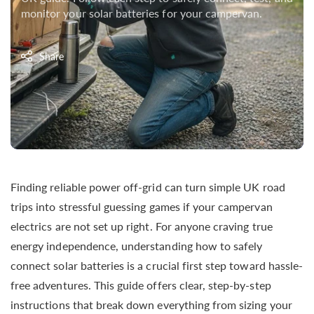
monitor your solar batteries for your campervan.
Share
Finding reliable power off-grid can turn simple UK road
trips into stressful guessing games if your campervan
electrics are not set up right. For anyone craving true
energy independence, understanding how to safely
connect solar batteries is a crucial first step toward hassle-
free adventures. This guide offers clear, step-by-step
instructions that break down everything from sizing your