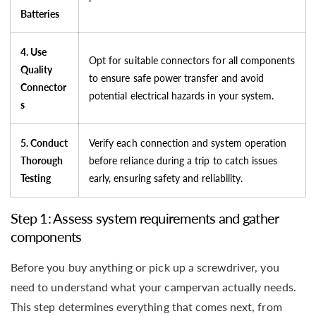
Batteries
4. Use
Opt for suitable connectors for all components
Quality
to ensure safe power transfer and avoid
Connector
potential electrical hazards in your system.
s
5. Conduct
Verify each connection and system operation
Thorough
before reliance during a trip to catch issues
Testing
early, ensuring safety and reliability.
Step 1: Assess system requirements and gather
components
Before you buy anything or pick up a screwdriver, you
need to understand what your campervan actually needs.
This step determines everything that comes next, from