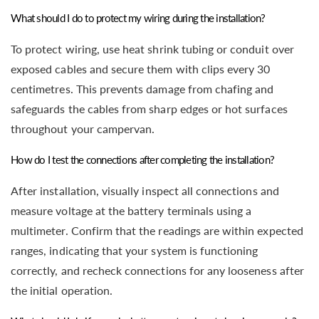
What should I do to protect my wiring during the installation?
To protect wiring, use heat shrink tubing or conduit over
exposed cables and secure them with clips every 30
centimetres. This prevents damage from chafing and
safeguards the cables from sharp edges or hot surfaces
throughout your campervan.
How do I test the connections after completing the installation?
After installation, visually inspect all connections and
measure voltage at the battery terminals using a
multimeter. Confirm that the readings are within expected
ranges, indicating that your system is functioning
correctly, and recheck connections for any looseness after
the initial operation.