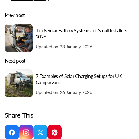
Prev post
Top 8 Solar Battery Systems for Small Installers
2026
Updated on 28 January 2026
Next post
7 Examples of Solar Charging Setups for UK
Campervans
Updated on 26 January 2026
Share This
Facebook
Instagram
X
Pinterest