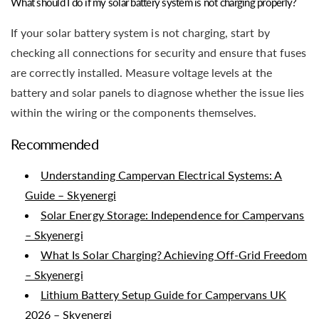
What should I do if my solar battery system is not charging properly?
If your solar battery system is not charging, start by
checking all connections for security and ensure that fuses
are correctly installed. Measure voltage levels at the
battery and solar panels to diagnose whether the issue lies
within the wiring or the components themselves.
Recommended
Understanding Campervan Electrical Systems: A
Guide – Skyenergi
Solar Energy Storage: Independence for Campervans
– Skyenergi
What Is Solar Charging? Achieving Off-Grid Freedom
– Skyenergi
Lithium Battery Setup Guide for Campervans UK
2026 – Skyenergi