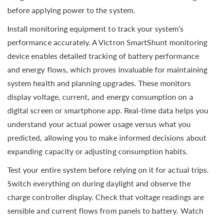
before applying power to the system.
Install monitoring equipment to track your system’s
performance accurately. A Victron SmartShunt monitoring
device enables detailed tracking of battery performance
and energy flows, which proves invaluable for maintaining
system health and planning upgrades. These monitors
display voltage, current, and energy consumption on a
digital screen or smartphone app. Real-time data helps you
understand your actual power usage versus what you
predicted, allowing you to make informed decisions about
expanding capacity or adjusting consumption habits.
Test your entire system before relying on it for actual trips.
Switch everything on during daylight and observe the
charge controller display. Check that voltage readings are
sensible and current flows from panels to battery. Watch