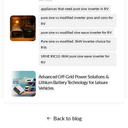
appliances that need pure sine inverter in RV
pure sine vs modified inverter pros and cons for
RV
pure sine vs modified sine wave inverter for RV
Pure sine vs modified: 3kW inverter choice for
RVs
SRNE RIC12-3kW pure sine wave inverter for
RV
Advanced Off-Grid Power Solutions &
Lithium Battery Technology for Leisure
Vehicles
Back to blog