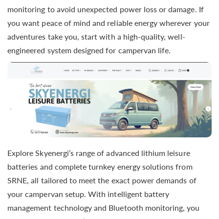
monitoring to avoid unexpected power loss or damage. If
you want peace of mind and reliable energy wherever your
adventures take you, start with a high-quality, well-
engineered system designed for campervan life.
Explore Skyenergi’s range of advanced lithium leisure
batteries and complete turnkey energy solutions from
SRNE, all tailored to meet the exact power demands of
your campervan setup. With intelligent battery
management technology and Bluetooth monitoring, you