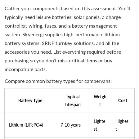
Gather your components based on this assessment. You’ll
typically need leisure batteries, solar panels, a charge
controller, wiring, fuses, and a battery management
system. Skyenergi supplies high-performance lithium
battery systems, SRNE turnkey solutions, and all the
accessories you need. List everything required before
purchasing so you don’t miss critical items or buy
incompatible parts.
Compare common battery types for campervans:
Typical
Weigh
Battery Type
Cost
Lifespan
t
Lighte
Highes
Lithium (LiFePO4)
7-10 years
st
t