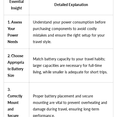
Essential
Detailed Explanation
Insight
1. Assess
Understand your power consumption before
Your
purchasing components to avoid costly
Power
mistakes and ensure the right setup for your
Needs
travel style.
2. Choose
Match battery capacity to your travel habits;
Appropria
larger capacities are necessary for full-time
te Battery
living, while smaller is adequate for short trips.
Size
3.
Correctly
Proper battery placement and secure
Mount
mounting are vital to prevent overheating and
and
damage during travel, ensuring long-term
Secure
performance.