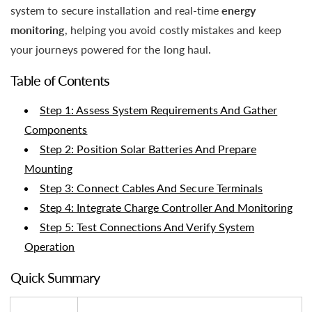
system to secure installation and real-time
energy
monitoring
, helping you avoid costly mistakes and keep
your journeys powered for the long haul.
Table of Contents
Step 1: Assess System Requirements And Gather
Components
Step 2: Position Solar Batteries And Prepare
Mounting
Step 3: Connect Cables And Secure Terminals
Step 4: Integrate Charge Controller And Monitoring
Step 5: Test Connections And Verify System
Operation
Quick Summary