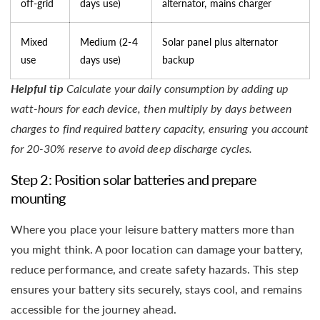
off-grid
days use)
alternator, mains charger
Mixed
Medium (2-4
Solar panel plus alternator
use
days use)
backup
Helpful tip
Calculate your daily consumption by adding up
watt-hours for each device, then multiply by days between
charges to find required battery capacity, ensuring you account
for 20-30% reserve to avoid deep discharge cycles.
Step 2: Position solar batteries and prepare
mounting
Where you place your leisure battery matters more than
you might think. A poor location can damage your battery,
reduce performance, and create safety hazards. This step
ensures your battery sits securely, stays cool, and remains
accessible for the journey ahead.