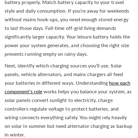
battery properly. Match battery capacity to your travel
style and daily consumption. If you’re away for weekends
without mains hook-ups, you need enough stored energy
to last those days. Full-time off-grid living demands
significantly larger capacity. Your leisure battery holds the
power your system generates, and choosing the right size
prevents running empty on rainy days.
Next, identify which charging sources you’ll use. Solar
panels, vehicle alternators, and mains chargers all feed
your batteries in different ways. Understanding
how each
component’s role
works helps you balance your system, as
solar panels convert sunlight to electricity, charge
controllers regulate voltage to protect batteries, and
wiring connects everything safely. You might rely heavily
on solar in summer but need alternator charging as backup
in winter.