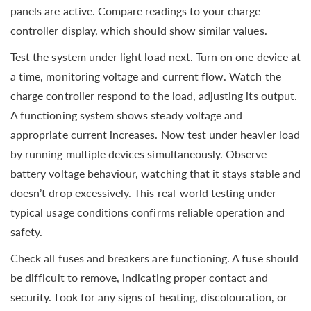
panels are active. Compare readings to your charge
controller display, which should show similar values.
Test the system under light load next. Turn on one device at
a time, monitoring voltage and current flow. Watch the
charge controller respond to the load, adjusting its output.
A functioning system shows steady voltage and
appropriate current increases. Now test under heavier load
by running multiple devices simultaneously. Observe
battery voltage behaviour, watching that it stays stable and
doesn’t drop excessively. This real-world testing under
typical usage conditions confirms reliable operation and
safety.
Check all fuses and breakers are functioning. A fuse should
be difficult to remove, indicating proper contact and
security. Look for any signs of heating, discolouration, or