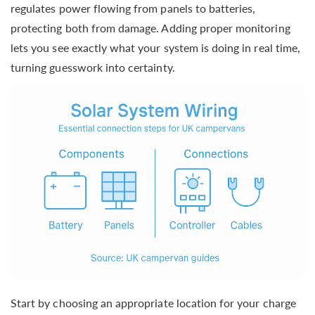
regulates power flowing from panels to batteries,
protecting both from damage. Adding proper monitoring
lets you see exactly what your system is doing in real time,
turning guesswork into certainty.
Start by choosing an appropriate location for your charge