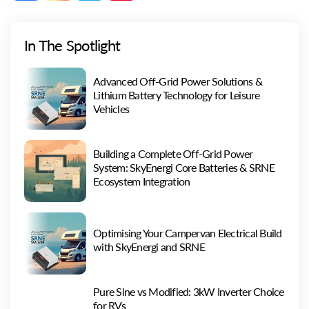
(Twitter)
In The Spotlight
Advanced Off-Grid Power Solutions &
Lithium Battery Technology for Leisure
Vehicles
Building a Complete Off-Grid Power
System: SkyEnergi Core Batteries & SRNE
Ecosystem Integration
Optimising Your Campervan Electrical Build
with SkyEnergi and SRNE
Pure Sine vs Modified: 3kW Inverter Choice
for RVs