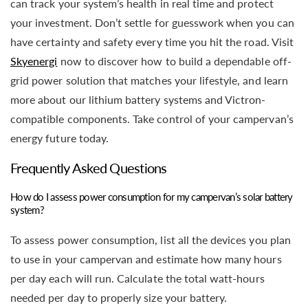
can track your system’s health in real time and protect
your investment. Don’t settle for guesswork when you can
have certainty and safety every time you hit the road. Visit
Skyenergi
now to discover how to build a dependable off-
grid power solution that matches your lifestyle, and learn
more about our lithium battery systems and Victron-
compatible components. Take control of your campervan’s
energy future today.
Frequently Asked Questions
How do I assess power consumption for my campervan’s solar battery
system?
To assess power consumption, list all the devices you plan
to use in your campervan and estimate how many hours
per day each will run. Calculate the total watt-hours
needed per day to properly size your battery.