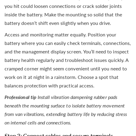
you hit could loosen connections or crack solder joints
inside the battery. Make the mounting so solid that the
battery doesn’t shift even slightly when you drive.
Access and monitoring matter equally. Position your
battery where you can easily check terminals, connections,
and the management display screen. You’ll need to inspect
battery health regularly and troubleshoot issues quickly. A
cramped corner might seem convenient until you need to
work on it at night in a rainstorm. Choose a spot that
balances protection with practical access.
Professional tip
Install vibration dampening rubber pads
beneath the mounting surface to isolate battery movement
from van vibrations, extending battery life by reducing stress
on internal cells and connections.
Step 3: Connect cables and secure terminals