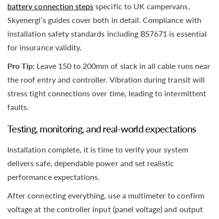
battery connection steps
specific to UK campervans,
Skyenergi’s guides cover both in detail. Compliance with
installation safety standards including BS7671 is essential
for insurance validity.
Pro Tip:
Leave 150 to 200mm of slack in all cable runs near
the roof entry and controller. Vibration during transit will
stress tight connections over time, leading to intermittent
faults.
Testing, monitoring, and real-world expectations
Installation complete, it is time to verify your system
delivers safe, dependable power and set realistic
performance expectations.
After connecting everything, use a multimeter to confirm
voltage at the controller input (panel voltage) and output