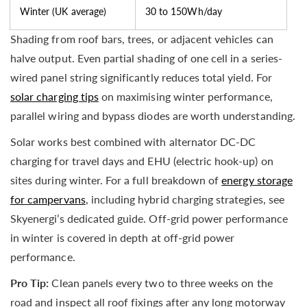
Winter (UK average)
30 to 150Wh/day
Shading from roof bars, trees, or adjacent vehicles can
halve output. Even partial shading of one cell in a series-
wired panel string significantly reduces total yield. For
solar charging tips
on maximising winter performance,
parallel wiring and bypass diodes are worth understanding.
Solar works best combined with alternator DC-DC
charging for travel days and EHU (electric hook-up) on
sites during winter. For a full breakdown of
energy storage
for campervans
, including hybrid charging strategies, see
Skyenergi’s dedicated guide. Off-grid power performance
in winter is covered in depth at off-grid power
performance.
Pro Tip:
Clean panels every two to three weeks on the
road and inspect all roof fixings after any long motorway