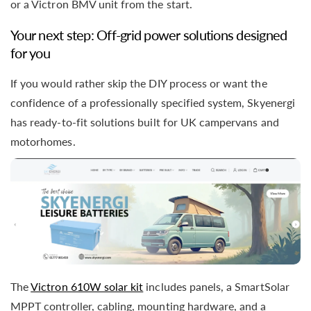
or a Victron BMV unit from the start.
Your next step: Off-grid power solutions designed
for you
If you would rather skip the DIY process or want the
confidence of a professionally specified system, Skyenergi
has ready-to-fit solutions built for UK campervans and
motorhomes.
The
Victron 610W solar kit
includes panels, a SmartSolar
MPPT controller, cabling, mounting hardware, and a