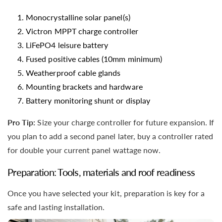
Monocrystalline solar panel(s)
Victron MPPT charge controller
LiFePO4 leisure battery
Fused positive cables (10mm minimum)
Weatherproof cable glands
Mounting brackets and hardware
Battery monitoring shunt or display
Pro Tip:
Size your charge controller for future expansion. If
you plan to add a second panel later, buy a controller rated
for double your current panel wattage now.
Preparation: Tools, materials and roof readiness
Once you have selected your kit, preparation is key for a
safe and lasting installation.