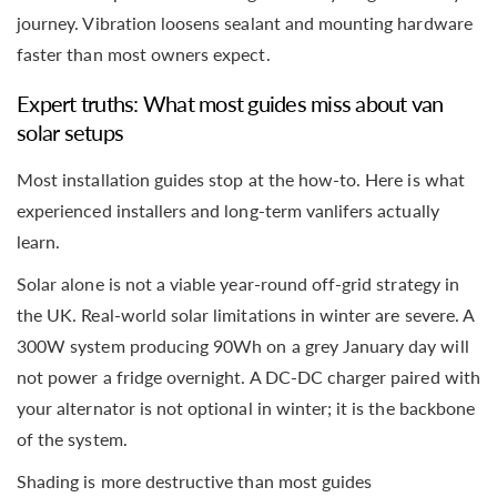
journey. Vibration loosens sealant and mounting hardware
faster than most owners expect.
Expert truths: What most guides miss about van
solar setups
Most installation guides stop at the how-to. Here is what
experienced installers and long-term vanlifers actually
learn.
Solar alone is not a viable year-round off-grid strategy in
the UK. Real-world solar limitations in winter are severe. A
300W system producing 90Wh on a grey January day will
not power a fridge overnight. A DC-DC charger paired with
your alternator is not optional in winter; it is the backbone
of the system.
Shading is more destructive than most guides