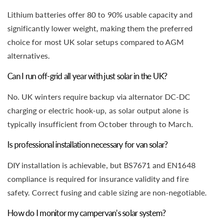
Lithium batteries offer 80 to 90% usable capacity and
significantly lower weight, making them the preferred
choice for most UK solar setups compared to AGM
alternatives.
Can I run off-grid all year with just solar in the UK?
No. UK winters require backup via alternator DC-DC
charging or electric hook-up, as solar output alone is
typically insufficient from October through to March.
Is professional installation necessary for van solar?
DIY installation is achievable, but BS7671 and EN1648
compliance is required for insurance validity and fire
safety. Correct fusing and cable sizing are non-negotiable.
How do I monitor my campervan’s solar system?