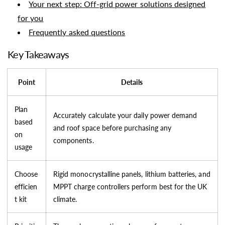
Your next step: Off-grid power solutions designed
for you
Frequently asked questions
Key Takeaways
Point
Details
Plan
Accurately calculate your daily power demand
based
and roof space before purchasing any
on
components.
usage
Choose
Rigid monocrystalline panels, lithium batteries, and
efficien
MPPT charge controllers perform best for the UK
t kit
climate.