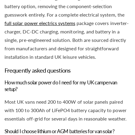
battery option, removing the component-selection
guesswork entirely. For a complete electrical system, the
full solar power electrics systems
package covers inverter-
charger, DC-DC charging, monitoring, and battery in a
single, pre-engineered solution. Both are sourced directly
from manufacturers and designed for straightforward
installation in standard UK leisure vehicles.
Frequently asked questions
How much solar power do I need for my UK campervan
setup?
Most UK vans need 200 to 400W of solar panels paired
with 100 to 300Ah of LiFePO4 battery capacity to power
essentials off-grid for several days in reasonable weather.
Should I choose lithium or AGM batteries for van solar?