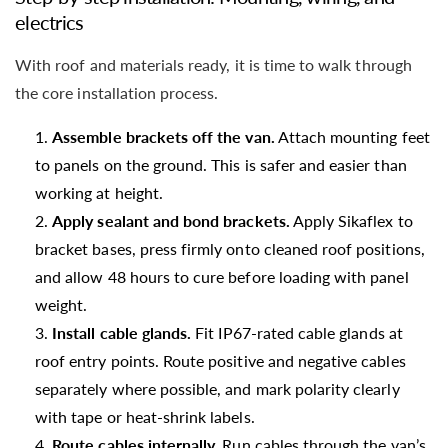
electrics
With roof and materials ready, it is time to walk through
the core installation process.
Assemble brackets off the van.
Attach mounting feet
to panels on the ground. This is safer and easier than
working at height.
Apply sealant and bond brackets.
Apply Sikaflex to
bracket bases, press firmly onto cleaned roof positions,
and allow 48 hours to cure before loading with panel
weight.
Install cable glands.
Fit IP67-rated cable glands at
roof entry points. Route positive and negative cables
separately where possible, and mark polarity clearly
with tape or heat-shrink labels.
Route cables internally.
Run cables through the van’s