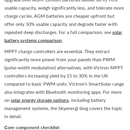
usable capacity, weigh significantly less, and tolerate more
charge cycles. AGM batteries are cheaper upfront but
offer only 50% usable capacity and degrade faster with
repeated deep discharges. For a full comparison, see
solar
battery systems comparison
.
MPPT charge controllers are essential. They extract
significantly more power from your panels than PWM
(pulse-width modulation) alternatives, with Victron MPPT
controllers increasing yield by 15 to 30% in the UK
compared to basic PWM units. Victron’s SmartSolar range
also integrates with Bluetooth monitoring apps. For more
on
solar energy storage options
, including battery
management systems, the Skyenergi blog covers the topic
in detail.
Core component checklist: