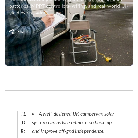
batteries, MPPT controllers, wiring, and real-world UK
yield expectations.
Share
TL
A well-designed UK campervan solar
;D
system can reduce reliance on hook-ups
R:
and improve off-grid independence.