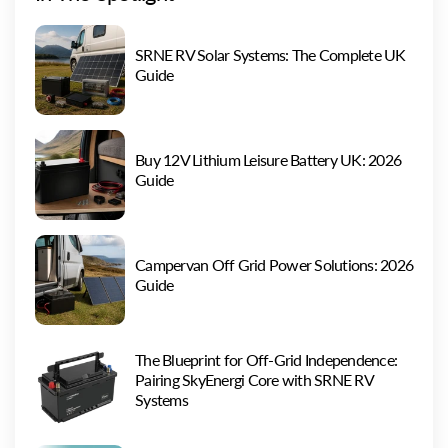
SRNE RV Solar Systems: The Complete UK
Guide
Buy 12V Lithium Leisure Battery UK: 2026
Guide
Campervan Off Grid Power Solutions: 2026
Guide
The Blueprint for Off-Grid Independence:
Pairing SkyEnergi Core with SRNE RV
Systems