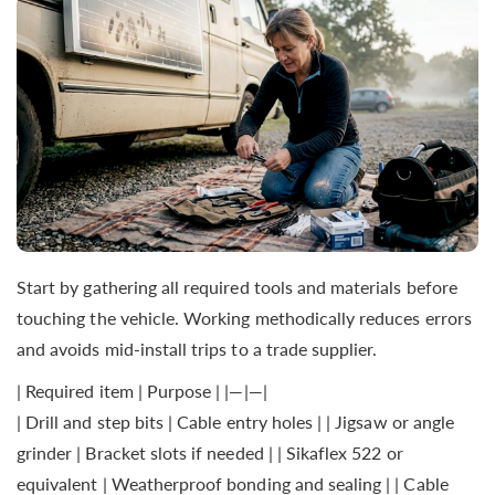
Start by gathering all required tools and materials before
touching the vehicle. Working methodically reduces errors
and avoids mid-install trips to a trade supplier.
| Required item | Purpose | |—|—|
| Drill and step bits | Cable entry holes | | Jigsaw or angle
grinder | Bracket slots if needed | | Sikaflex 522 or
equivalent | Weatherproof bonding and sealing | | Cable