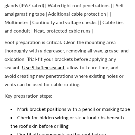
glands (IP67 rated) | Watertight roof penetrations | | Self-
amalgamating tape | Additional cable protection | |
Multimeter | Continuity and voltage checks | | Cable ties
and conduit | Neat, protected cable runs |
Roof preparation is critical. Clean the mounting area
thoroughly with a degreaser, removing all wax, grease, and
oxidation. Trial-fit your brackets before applying any
sealant.
Use Sikaflex sealant
, allow full cure time, and
avoid creating new penetrations where existing holes or
vents can be used for cable routing.
Key preparation steps:
Mark bracket positions with a pencil or masking tape
Check for hidden wiring or structural ribs beneath
the roof skin before drilling
Dry-fit all components on the roof before