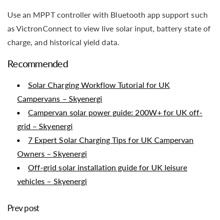
Use an MPPT controller with Bluetooth app support such
as VictronConnect to view live solar input, battery state of
charge, and historical yield data.
Recommended
Solar Charging Workflow Tutorial for UK
Campervans – Skyenergi
Campervan solar power guide: 200W+ for UK off-
grid – Skyenergi
7 Expert Solar Charging Tips for UK Campervan
Owners – Skyenergi
Off-grid solar installation guide for UK leisure
vehicles – Skyenergi
Prev post