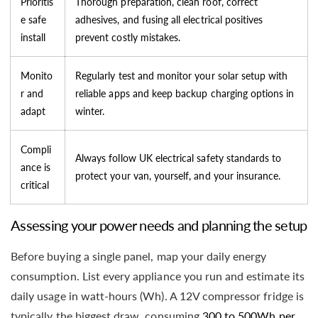
Prioritis
Thorough preparation, clean roof, correct
e safe
adhesives, and fusing all electrical positives
install
prevent costly mistakes.
Monito
Regularly test and monitor your solar setup with
r and
reliable apps and keep backup charging options in
adapt
winter.
Compli
Always follow UK electrical safety standards to
ance is
protect your van, yourself, and your insurance.
critical
Assessing your power needs and planning the setup
Before buying a single panel, map your daily energy
consumption. List every appliance you run and estimate its
daily usage in watt-hours (Wh). A 12V compressor fridge is
typically the biggest draw, consuming
300 to 500Wh per