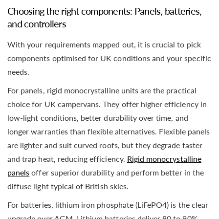
Choosing the right components: Panels, batteries,
and controllers
With your requirements mapped out, it is crucial to pick
components optimised for UK conditions and your specific
needs.
For panels, rigid monocrystalline units are the practical
choice for UK campervans. They offer higher efficiency in
low-light conditions, better durability over time, and
longer warranties than flexible alternatives. Flexible panels
are lighter and suit curved roofs, but they degrade faster
and trap heat, reducing efficiency.
Rigid monocrystalline
panels
offer superior durability and perform better in the
diffuse light typical of British skies.
For batteries, lithium iron phosphate (LiFePO4) is the clear
upgrade over AGM. Lithium batteries deliver 80 to 90%