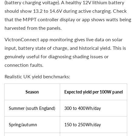
(battery charging voltage). A healthy 12V lithium battery
should show 13.2 to 14.6V during active charging. Check
that the MPPT controller display or app shows watts being
harvested from the panels.
VictronConnect app monitoring gives live data on solar
input, battery state of charge, and historical yield. This is
genuinely useful for diagnosing shading issues or
connection faults.
Realistic UK yield benchmarks:
Season
Expected yield per 100W panel
Summer (south England)
300 to 400Wh/day
Spring/autumn
150 to 250Wh/day