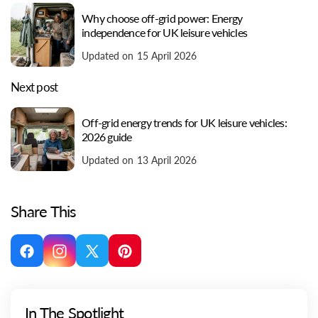
Why choose off-grid power: Energy
independence for UK leisure vehicles
Updated on 15 April 2026
Next post
Off-grid energy trends for UK leisure vehicles:
2026 guide
Updated on 13 April 2026
Share This
Facebook
Instagram
X
Pinterest
(Twitter)
In The Spotlight