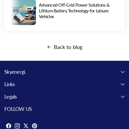
Advanced Off-Grid Power Solutions &
Lithium Battery Technology for Leisure
Vehicles
Back to blog
Skyenergi.
Links
Legals
FOLLOW US
F
I
X
P