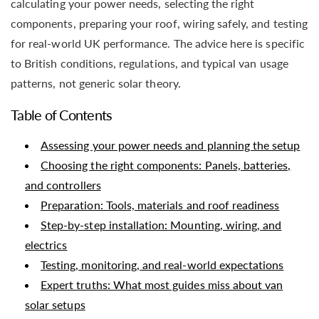
calculating your power needs, selecting the right
components, preparing your roof, wiring safely, and testing
for real-world UK performance. The advice here is specific
to British conditions, regulations, and typical van usage
patterns, not generic solar theory.
Table of Contents
Assessing your power needs and planning the setup
Choosing the right components: Panels, batteries,
and controllers
Preparation: Tools, materials and roof readiness
Step-by-step installation: Mounting, wiring, and
electrics
Testing, monitoring, and real-world expectations
Expert truths: What most guides miss about van
solar setups