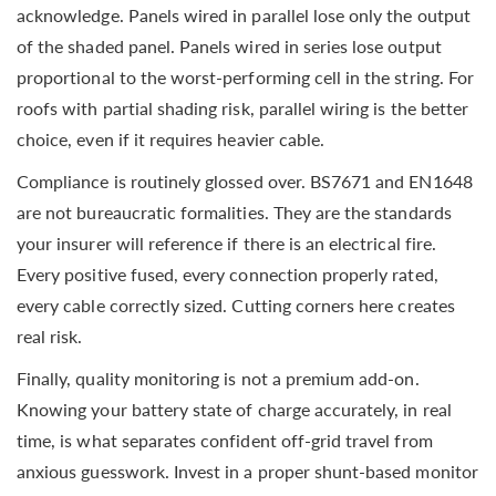
acknowledge. Panels wired in parallel lose only the output
of the shaded panel. Panels wired in series lose output
proportional to the worst-performing cell in the string. For
roofs with partial shading risk, parallel wiring is the better
choice, even if it requires heavier cable.
Compliance is routinely glossed over. BS7671 and EN1648
are not bureaucratic formalities. They are the standards
your insurer will reference if there is an electrical fire.
Every positive fused, every connection properly rated,
every cable correctly sized. Cutting corners here creates
real risk.
Finally, quality monitoring is not a premium add-on.
Knowing your battery state of charge accurately, in real
time, is what separates confident off-grid travel from
anxious guesswork. Invest in a proper shunt-based monitor