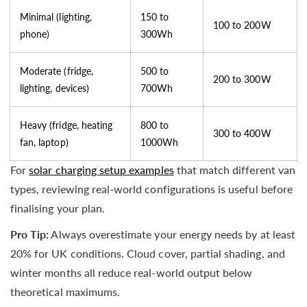
Minimal (lighting,
150 to
100 to 200W
phone)
300Wh
Moderate (fridge,
500 to
200 to 300W
lighting, devices)
700Wh
Heavy (fridge, heating
800 to
300 to 400W
fan, laptop)
1000Wh
For
solar charging setup examples
that match different van
types, reviewing real-world configurations is useful before
finalising your plan.
Pro Tip:
Always overestimate your energy needs by at least
20% for UK conditions. Cloud cover, partial shading, and
winter months all reduce real-world output below
theoretical maximums.