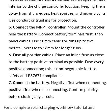
interior to the charge controller location, keeping them
away from sharp edges, heat sources, and moving parts.
Use conduit or trunking for protection.
Connect the MPPT controller.
Mount the controller
near the battery. Connect battery terminals first, then
panel cables. Use 10mm cable for runs up to five
metres; increase to 16mm for longer runs.
Fuse all positive cables.
Place an inline fuse as close
to the battery positive terminal as possible. Fuse every
positive connection; this is non-negotiable for fire
safety and BS7671 compliance.
Connect the battery.
Negative first when connecting,
positive first when disconnecting. Confirm polarity
before closing any circuit.
For a complete
solar charging workflow
tutorial and