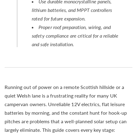
Use durable monocrystalline panels,
lithium batteries, and MPPT controllers
rated for future expansion.
Proper roof preparation, wiring, and
safety compliance are critical for a reliable
and safe installation.
Running out of power on a remote Scottish hillside or a
quiet Welsh lane is a frustrating reality for many UK
campervan owners. Unreliable 12V electrics, flat leisure
batteries by morning, and the constant hunt for hook-up
pitches are problems that a well-planned solar setup can
largely eliminate. This guide covers every key stage: