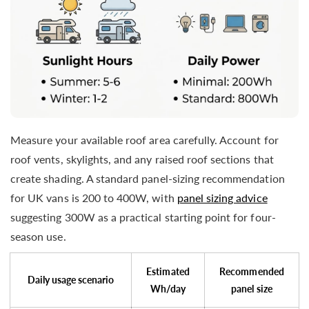
Measure your available roof area carefully. Account for
roof vents, skylights, and any raised roof sections that
create shading. A standard panel-sizing recommendation
for UK vans is 200 to 400W, with
panel sizing advice
suggesting 300W as a practical starting point for four-
season use.
Estimated
Recommended
Daily usage scenario
Wh/day
panel size