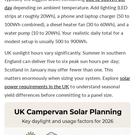
day
depending on ambient temperature. Add lighting (LED
strips at roughly 20Wh), a phone and laptop charger (50 to
100Wh combined), a diesel heater fan (30 to 60Wh), and a
water pump (10 to 20Wh). Your realistic daily total for a
modest setup is usually 500 to 900Wh.
UK sunlight hours vary significantly. Summer in southern
England can deliver five to six peak sun hours per day;
Scotland in January may offer fewer than one. This
matters enormously when sizing your system. Explore
solar
power requirements in the UK
to understand seasonal
yield differences before committing to a panel size.