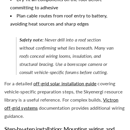
committing to adhesive
Plan cable routes from roof entry to battery,
avoiding heat sources and sharp edges
Safety note:
Never drill into a roof section
without confirming what lies beneath. Many van
roofs conceal wiring looms, insulation, and
structural bracing. Use a borescope camera or
consult vehicle-specific forums before cutting.
For a detailed
off-grid solar installation guide
covering
vehicle-specific preparation steps, the Skyenergi resource
library is a useful reference. For complex builds,
Victron
off-grid systems
documentation provides additional wiring
guidance.
Step-by-step installation: Mounting, wiring, and