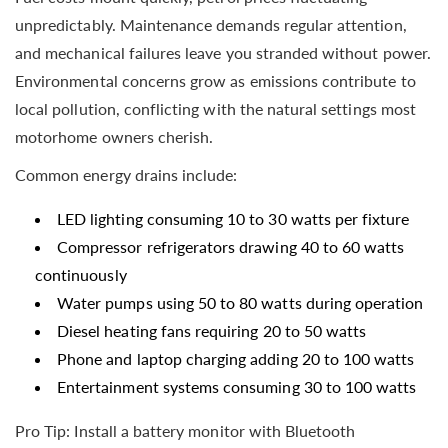
unpredictably. Maintenance demands regular attention,
and mechanical failures leave you stranded without power.
Environmental concerns grow as emissions contribute to
local pollution, conflicting with the natural settings most
motorhome owners cherish.
Common energy drains include:
LED lighting consuming 10 to 30 watts per fixture
Compressor refrigerators drawing 40 to 60 watts
continuously
Water pumps using 50 to 80 watts during operation
Diesel heating fans requiring 20 to 50 watts
Phone and laptop charging adding 20 to 100 watts
Entertainment systems consuming 30 to 100 watts
Pro Tip: Install a battery monitor with Bluetooth