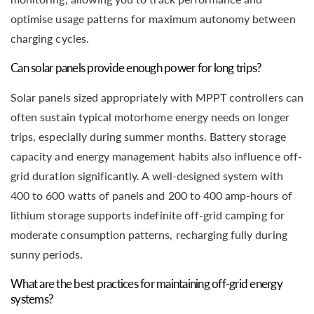
optimise usage patterns for maximum autonomy between
charging cycles.
Can solar panels provide enough power for long trips?
Solar panels sized appropriately with MPPT controllers can
often sustain typical motorhome energy needs on longer
trips, especially during summer months. Battery storage
capacity and energy management habits also influence off-
grid duration significantly. A well-designed system with
400 to 600 watts of panels and 200 to 400 amp-hours of
lithium storage supports indefinite off-grid camping for
moderate consumption patterns, recharging fully during
sunny periods.
What are the best practices for maintaining off-grid energy
systems?