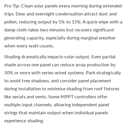
Pro Tip: Clean solar panels every morning during extended
trips. Dew and overnight condensation attract dust and
pollen, reducing output by 5% to 15%. A quick wipe with a
damp cloth takes two minutes but recovers significant
generating capacity, especially during marginal weather
when every watt counts.
Shading dramatically impacts solar output. Even partial
shade across one panel can reduce array production by
50% or more with series-wired systems. Park strategically
to avoid tree shadows, and consider panel placement
during installation to minimise shading from roof fixtures
like aerials and vents. Some MPPT controllers offer
multiple input channels, allowing independent panel
strings that maintain output when individual panels
experience shading.