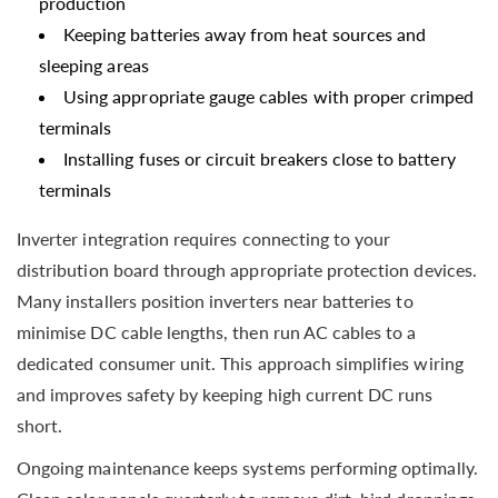
production
Keeping batteries away from heat sources and
sleeping areas
Using appropriate gauge cables with proper crimped
terminals
Installing fuses or circuit breakers close to battery
terminals
Inverter integration requires connecting to your
distribution board through appropriate protection devices.
Many installers position inverters near batteries to
minimise DC cable lengths, then run AC cables to a
dedicated consumer unit. This approach simplifies wiring
and improves safety by keeping high current DC runs
short.
Ongoing maintenance keeps systems performing optimally.