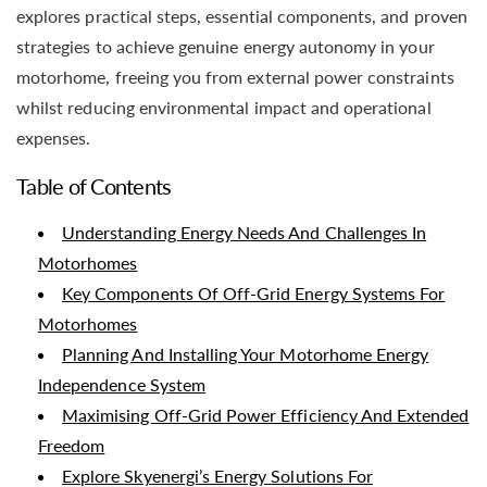
explores practical steps, essential components, and proven
strategies to achieve genuine energy autonomy in your
motorhome, freeing you from external power constraints
whilst reducing environmental impact and operational
expenses.
Table of Contents
Understanding Energy Needs And Challenges In
Motorhomes
Key Components Of Off-Grid Energy Systems For
Motorhomes
Planning And Installing Your Motorhome Energy
Independence System
Maximising Off-Grid Power Efficiency And Extended
Freedom
Explore Skyenergi’s Energy Solutions For