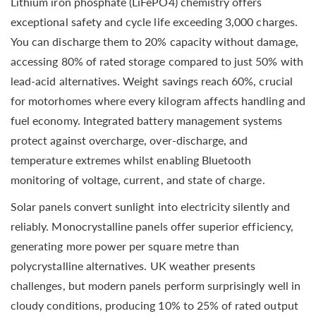
Lithium iron phosphate (LiFePO4) chemistry offers
exceptional safety and cycle life exceeding 3,000 charges.
You can discharge them to 20% capacity without damage,
accessing 80% of rated storage compared to just 50% with
lead-acid alternatives. Weight savings reach 60%, crucial
for motorhomes where every kilogram affects handling and
fuel economy. Integrated battery management systems
protect against overcharge, over-discharge, and
temperature extremes whilst enabling Bluetooth
monitoring of voltage, current, and state of charge.
Solar panels convert sunlight into electricity silently and
reliably. Monocrystalline panels offer superior efficiency,
generating more power per square metre than
polycrystalline alternatives. UK weather presents
challenges, but modern panels perform surprisingly well in
cloudy conditions, producing 10% to 25% of rated output