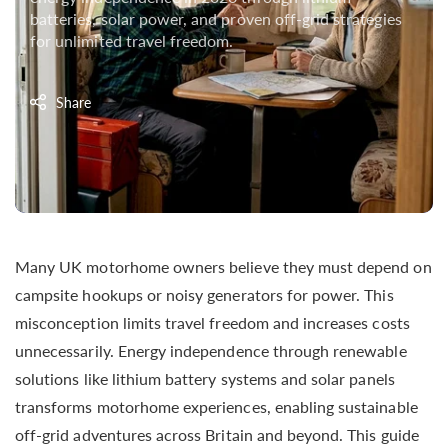
batteries, solar power, and proven off-grid strategies
for unlimited travel freedom.
Share
Many UK motorhome owners believe they must depend on
campsite hookups or noisy generators for power. This
misconception limits travel freedom and increases costs
unnecessarily. Energy independence through renewable
solutions like lithium battery systems and solar panels
transforms motorhome experiences, enabling sustainable
off-grid adventures across Britain and beyond. This guide