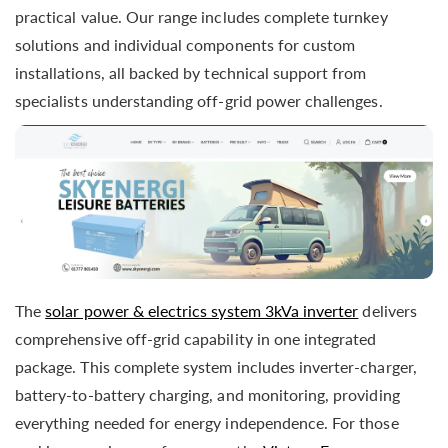
practical value. Our range includes complete turnkey
solutions and individual components for custom
installations, all backed by technical support from
specialists understanding off-grid power challenges.
The
solar power & electrics system 3kVa inverter
delivers
comprehensive off-grid capability in one integrated
package. This complete system includes inverter-charger,
battery-to-battery charging, and monitoring, providing
everything needed for energy independence. For those