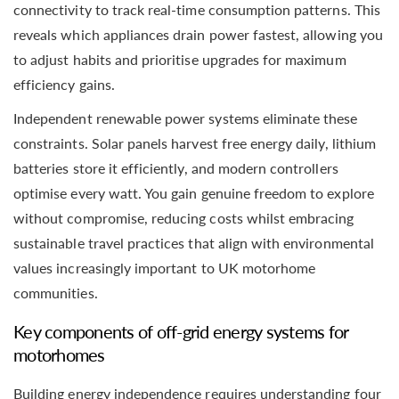
connectivity to track real-time consumption patterns. This
reveals which appliances drain power fastest, allowing you
to adjust habits and prioritise upgrades for maximum
efficiency gains.
Independent renewable power systems eliminate these
constraints. Solar panels harvest free energy daily, lithium
batteries store it efficiently, and modern controllers
optimise every watt. You gain genuine freedom to explore
without compromise, reducing costs whilst embracing
sustainable travel practices that align with environmental
values increasingly important to UK motorhome
communities.
Key components of off-grid energy systems for
motorhomes
Building energy independence requires understanding four