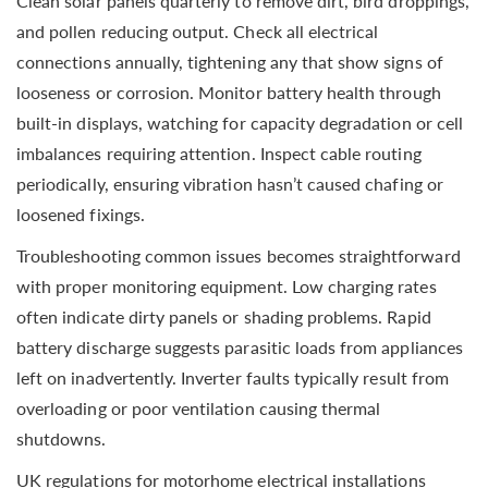
Clean solar panels quarterly to remove dirt, bird droppings,
and pollen reducing output. Check all electrical
connections annually, tightening any that show signs of
looseness or corrosion. Monitor battery health through
built-in displays, watching for capacity degradation or cell
imbalances requiring attention. Inspect cable routing
periodically, ensuring vibration hasn’t caused chafing or
loosened fixings.
Troubleshooting common issues becomes straightforward
with proper monitoring equipment. Low charging rates
often indicate dirty panels or shading problems. Rapid
battery discharge suggests parasitic loads from appliances
left on inadvertently. Inverter faults typically result from
overloading or poor ventilation causing thermal
shutdowns.
UK regulations for motorhome electrical installations