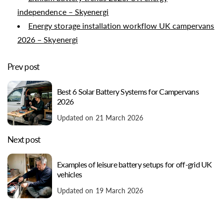
independence – Skyenergi
Energy storage installation workflow UK campervans
2026 – Skyenergi
Prev post
Best 6 Solar Battery Systems for Campervans
2026
Updated on 21 March 2026
Next post
Examples of leisure battery setups for off-grid UK
vehicles
Updated on 19 March 2026