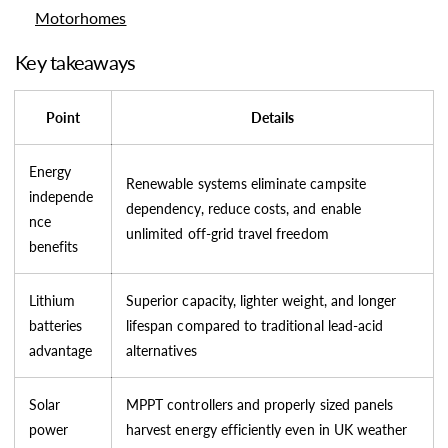
Motorhomes
Key takeaways
Point
Details
Energy
Renewable systems eliminate campsite
independe
dependency, reduce costs, and enable
nce
unlimited off-grid travel freedom
benefits
Lithium
Superior capacity, lighter weight, and longer
batteries
lifespan compared to traditional lead-acid
advantage
alternatives
Solar
MPPT controllers and properly sized panels
power
harvest energy efficiently even in UK weather