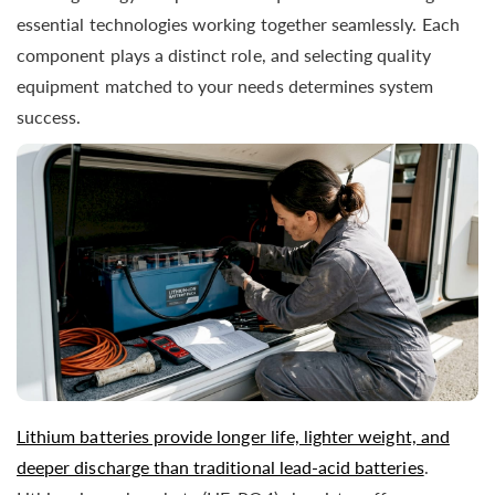
essential technologies working together seamlessly. Each
component plays a distinct role, and selecting quality
equipment matched to your needs determines system
success.
Lithium batteries provide longer life, lighter weight, and
deeper discharge than traditional lead-acid batteries
.