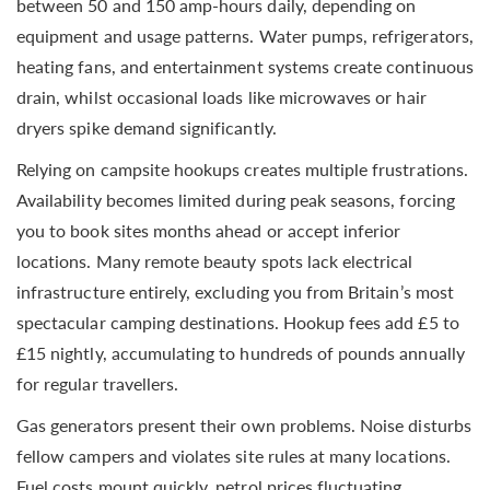
between 50 and 150 amp-hours daily, depending on
equipment and usage patterns. Water pumps, refrigerators,
heating fans, and entertainment systems create continuous
drain, whilst occasional loads like microwaves or hair
dryers spike demand significantly.
Relying on campsite hookups creates multiple frustrations.
Availability becomes limited during peak seasons, forcing
you to book sites months ahead or accept inferior
locations. Many remote beauty spots lack electrical
infrastructure entirely, excluding you from Britain’s most
spectacular camping destinations. Hookup fees add £5 to
£15 nightly, accumulating to hundreds of pounds annually
for regular travellers.
Gas generators present their own problems. Noise disturbs
fellow campers and violates site rules at many locations.
Fuel costs mount quickly, petrol prices fluctuating