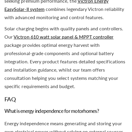
seeking premium performance, the
Victron Energy
EasySolar-II system
combines legendary Victron reliability
with advanced monitoring and control features.
Solar charging begins with quality panels and controllers.
Our
Victron 610 watt solar panel & MPPT controller
package provides optimal energy harvest with
professional-grade components and optional battery
integration. Every product features detailed specifications
and installation guidance, whilst our team offers
consultation helping you select systems matching your
specific requirements and budget.
FAQ
What is energy independence for motorhomes?
Energy independence means generating and storing your
own electrical power without relying on external sources