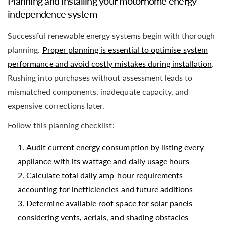
Planning and installing your motorhome energy
independence system
Successful renewable energy systems begin with thorough
planning.
Proper planning is essential to optimise system
performance and avoid costly mistakes during installation
.
Rushing into purchases without assessment leads to
mismatched components, inadequate capacity, and
expensive corrections later.
Follow this planning checklist:
Audit current energy consumption by listing every
appliance with its wattage and daily usage hours
Calculate total daily amp-hour requirements
accounting for inefficiencies and future additions
Determine available roof space for solar panels
considering vents, aerials, and shading obstacles