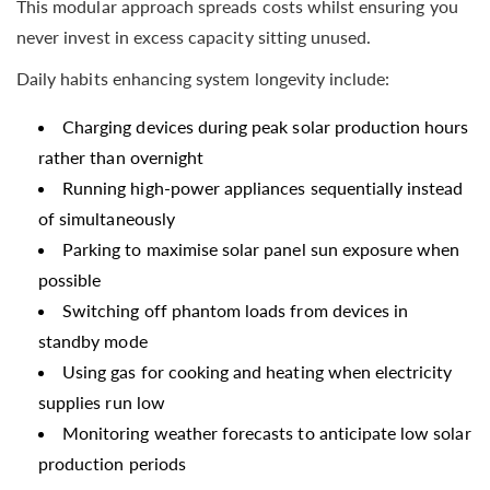
This modular approach spreads costs whilst ensuring you
never invest in excess capacity sitting unused.
Daily habits enhancing system longevity include:
Charging devices during peak solar production hours
rather than overnight
Running high-power appliances sequentially instead
of simultaneously
Parking to maximise solar panel sun exposure when
possible
Switching off phantom loads from devices in
standby mode
Using gas for cooking and heating when electricity
supplies run low
Monitoring weather forecasts to anticipate low solar
production periods