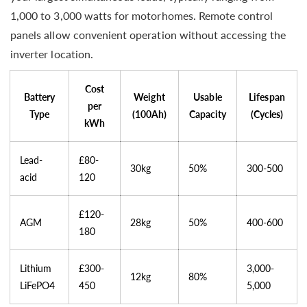
1,000 to 3,000 watts for motorhomes. Remote control
panels allow convenient operation without accessing the
inverter location.
Cost
Battery
Weight
Usable
Lifespan
per
Type
(100Ah)
Capacity
(Cycles)
kWh
Lead-
£80-
30kg
50%
300-500
acid
120
£120-
AGM
28kg
50%
400-600
180
Lithium
£300-
3,000-
12kg
80%
LiFePO4
450
5,000