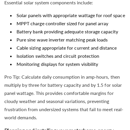
Essential solar system components include:
Solar panels with appropriate wattage for roof space
MPPT charge controller sized for panel array
Battery bank providing adequate storage capacity
Pure sine wave inverter matching peak loads
Cable sizing appropriate for current and distance
Isolation switches and circuit protection
Monitoring displays for system visibility
Pro Tip: Calculate daily consumption in amp-hours, then
multiply by three for battery capacity and by 1.5 for solar
panel wattage. This provides comfortable margins for
cloudy weather and seasonal variations, preventing
frustration from undersized systems that fail to meet real-
world demands.