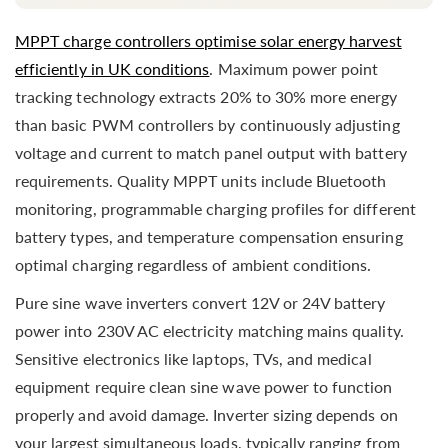
MPPT charge controllers optimise solar energy harvest
efficiently in UK conditions
. Maximum power point
tracking technology extracts 20% to 30% more energy
than basic PWM controllers by continuously adjusting
voltage and current to match panel output with battery
requirements. Quality MPPT units include Bluetooth
monitoring, programmable charging profiles for different
battery types, and temperature compensation ensuring
optimal charging regardless of ambient conditions.
Pure sine wave inverters convert 12V or 24V battery
power into 230V AC electricity matching mains quality.
Sensitive electronics like laptops, TVs, and medical
equipment require clean sine wave power to function
properly and avoid damage. Inverter sizing depends on
your largest simultaneous loads, typically ranging from