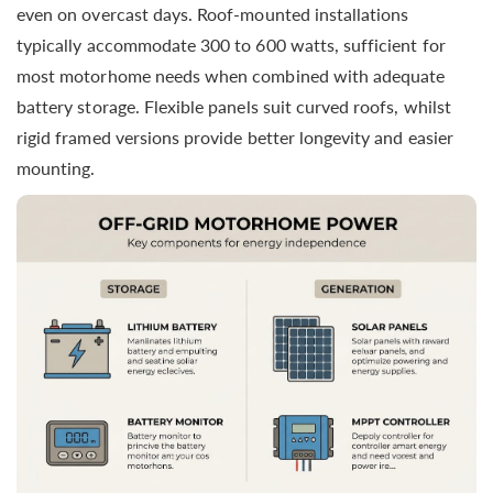
even on overcast days. Roof-mounted installations
typically accommodate 300 to 600 watts, sufficient for
most motorhome needs when combined with adequate
battery storage. Flexible panels suit curved roofs, whilst
rigid framed versions provide better longevity and easier
mounting.