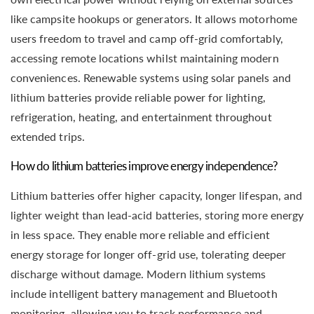
like campsite hookups or generators. It allows motorhome
users freedom to travel and camp off-grid comfortably,
accessing remote locations whilst maintaining modern
conveniences. Renewable systems using solar panels and
lithium batteries provide reliable power for lighting,
refrigeration, heating, and entertainment throughout
extended trips.
How do lithium batteries improve energy independence?
Lithium batteries offer higher capacity, longer lifespan, and
lighter weight than lead-acid batteries, storing more energy
in less space. They enable more reliable and efficient
energy storage for longer off-grid use, tolerating deeper
discharge without damage. Modern lithium systems
include intelligent battery management and Bluetooth
monitoring, allowing you to track performance and