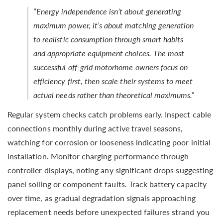
“Energy independence isn’t about generating
maximum power, it’s about matching generation
to realistic consumption through smart habits
and appropriate equipment choices. The most
successful off-grid motorhome owners focus on
efficiency first, then scale their systems to meet
actual needs rather than theoretical maximums.”
Regular system checks catch problems early. Inspect cable
connections monthly during active travel seasons,
watching for corrosion or looseness indicating poor initial
installation. Monitor charging performance through
controller displays, noting any significant drops suggesting
panel soiling or component faults. Track battery capacity
over time, as gradual degradation signals approaching
replacement needs before unexpected failures strand you