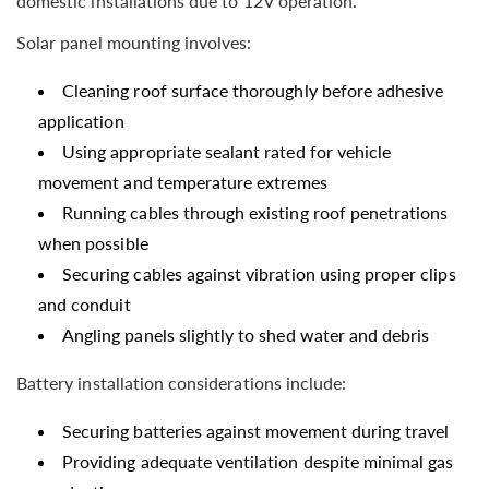
domestic installations due to 12V operation.
Solar panel mounting involves:
Cleaning roof surface thoroughly before adhesive
application
Using appropriate sealant rated for vehicle
movement and temperature extremes
Running cables through existing roof penetrations
when possible
Securing cables against vibration using proper clips
and conduit
Angling panels slightly to shed water and debris
Battery installation considerations include:
Securing batteries against movement during travel
Providing adequate ventilation despite minimal gas