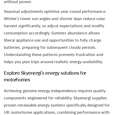
without power.
Seasonal adjustments optimise year-round performance.
Winter’s lower sun angles and shorter days reduce solar
harvest significantly, so adjust expectations and modify
consumption accordingly. Summer abundance allows
liberal appliance use and opportunities to fully charge
batteries, preparing for subsequent cloudy periods.
Understanding these patterns prevents frustration and
helps you plan trips around realistic energy availability.
Explore Skyenergi’s energy solutions for
motorhomes
Achieving genuine energy independence requires quality
components engineered for reliability. Skyenergi supplies
proven renewable energy systems specifically designed for
UK motorhome applications, combining performance with