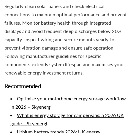
Regularly clean solar panels and check electrical
connections to maintain optimal performance and prevent
failures. Monitor battery health through integrated
displays and avoid frequent deep discharges below 20%
capacity. Inspect wiring and secure mounts yearly to
prevent vibration damage and ensure safe operation.
Following manufacturer guidelines for specific
components extends system lifespan and maximises your
renewable energy investment returns.
Recommended
Optimise your motorhome energy storage workflow
in 2026 – Skyenergi
What is energy storage for campervans: a 2026 UK
guide – Skyenergi
Lithium battery trends 2026: UK energy