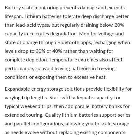
Battery state monitoring prevents damage and extends
lifespan. Lithium batteries tolerate deep discharge better
than lead-acid types, but regularly draining below 20%
capacity accelerates degradation. Monitor voltage and
state of charge through Bluetooth apps, recharging when
levels drop to 30% or 40% rather than waiting for
complete depletion. Temperature extremes also affect
performance, so avoid leaving batteries in freezing
conditions or exposing them to excessive heat.
Expandable energy storage solutions provide flexibility for
varying trip lengths. Start with adequate capacity for
typical weekend trips, then add parallel battery banks for
extended touring. Quality lithium batteries support series
and parallel configurations, allowing you to scale storage
as needs evolve without replacing existing components.