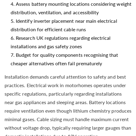
Assess battery mounting locations considering weight
distribution, ventilation, and accessibility
Identify inverter placement near main electrical
distribution for efficient cable runs
Research UK regulations regarding electrical
installations and gas safety zones
Budget for quality components recognising that
cheaper alternatives often fail prematurely
Installation demands careful attention to safety and best
practices. Electrical work in motorhomes operates under
specific regulations, particularly regarding installations
near gas appliances and sleeping areas. Battery locations
require ventilation even though lithium chemistry produces
minimal gases. Cable sizing must handle maximum current
without voltage drop, typically requiring larger gauges than