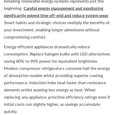
Installing renewable energy systems represents just the
beginning.
Careful energy management and monitoring
significantly extend time off-grid and reduce system wear
.
Smart habits and strategic choices multiply the benefits of
your investment, enabling longer adventures without
compromising comfort.
Energy-efficient appliances dramatically reduce
consumption. Replace halogen bulbs with LED alternatives
saving 80% to 90% power for equivalent brightness.
Modern compressor refrigerators consume half the energy
of absorption models whilst providing superior cooling
performance. Induction hobs heat faster than resistance
elements whilst wasting less energy as heat. When
replacing any appliance, prioritise efficiency ratings even if
initial costs run slightly higher, as savings accumulate
quickly.