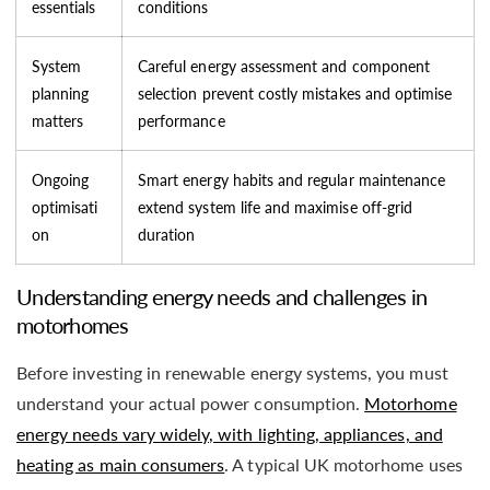
essentials
conditions
System
Careful energy assessment and component
planning
selection prevent costly mistakes and optimise
matters
performance
Ongoing
Smart energy habits and regular maintenance
optimisati
extend system life and maximise off-grid
on
duration
Understanding energy needs and challenges in
motorhomes
Before investing in renewable energy systems, you must
understand your actual power consumption.
Motorhome
energy needs vary widely, with lighting, appliances, and
heating as main consumers
. A typical UK motorhome uses