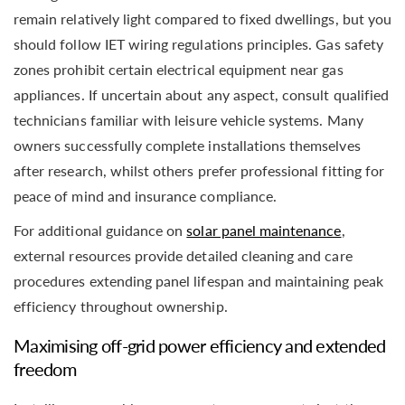
remain relatively light compared to fixed dwellings, but you
should follow IET wiring regulations principles. Gas safety
zones prohibit certain electrical equipment near gas
appliances. If uncertain about any aspect, consult qualified
technicians familiar with leisure vehicle systems. Many
owners successfully complete installations themselves
after research, whilst others prefer professional fitting for
peace of mind and insurance compliance.
For additional guidance on
solar panel maintenance
,
external resources provide detailed cleaning and care
procedures extending panel lifespan and maintaining peak
efficiency throughout ownership.
Maximising off-grid power efficiency and extended
freedom