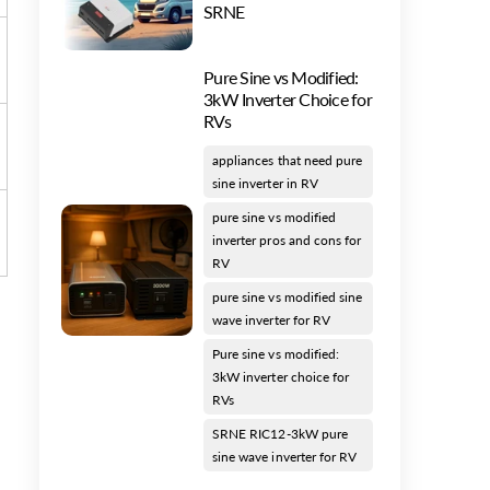
SRNE
Pure Sine vs Modified:
3kW Inverter Choice for
RVs
appliances that need pure
sine inverter in RV
pure sine vs modified
inverter pros and cons for
RV
pure sine vs modified sine
wave inverter for RV
Pure sine vs modified:
3kW inverter choice for
RVs
SRNE RIC12-3kW pure
sine wave inverter for RV