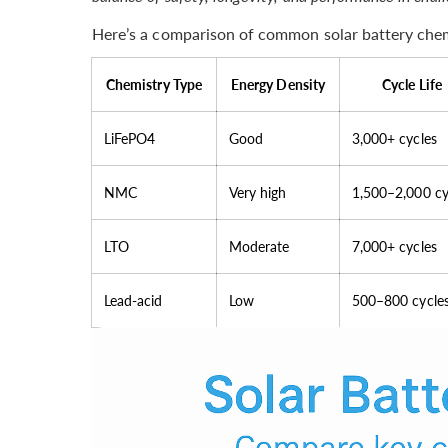
Here’s a comparison of common solar battery chem
Chemistry Type
Energy Density
Cycle Life
LiFePO4
Good
3,000+ cycles
NMC
Very high
1,500–2,000 cy
LTO
Moderate
7,000+ cycles
Lead-acid
Low
500–800 cycle