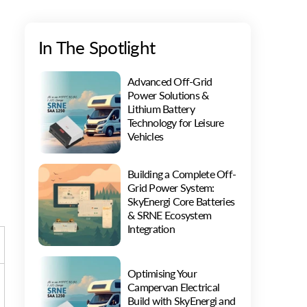
In The Spotlight
Advanced Off-Grid
Power Solutions &
Lithium Battery
Technology for Leisure
Vehicles
Building a Complete Off-
Grid Power System:
SkyEnergi Core Batteries
& SRNE Ecosystem
Integration
Optimising Your
Campervan Electrical
Build with SkyEnergi and