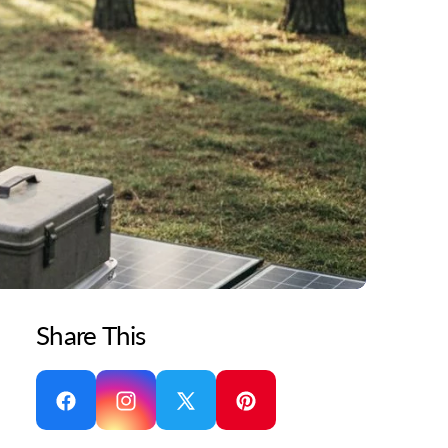
Share This
Facebook
Instagram
X
Pinterest
(Twitter)