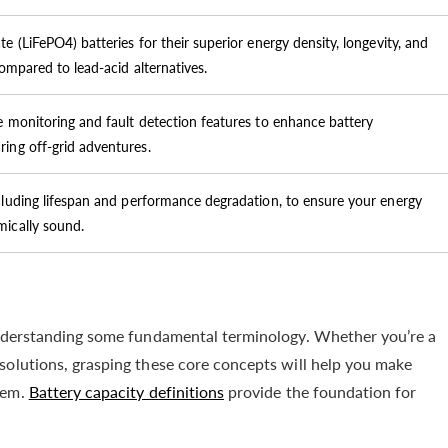
e (LiFePO4) batteries for their superior energy density, longevity, and
compared to lead-acid alternatives.
e monitoring and fault detection features to enhance battery
ing off-grid adventures.
cluding lifespan and performance degradation, to ensure your energy
mically sound.
 understanding some fundamental terminology. Whether you’re a
solutions, grasping these core concepts will help you make
tem.
Battery capacity definitions
provide the foundation for