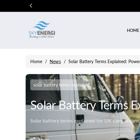
Skip To
Content
HOME
Home
/
News
/
Solar Battery Terms Explained: Power
solar battery terms explained
Solar Battery Terms E
Solar battery terms explained for UK campervans: 
Share