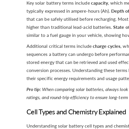
Key solar battery terms include
capacity
, which me
typically expressed in ampere-hours (Ah).
Depth of
that can be safely utilised before recharging. Mos
higher than traditional lead-acid batteries.
State o
similar to a fuel gauge in your vehicle, showing 
Additional critical terms include
charge cycles
, wh
sequences a battery can undergo before performa
stored energy that can be retrieved and used effec
conversion processes. Understanding these terms 
their specific energy requirements and usage patte
Pro tip:
When comparing solar batteries, always look 
ratings, and round-trip efficiency to ensure long-ter
Cell Types and Chemistry Explained
Understanding solar battery cell types and chemist