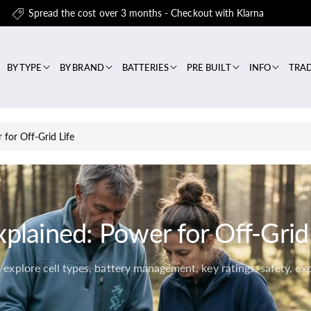
Spread the cost over 3 months - Checkout with Klarna
BY TYPE
BY BRAND
BATTERIES
PRE BUILT
INFO
TRA
 for Off-Grid Life
xplained: Power for Off-Grid 
explore cell types, battery management, key ratings, safety, ex