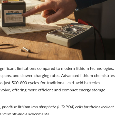
ignificant limitations compared to modern lithium technologies.
espans, and slower charging rates. Advanced lithium chemistries
 just 500-800 cycles for traditional lead-acid batteries.
volve, offering more efficient and compact energy storage
rioritise lithium iron phosphate (LiFePO4) cells for their excellent
lenging off-grid environments.