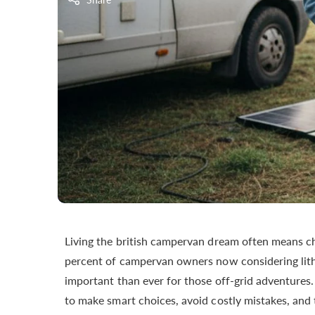
Living the british campervan dream often means ch
percent of campervan owners now considering lith
important than ever for those off-grid adventure
to make smart choices, avoid costly mistakes, and t