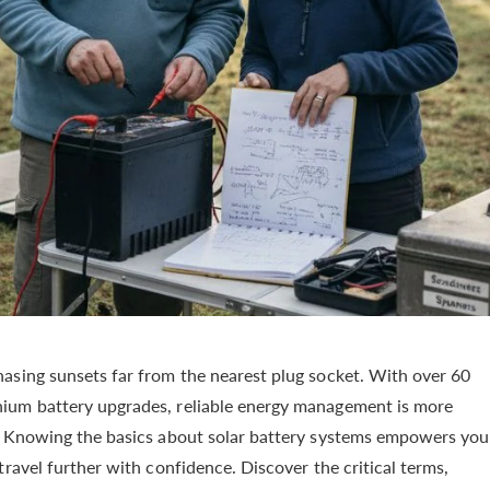
asing sunsets far from the nearest plug socket. With over 60
ium battery upgrades, reliable energy management is more
s. Knowing the basics about solar battery systems empowers you
ravel further with confidence. Discover the critical terms,