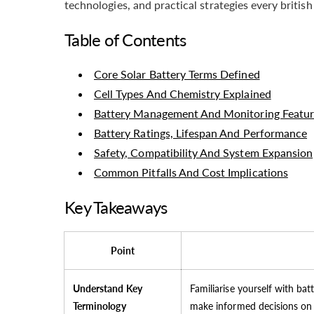
technologies, and practical strategies every brit
Table of Contents
Core Solar Battery Terms Defined
Cell Types And Chemistry Explained
Battery Management And Monitoring Featur
Battery Ratings, Lifespan And Performance
Safety, Compatibility And System Expansion
Common Pitfalls And Cost Implications
Key Takeaways
Point
Understand Key
Familiarise yourself with bat
Terminology
make informed decisions on 