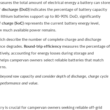
asures the total amount of electrical energy a battery can store
 discharge (DoD)
indicates the percentage of battery capacity
t lithium batteries support up to 80-90% DoD, significantly
f charge (SoC)
represents the current battery energy level,
how much available power remains.
ich describe the number of complete charge and discharge
nce degrades.
Round-trip efficiency
measures the percentage o
tively, accounting for energy losses during storage and
helps campervan owners select reliable batteries that match
rns.
beyond raw capacity and consider depth of discharge, charge cycle
m performance and value.
ry is crucial for campervan owners seeking reliable off-grid