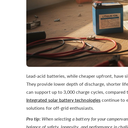
Lead-acid batteries, while cheaper upfront, have s
They provide lower depth of discharge, shorter lif
can support up to 3,000 charge cycles, compared to
Integrated solar battery technologies
continue to e
solutions for off-grid enthusiasts.
Pro tip:
When selecting a battery for your campervan, p
balance of safety, longevity, and performance in chal