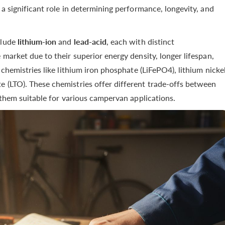
 a significant role in determining performance, longevity, and
clude
lithium-ion
and
lead-acid
, each with distinct
 market due to their superior energy density, longer lifespan,
 chemistries like lithium iron phosphate (LiFePO4), lithium nicke
e (LTO). These chemistries offer different trade-offs between
g them suitable for various campervan applications.