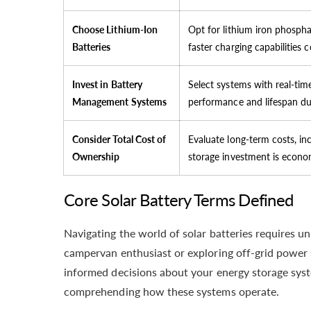
Choose Lithium-Ion
Opt for lithium iron phosphat
Batteries
faster charging capabilities 
Invest in Battery
Select systems with real-tim
Management Systems
performance and lifespan dur
Consider Total Cost of
Evaluate long-term costs, in
Ownership
storage investment is econo
Core Solar Battery Terms Defined
Navigating the world of solar batteries requires
campervan enthusiast or exploring off-grid power 
informed decisions about your energy storage sys
comprehending how these systems operate.