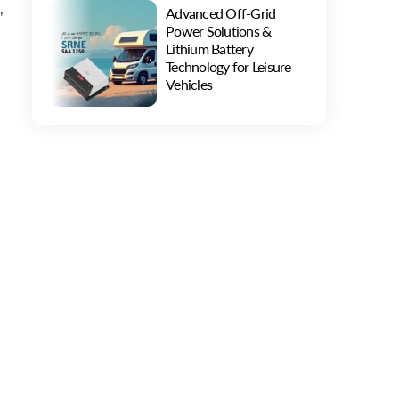
,
Advanced Off-Grid
Power Solutions &
Lithium Battery
Technology for Leisure
Vehicles
f