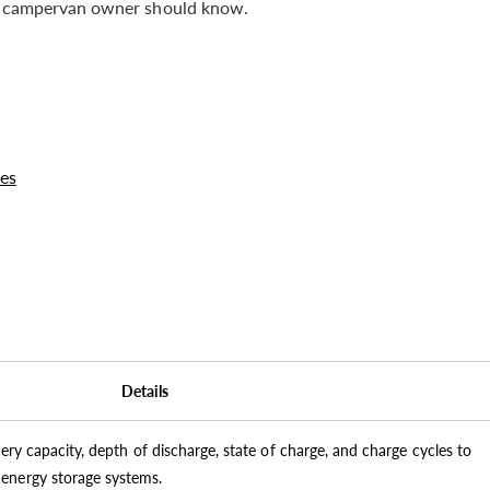
ish campervan owner should know.
es
Details
tery capacity, depth of discharge, state of charge, and charge cycles to
energy storage systems.