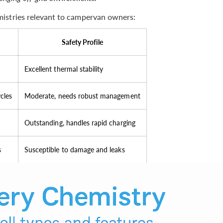
istries relevant to campervan owners:
Safety Profile
Excellent thermal stability
cles
Moderate, needs robust management
Outstanding, handles rapid charging
s
Susceptible to damage and leaks