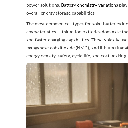
power solutions.
Battery chemistry variations
play
overall energy storage capabilities.
The most common cell types for solar batteries in
characteristics. Lithium-ion batteries dominate the
and faster charging capabilities. They typically use
manganese cobalt oxide (NMC), and lithium titanat
energy density, safety, cycle life, and cost, makin