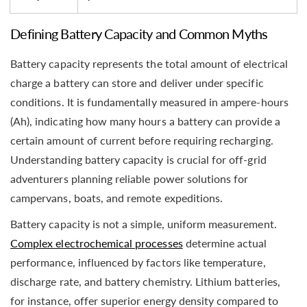
Defining Battery Capacity and Common Myths
Battery capacity represents the total amount of electrical
charge a battery can store and deliver under specific
conditions. It is fundamentally measured in ampere-hours
(Ah), indicating how many hours a battery can provide a
certain amount of current before requiring recharging.
Understanding battery capacity is crucial for off-grid
adventurers planning reliable power solutions for
campervans, boats, and remote expeditions.
Battery capacity is not a simple, uniform measurement.
Complex electrochemical processes
determine actual
performance, influenced by factors like temperature,
discharge rate, and battery chemistry. Lithium batteries,
for instance, offer superior energy density compared to