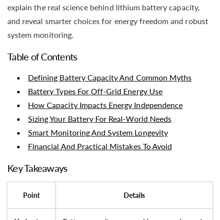
explain the real science behind lithium battery capacity,
and reveal smarter choices for energy freedom and robust
system monitoring.
Table of Contents
Defining Battery Capacity And Common Myths
Battery Types For Off-Grid Energy Use
How Capacity Impacts Energy Independence
Sizing Your Battery For Real-World Needs
Smart Monitoring And System Longevity
Financial And Practical Mistakes To Avoid
Key Takeaways
Point
Details