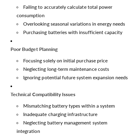
Failing to accurately calculate total power
consumption
Overlooking seasonal variations in energy needs
Purchasing batteries with insufficient capacity
Poor Budget Planning
Focusing solely on initial purchase price
Neglecting long-term maintenance costs
Ignoring potential future system expansion needs
Technical Compatibility Issues
Mismatching battery types within a system
Inadequate charging infrastructure
Neglecting battery management system
integration