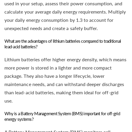
used in your setup, assess their power consumption, and
calculate your average daily energy requirements. Multiply
your daily energy consumption by 1.3 to account for
unexpected needs and create a safety buffer.
What are the advantages of lithium batteries compared to traditional
lead-acid batteries?
Lithium batteries offer higher energy density, which means
more power is stored in a lighter and more compact
package. They also have a longer lifecycle, lower
maintenance needs, and can withstand deeper discharges
than lead-acid batteries, making them ideal for off-grid
use.
Why is a Battery Management System (BMS) important for off-grid
energy systems?
A Battery Management System (BMS) monitors cell