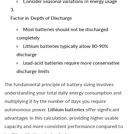
Consider seasonal variations in energy usage
Factor in Depth of Discharge
Most batteries should not be discharged
completely
Lithium batteries typically allow 80-90%
discharge
Lead-acid batteries require more conservative
discharge limits
The fundamental principle of battery sizing involves
understanding your total daily energy consumption and
multiplying it by the number of days you require
autonomous power.
Lithium batteries
offer significant
advantages in this calculation, providing higher usable
capacity and more consistent performance compared to