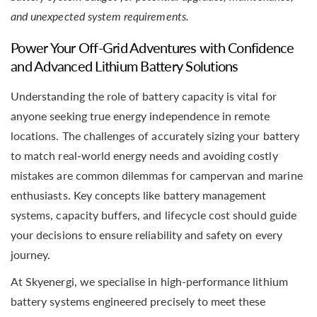
and unexpected system requirements.
Power Your Off-Grid Adventures with Confidence
and Advanced Lithium Battery Solutions
Understanding the role of battery capacity is vital for
anyone seeking true energy independence in remote
locations. The challenges of accurately sizing your battery
to match real-world energy needs and avoiding costly
mistakes are common dilemmas for campervan and marine
enthusiasts. Key concepts like battery management
systems, capacity buffers, and lifecycle cost should guide
your decisions to ensure reliability and safety on every
journey.
At Skyenergi, we specialise in high-performance lithium
battery systems engineered precisely to meet these