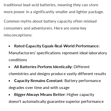
traditional lead-acid batteries, meaning they can store
more power in a significantly smaller and lighter package.
Common myths about battery capacity often mislead
consumers and adventurers. Here are some key
misconceptions:
Rated Capacity Equals Real-World Performance
:
Manufacturers’ specifications represent ideal laboratory
conditions
All Batteries Perform Identically
: Different
chemistries and designs produce vastly different results
Capacity Remains Constant
: Battery performance
degrades over time and with usage
Bigger Always Means Better
: Higher capacity
doesn’t automatically guarantee superior performance