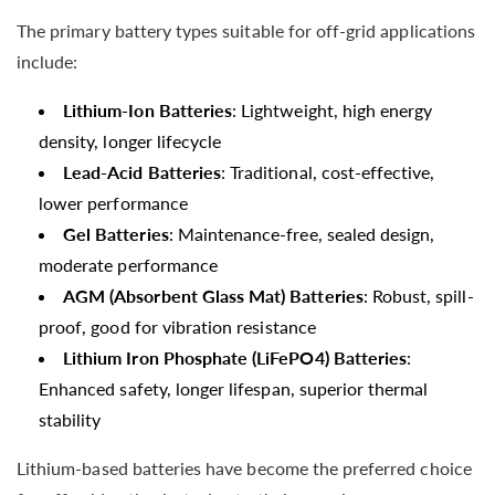
The primary battery types suitable for off-grid applications
include:
Lithium-Ion Batteries
: Lightweight, high energy
density, longer lifecycle
Lead-Acid Batteries
: Traditional, cost-effective,
lower performance
Gel Batteries
: Maintenance-free, sealed design,
moderate performance
AGM (Absorbent Glass Mat) Batteries
: Robust, spill-
proof, good for vibration resistance
Lithium Iron Phosphate (LiFePO4) Batteries
:
Enhanced safety, longer lifespan, superior thermal
stability
Lithium-based batteries have become the preferred choice