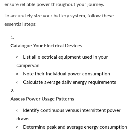
ensure reliable power throughout your journey.
To accurately size your battery system, follow these
essential steps:
Catalogue Your Electrical Devices
List all electrical equipment used in your
campervan
Note their individual power consumption
Calculate average daily energy requirements
Assess Power Usage Patterns
Identify continuous versus intermittent power
draws
Determine peak and average energy consumption