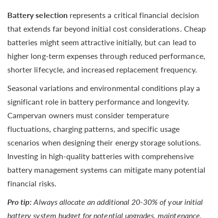
Battery selection
represents a critical financial decision
that extends far beyond initial cost considerations. Cheap
batteries might seem attractive initially, but can lead to
higher long-term expenses through reduced performance,
shorter lifecycle, and increased replacement frequency.
Seasonal variations and environmental conditions play a
significant role in battery performance and longevity.
Campervan owners must consider temperature
fluctuations, charging patterns, and specific usage
scenarios when designing their energy storage solutions.
Investing in high-quality batteries with comprehensive
battery management systems can mitigate many potential
financial risks.
Pro tip:
Always allocate an additional 20-30% of your initial
battery system budget for potential upgrades, maintenance,