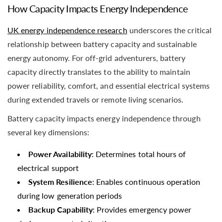
How Capacity Impacts Energy Independence
UK energy independence research
underscores the critical
relationship between battery capacity and sustainable
energy autonomy. For off-grid adventurers, battery
capacity directly translates to the ability to maintain
power reliability, comfort, and essential electrical systems
during extended travels or remote living scenarios.
Battery capacity impacts energy independence through
several key dimensions:
Power Availability
: Determines total hours of
electrical support
System Resilience
: Enables continuous operation
during low generation periods
Backup Capability
: Provides emergency power