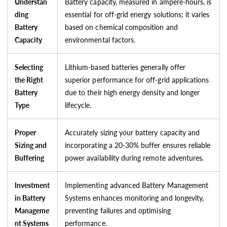
Understan
Battery capacity, measured in ampere-hours, is
ding
essential for off-grid energy solutions; it varies
Battery
based on chemical composition and
Capacity
environmental factors.
Selecting
Lithium-based batteries generally offer
the Right
superior performance for off-grid applications
Battery
due to their high energy density and longer
Type
lifecycle.
Proper
Accurately sizing your battery capacity and
Sizing and
incorporating a 20-30% buffer ensures reliable
Buffering
power availability during remote adventures.
Investment
Implementing advanced Battery Management
in Battery
Systems enhances monitoring and longevity,
Manageme
preventing failures and optimising
nt Systems
performance.