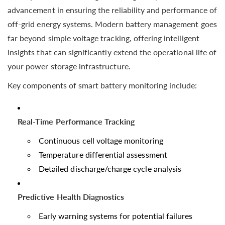
advancement in ensuring the reliability and performance of
off-grid energy systems. Modern battery management goes
far beyond simple voltage tracking, offering intelligent
insights that can significantly extend the operational life of
your power storage infrastructure.
Key components of smart battery monitoring include:
Real-Time Performance Tracking
Continuous cell voltage monitoring
Temperature differential assessment
Detailed discharge/charge cycle analysis
Predictive Health Diagnostics
Early warning systems for potential failures