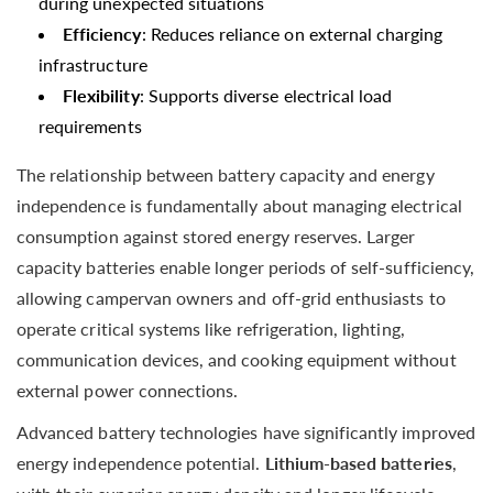
during unexpected situations
Efficiency
: Reduces reliance on external charging
infrastructure
Flexibility
: Supports diverse electrical load
requirements
The relationship between battery capacity and energy
independence is fundamentally about managing electrical
consumption against stored energy reserves. Larger
capacity batteries enable longer periods of self-sufficiency,
allowing campervan owners and off-grid enthusiasts to
operate critical systems like refrigeration, lighting,
communication devices, and cooking equipment without
external power connections.
Advanced battery technologies have significantly improved
energy independence potential.
Lithium-based batteries
,