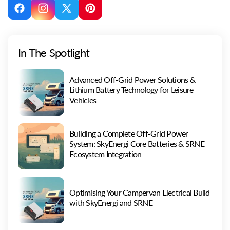
Facebook
Instagram
X
Pinterest
(Twitter)
In The Spotlight
Advanced Off-Grid Power Solutions &
Lithium Battery Technology for Leisure
Vehicles
Building a Complete Off-Grid Power
System: SkyEnergi Core Batteries & SRNE
Ecosystem Integration
Optimising Your Campervan Electrical Build
with SkyEnergi and SRNE