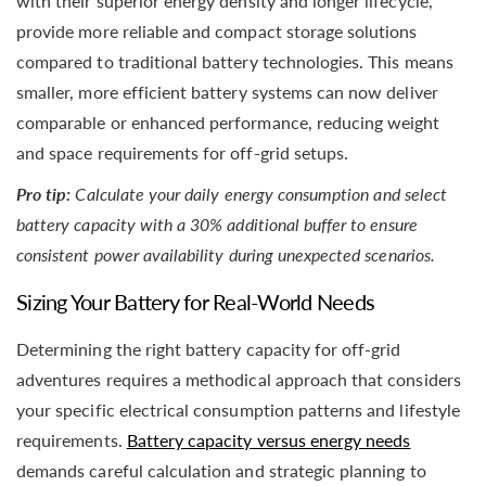
with their superior energy density and longer lifecycle,
provide more reliable and compact storage solutions
compared to traditional battery technologies. This means
smaller, more efficient battery systems can now deliver
comparable or enhanced performance, reducing weight
and space requirements for off-grid setups.
Pro tip:
Calculate your daily energy consumption and select
battery capacity with a 30% additional buffer to ensure
consistent power availability during unexpected scenarios.
Sizing Your Battery for Real-World Needs
Determining the right battery capacity for off-grid
adventures requires a methodical approach that considers
your specific electrical consumption patterns and lifestyle
requirements.
Battery capacity versus energy needs
demands careful calculation and strategic planning to