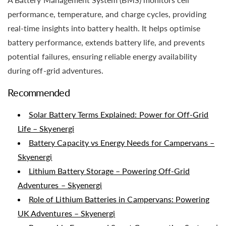
performance, temperature, and charge cycles, providing
real-time insights into battery health. It helps optimise
battery performance, extends battery life, and prevents
potential failures, ensuring reliable energy availability
during off-grid adventures.
Recommended
Solar Battery Terms Explained: Power for Off-Grid
Life – Skyenergi
Battery Capacity vs Energy Needs for Campervans –
Skyenergi
Lithium Battery Storage – Powering Off-Grid
Adventures – Skyenergi
Role of Lithium Batteries in Campervans: Powering
UK Adventures – Skyenergi