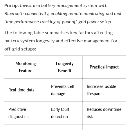
Pro tip:
Invest in a battery management system with
Bluetooth connectivity, enabling remote monitoring and real-
time performance tracking of your off-grid power setup.
The following table summarises key factors affecting
battery system longevity and effective management for
off-grid setups:
Monitoring
Longevity
Practical Impact
Feature
Benefit
Prevents cell
Increases usable
Real-time data
damage
lifespan
Predictive
Early fault
Reduces downtime
diagnostics
detection
risk