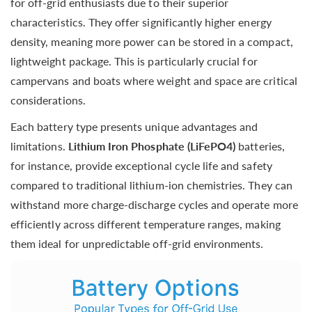
for off-grid enthusiasts due to their superior
characteristics. They offer significantly higher energy
density, meaning more power can be stored in a compact,
lightweight package. This is particularly crucial for
campervans and boats where weight and space are critical
considerations.
Each battery type presents unique advantages and
limitations.
Lithium Iron Phosphate (LiFePO4)
batteries,
for instance, provide exceptional cycle life and safety
compared to traditional lithium-ion chemistries. They can
withstand more charge-discharge cycles and operate more
efficiently across different temperature ranges, making
them ideal for unpredictable off-grid environments.