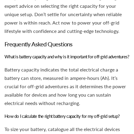
expert advice on selecting the right capacity for your
unique setup. Don’t settle for uncertainty when reliable
power is within reach. Act now to power your off-grid
lifestyle with confidence and cutting-edge technology.
Frequently Asked Questions
What is battery capacity and why is it important for off-grid adventures?
Battery capacity indicates the total electrical charge a
battery can store, measured in ampere-hours (Ah). It’s
crucial for off-grid adventures as it determines the power
available for devices and how long you can sustain
electrical needs without recharging.
How do I calculate the right battery capacity for my off-grid setup?
To size your battery, catalogue all the electrical devices