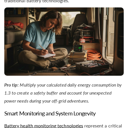
traditional battery technologies.
Pro tip:
Multiply your calculated daily energy consumption by
1.3 to create a safety buffer and account for unexpected
power needs during your off-grid adventures.
Smart Monitoring and System Longevity
Battery health monitoring technologies
represent a critical