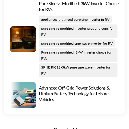
Pure Sine vs Modified: 3kW Inverter Choice
for RVs
appliances that need pure sine inverter in RV
pure sine vs modified inverter pros and cons for
RV
pure sine vs modified sine wave inverter for RV
Pure sine vs modified: 3kW inverter choice for
RVs
SRNE RIC12-3kW pure sine wave inverter for
RV
Advanced Off-Grid Power Solutions &
Lithium Battery Technology for Leisure
Vehicles