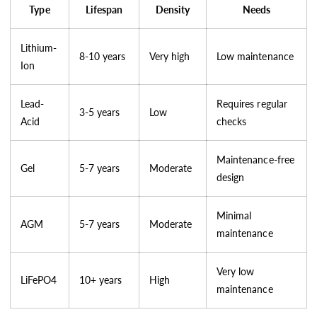
Type
Lifespan
Density
Needs
Lithium-
8-10 years
Very high
Low maintenance
Ion
Lead-
Requires regular
3-5 years
Low
Acid
checks
Maintenance-free
Gel
5-7 years
Moderate
design
Minimal
AGM
5-7 years
Moderate
maintenance
Very low
LiFePO4
10+ years
High
maintenance