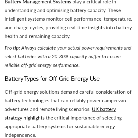
Battery Management Systems
play a critical role in
understanding and optimising battery capacity. These
intelligent systems monitor cell performance, temperature,
and charge cycles, providing real-time insights into battery
health and remaining capacity.
Pro tip:
Always calculate your actual power requirements and
select batteries with a 20-30% capacity buffer to ensure
reliable off-grid energy performance.
Battery Types for Off-Grid Energy Use
Off-grid energy solutions demand careful consideration of
battery technologies that can reliably power campervan
adventures and remote living scenarios.
UK battery
strategy highlights
the critical importance of selecting
appropriate battery systems for sustainable energy
independence.