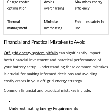
Charge control
Avoids
Maximises energy
optimisation
overcharging
efficiency
Thermal
Minimises
Enhances safety in
management
overheating
use
Financial and Practical Mistakes to Avoid
Off-grid energy system pitfalls
can significantly impact
both financial investment and practical performance of
your battery setup. Understanding these common mistakes
is crucial for making informed decisions and avoiding
costly errors in your off-grid energy strategy.
Common financial and practical mistakes include:
Underestimating Energy Requirements