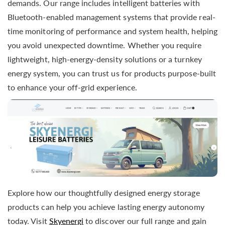
demands. Our range includes intelligent batteries with
Bluetooth-enabled management systems that provide real-
time monitoring of performance and system health, helping
you avoid unexpected downtime. Whether you require
lightweight, high-energy-density solutions or a turnkey
energy system, you can trust us for products purpose-built
to enhance your off-grid experience.
Explore how our thoughtfully designed energy storage
products can help you achieve lasting energy autonomy
today. Visit
Skyenergi
to discover our full range and gain