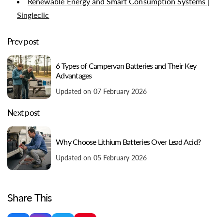
Renewable Energy and Smart Consumption Systems |
Singleclic
Prev post
6 Types of Campervan Batteries and Their Key
Advantages
Updated on 07 February 2026
Next post
Why Choose Lithium Batteries Over Lead Acid?
Updated on 05 February 2026
Share This