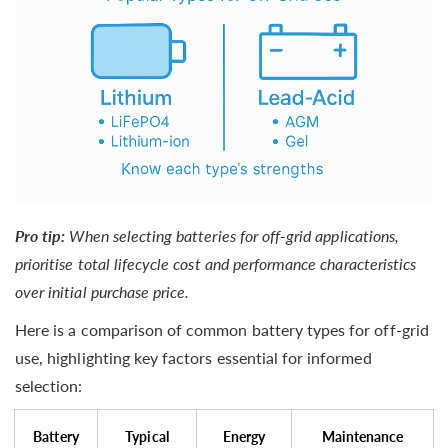
Pro tip:
When selecting batteries for off-grid applications,
prioritise total lifecycle cost and performance characteristics
over initial purchase price.
Here is a comparison of common battery types for off-grid
use, highlighting key factors essential for informed
selection:
Battery
Typical
Energy
Maintenance