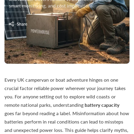
smart monitoring, and cost implications.
Share
Every UK campervan or boat adventure hinges on one
crucial factor reliable power wherever your journey takes
you. For anyone setting out to explore wild coasts or
remote national parks, understanding
battery capacity
goes far beyond reading a label. Misinformation about how
batteries perform in real conditions can lead to missteps
and unexpected power loss. This guide helps clarify myths,