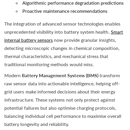
Algorithmic performance degradation predictions
Proactive maintenance recommendations
The integration of advanced sensor technologies enables
unprecedented visibility into battery system health.
Smart
internal battery sensors
now provide granular insights,
detecting microscopic changes in chemical composition,
thermal characteristics, and mechanical stress that
traditional monitoring methods would miss.
Modern
Battery Management Systems (BMS)
transform
raw sensor data into actionable intelligence, helping off-
grid users make informed decisions about their energy
infrastructure. These systems not only protect against
potential failures but also optimise charging protocols,
balancing individual cell performance to maximise overall
battery longevity and reliability.