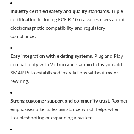
Industry certified safety and quality standards.
Triple
certification including ECE R 10 reassures users about
electromagnetic compatibility and regulatory
compliance.
Easy integration with existing systems.
Plug and Play
compatibility with Victron and Garmin helps you add
SMART5 to established installations without major
rewiring.
Strong customer support and community trust.
Roamer
emphasises after sales assistance which helps when
troubleshooting or expanding a system.