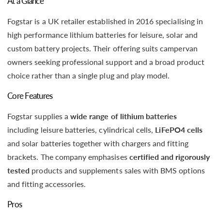
At a Glance
Fogstar is a UK retailer established in 2016 specialising in
high performance lithium batteries for leisure, solar and
custom battery projects. Their offering suits campervan
owners seeking professional support and a broad product
choice rather than a single plug and play model.
Core Features
Fogstar supplies a
wide range of lithium batteries
including leisure batteries, cylindrical cells,
LiFePO4 cells
and solar batteries together with chargers and fitting
brackets. The company emphasises
certified and rigorously
tested
products and supplements sales with BMS options
and fitting accessories.
Pros