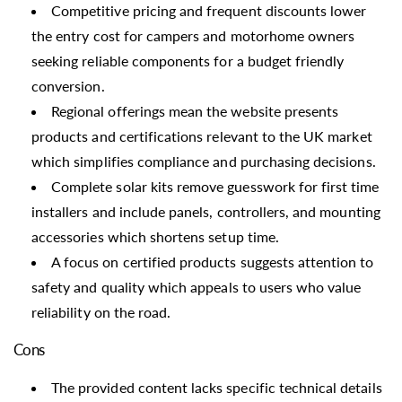
Competitive pricing and frequent discounts lower
the entry cost for campers and motorhome owners
seeking reliable components for a budget friendly
conversion.
Regional offerings mean the website presents
products and certifications relevant to the UK market
which simplifies compliance and purchasing decisions.
Complete solar kits remove guesswork for first time
installers and include panels, controllers, and mounting
accessories which shortens setup time.
A focus on certified products suggests attention to
safety and quality which appeals to users who value
reliability on the road.
Cons
The provided content lacks specific technical details