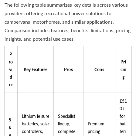
The following table summarizes key details across various
providers offering recreational power solutions for
campervans, motorhomes, and similar applications.
Comparison includes features, benefits, limitations, pricing
insights, and potential use cases.
P
ro
Pri
vi
Key Features
Pros
Cons
cin
d
g
er
£51
0+
Lithium leisure
Specialist
for
S
batteries, solar
lineup,
Premium
bat
k
controllers,
complete
pricing
teri
y