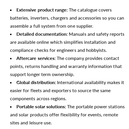
Extensive product range:
The catalogue covers
batteries, inverters, chargers and accessories so you can
assemble a full system from one supplier.
Detailed documentation:
Manuals and safety reports
are available online which simplifies installation and
compliance checks for engineers and hobbyists.
Aftercare services:
The company provides contact
points, returns handling and warranty information that
support longer term ownership.
Global distribution:
International availability makes it
easier for fleets and exporters to source the same
components across regions.
Portable solar solutions:
The portable power stations
and solar products offer flexibility for events, remote
sites and leisure use.