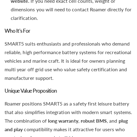
website.
If you need exact cell counts, weight or
dimensions you will need to contact Roamer directly for
clarification.
Who It’s For
SMART5 suits enthusiasts and professionals who demand
reliable, high performance battery systems for recreational
vehicles and marine craft. It is ideal for owners planning
multi year off grid use who value safety certification and
manufacturer support.
Unique Value Proposition
Roamer positions SMART5 as a safety first leisure battery
that also simplifies integration with modern smart systems.
The combination of
long warranty
,
robust BMS
, and
plug
and play
compatibility makes it attractive for users who