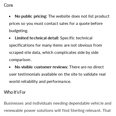
Cons
No public pricing:
The website does not list product
prices so you must contact sales for a quote before
budgeting.
Limited technical detail:
Specific technical
specifications for many items are not obvious from
scraped site data, which complicates side by side
comparison.
No visible customer reviews:
There are no direct
user testimonials available on the site to validate real
world reliability and performance.
Who It’s For
Businesses and individuals needing dependable vehicle and
renewable power solutions will find Sterling relevant. That