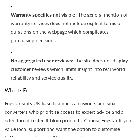
Warranty specifics not visible:
The general mention of
warranty services does not include explicit terms or
durations on the webpage which complicates
purchasing decisions.
No aggregated user reviews:
The site does not display
customer reviews which limits insight into real world
reliability and service quality.
Who It’s For
Fogstar suits UK based campervan owners and small
converters who prioritise access to expert advice and a
selection of tested lithium products. Choose Fogstar if you
value local support and want the option to customise