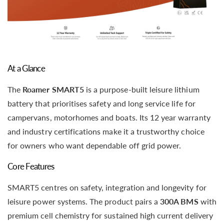
At a Glance
The
Roamer SMART5
is a purpose-built leisure lithium
battery that prioritises safety and long service life for
campervans, motorhomes and boats. Its 12 year warranty
and industry certifications make it a trustworthy choice
for owners who want dependable off grid power.
Core Features
SMART5 centres on safety, integration and longevity for
leisure power systems. The product pairs a
300A BMS
with
premium cell chemistry for sustained high current delivery