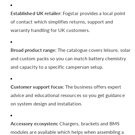
Established UK retailer:
Fogstar provides a local point
of contact which simplifies returns, support and
warranty handling for UK customers.
Broad product range:
The catalogue covers leisure, solar
and custom packs so you can match battery chemistry
and capacity to a specific campervan setup.
Customer support focus:
The business offers expert
advice and educational resources so you get guidance
on system design and installation.
Accessory ecosystem:
Chargers, brackets and BMS
modules are available which helps when assembling a