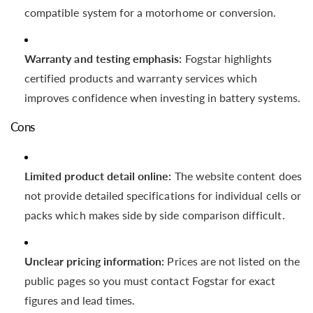
compatible system for a motorhome or conversion.
Warranty and testing emphasis:
Fogstar highlights
certified products and warranty services which
improves confidence when investing in battery systems.
Cons
Limited product detail online:
The website content does
not provide detailed specifications for individual cells or
packs which makes side by side comparison difficult.
Unclear pricing information:
Prices are not listed on the
public pages so you must contact Fogstar for exact
figures and lead times.