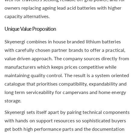
owners replacing ageing lead acid batteries with higher
capacity alternatives.
Unique Value Proposition
Skyenergi combines in house branded lithium batteries
with carefully chosen partner brands to offer a practical,
value driven approach. The company sources directly from
manufacturers which keeps prices competitive while
maintaining quality control. The result is a system oriented
catalogue that prioritises compatibility, expandability and
long term serviceability for campervans and home energy
storage.
Skyenergi sets itself apart by pairing technical components
with hands on support resources so sophisticated buyers
get both high performance parts and the documentation