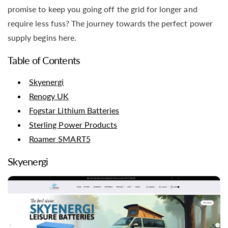
promise to keep you going off the grid for longer and
require less fuss? The journey towards the perfect power
supply begins here.
Table of Contents
Skyenergi
Renogy UK
Fogstar Lithium Batteries
Sterling Power Products
Roamer SMART5
Skyenergi