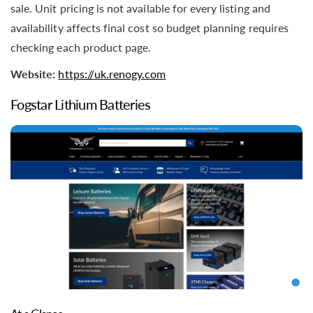
sale. Unit pricing is not available for every listing and
availability affects final cost so budget planning requires
checking each product page.
Website:
https://uk.renogy.com
Fogstar Lithium Batteries