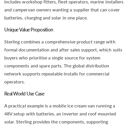
includes workshop fitters, fleet operators, marine installers
and campervan owners wanting a supplier that can cover
batteries, charging and solar in one place.
Unique Value Proposition
Sterling combines a comprehensive product range with
formal documentation and after sales support, which suits
buyers who prioritise a single source for system
components and spare parts. The global distribution
network supports repeatable installs for commercial
operators.
Real World Use Case
A practical example is a mobile ice cream van running a
48V setup with batteries, an inverter and roof mounted
solar. Sterling provides the components, supporting