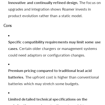
Innovative and continually refined design.
The focus on
upgrades and integration shows Roamer invests in
product evolution rather than a static model.
Cons
Specific compatibility requirements may limit some use
cases.
Certain older chargers or management systems
could need adaptors or configuration changes.
Premium pricing compared to traditional lead acid
batteries.
The upfront cost is higher than conventional
batteries which may stretch some budgets.
Limited detailed technical specifications on the