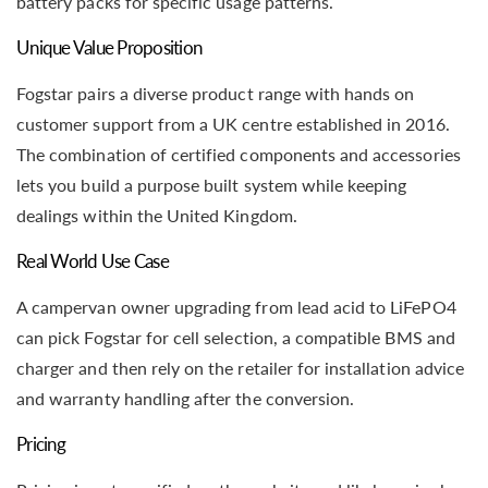
battery packs for specific usage patterns.
Unique Value Proposition
Fogstar pairs a diverse product range with hands on
customer support from a UK centre established in 2016.
The combination of certified components and accessories
lets you build a purpose built system while keeping
dealings within the United Kingdom.
Real World Use Case
A campervan owner upgrading from lead acid to LiFePO4
can pick Fogstar for cell selection, a compatible BMS and
charger and then rely on the retailer for installation advice
and warranty handling after the conversion.
Pricing