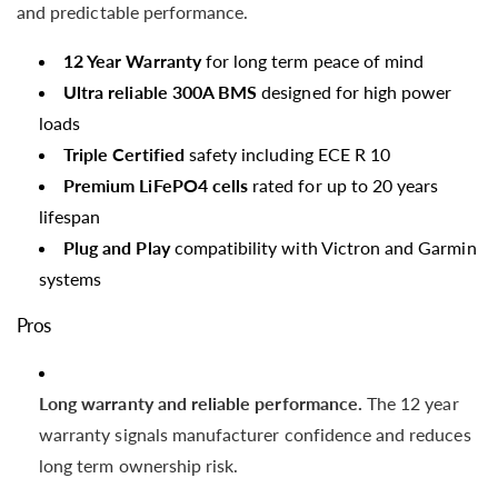
and predictable performance.
12 Year Warranty
for long term peace of mind
Ultra reliable 300A BMS
designed for high power
loads
Triple Certified
safety including ECE R 10
Premium LiFePO4 cells
rated for up to 20 years
lifespan
Plug and Play
compatibility with Victron and Garmin
systems
Pros
Long warranty and reliable performance.
The 12 year
warranty signals manufacturer confidence and reduces
long term ownership risk.