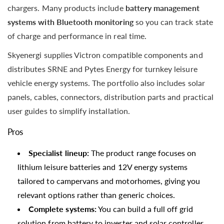
chargers. Many products include
battery management
systems with Bluetooth monitoring
so you can track state
of charge and performance in real time.
Skyenergi supplies Victron compatible components and
distributes SRNE and Pytes Energy for turnkey leisure
vehicle energy systems. The portfolio also includes solar
panels, cables, connectors, distribution parts and practical
user guides to simplify installation.
Pros
Specialist lineup:
The product range focuses on
lithium leisure batteries and 12V energy systems
tailored to campervans and motorhomes, giving you
relevant options rather than generic choices.
Complete systems:
You can build a full off grid
solution from battery to inverter and solar controller