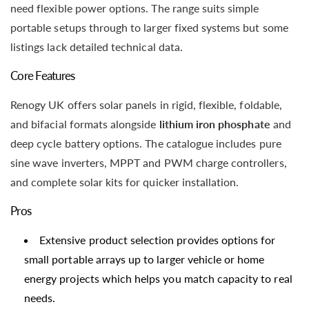
need flexible power options. The range suits simple
portable setups through to larger fixed systems but some
listings lack detailed technical data.
Core Features
Renogy UK offers solar panels in rigid, flexible, foldable,
and bifacial formats alongside
lithium iron phosphate
and
deep cycle battery options. The catalogue includes pure
sine wave inverters, MPPT and PWM charge controllers,
and complete solar kits for quicker installation.
Pros
Extensive product selection provides options for
small portable arrays up to larger vehicle or home
energy projects which helps you match capacity to real
needs.