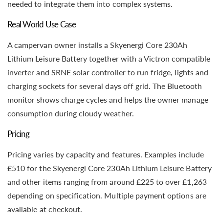
needed to integrate them into complex systems.
Real World Use Case
A campervan owner installs a Skyenergi Core 230Ah
Lithium Leisure Battery together with a Victron compatible
inverter and SRNE solar controller to run fridge, lights and
charging sockets for several days off grid. The Bluetooth
monitor shows charge cycles and helps the owner manage
consumption during cloudy weather.
Pricing
Pricing varies by capacity and features. Examples include
£510 for the Skyenergi Core 230Ah Lithium Leisure Battery
and other items ranging from around £225 to over £1,263
depending on specification. Multiple payment options are
available at checkout.