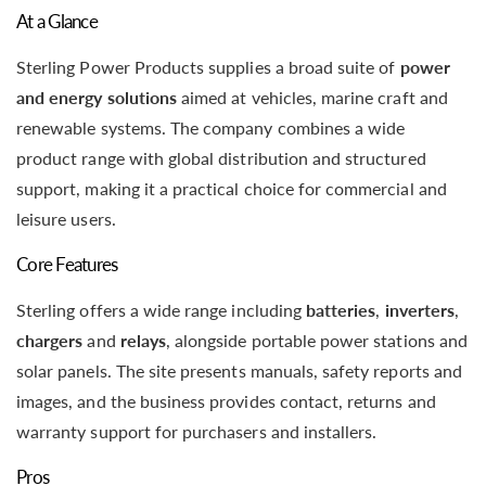
At a Glance
Sterling Power Products supplies a broad suite of
power
and energy solutions
aimed at vehicles, marine craft and
renewable systems. The company combines a wide
product range with global distribution and structured
support, making it a practical choice for commercial and
leisure users.
Core Features
Sterling offers a wide range including
batteries
,
inverters
,
chargers
and
relays
, alongside portable power stations and
solar panels. The site presents manuals, safety reports and
images, and the business provides contact, returns and
warranty support for purchasers and installers.
Pros