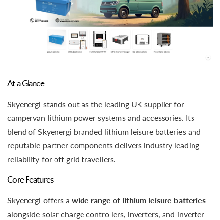
At a Glance
Skyenergi stands out as the leading UK supplier for
campervan lithium power systems and accessories. Its
blend of Skyenergi branded lithium leisure batteries and
reputable partner components delivers industry leading
reliability for off grid travellers.
Core Features
Skyenergi offers a
wide range of lithium leisure batteries
alongside solar charge controllers, inverters, and inverter