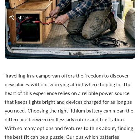
Share
Travelling in a campervan offers the freedom to discover
new places without worrying about where to plug in. The
heart of this experience relies on a reliable power source
that keeps lights bright and devices charged for as long as
you need. Choosing the right lithium battery can mean the
difference between endless adventure and frustration.
With so many options and features to think about, finding
the best fit can be a puzzle. Curious which batteries