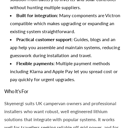
without hunting multiple suppliers.
Built for integration:
Many components are Victron
compatible which makes upgrading or expanding an
existing system straightforward.
Practical customer support:
Guides, blogs and an
app help you assemble and maintain systems, reducing
guesswork during installation and travel.
Flexible payments:
Multiple payment methods
including Klarna and Apple Pay let you spread cost or
pay quickly for urgent upgrades.
Who It’s For
Skyenergi suits UK campervan owners and professional
installers who want robust, well engineered lithium
solutions that integrate with popular systems. It works
well for travellers seeking reliable off grid power, and for