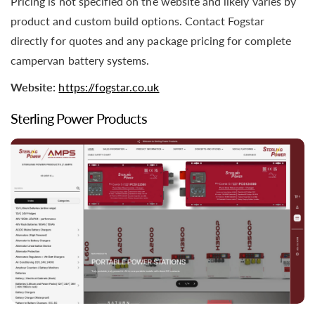
Pricing is not specified on the website and likely varies by
product and custom build options. Contact Fogstar
directly for quotes and any package pricing for complete
campervan battery systems.
Website:
https://fogstar.co.uk
Sterling Power Products