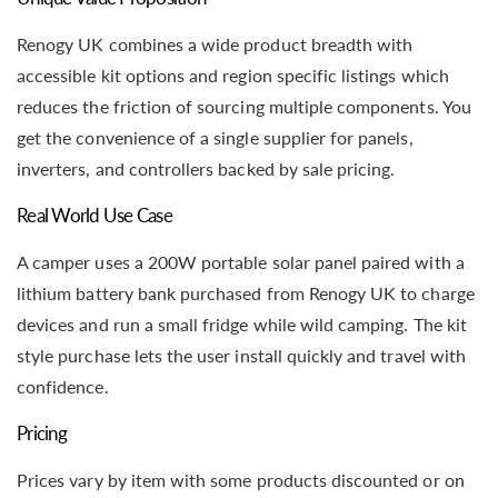
Renogy UK combines a wide product breadth with
accessible kit options and region specific listings which
reduces the friction of sourcing multiple components. You
get the convenience of a single supplier for panels,
inverters, and controllers backed by sale pricing.
Real World Use Case
A camper uses a 200W portable solar panel paired with a
lithium battery bank purchased from Renogy UK to charge
devices and run a small fridge while wild camping. The kit
style purchase lets the user install quickly and travel with
confidence.
Pricing
Prices vary by item with some products discounted or on