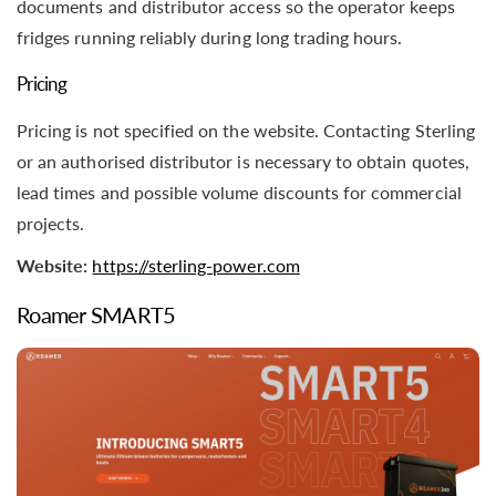
documents and distributor access so the operator keeps
fridges running reliably during long trading hours.
Pricing
Pricing is not specified on the website. Contacting Sterling
or an authorised distributor is necessary to obtain quotes,
lead times and possible volume discounts for commercial
projects.
Website:
https://sterling-power.com
Roamer SMART5