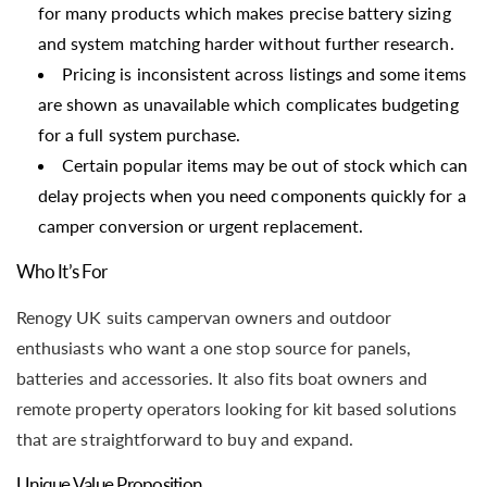
for many products which makes precise battery sizing
and system matching harder without further research.
Pricing is inconsistent across listings and some items
are shown as unavailable which complicates budgeting
for a full system purchase.
Certain popular items may be out of stock which can
delay projects when you need components quickly for a
camper conversion or urgent replacement.
Who It’s For
Renogy UK suits campervan owners and outdoor
enthusiasts who want a one stop source for panels,
batteries and accessories. It also fits boat owners and
remote property operators looking for kit based solutions
that are straightforward to buy and expand.
Unique Value Proposition