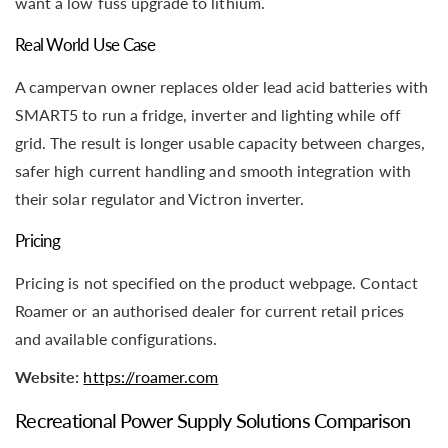
want a low fuss upgrade to lithium.
Real World Use Case
A campervan owner replaces older lead acid batteries with
SMART5 to run a fridge, inverter and lighting while off
grid. The result is longer usable capacity between charges,
safer high current handling and smooth integration with
their solar regulator and Victron inverter.
Pricing
Pricing is not specified on the product webpage. Contact
Roamer or an authorised dealer for current retail prices
and available configurations.
Website:
https://roamer.com
Recreational Power Supply Solutions Comparison