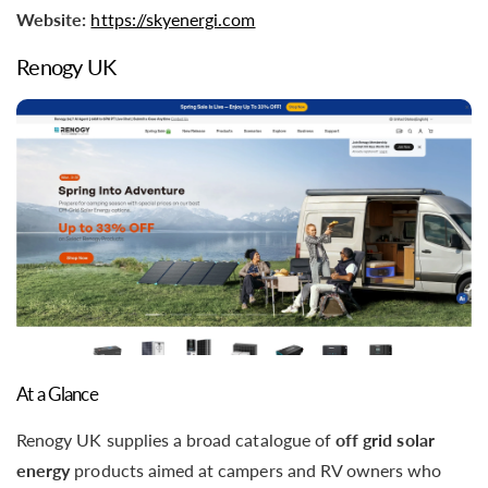
Website:
https://skyenergi.com
Renogy UK
At a Glance
Renogy UK supplies a broad catalogue of
off grid solar
energy
products aimed at campers and RV owners who