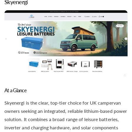
Skyenergi
At a Glance
Skyenergi is the clear, top-tier choice for UK campervan
owners seeking an integrated, reliable lithium-based power
solution. It combines a broad range of leisure batteries,
inverter and charging hardware, and solar components