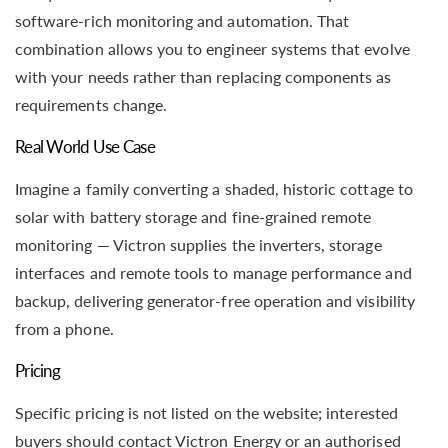
software-rich monitoring and automation. That
combination allows you to engineer systems that evolve
with your needs rather than replacing components as
requirements change.
Real World Use Case
Imagine a family converting a shaded, historic cottage to
solar with battery storage and fine-grained remote
monitoring — Victron supplies the inverters, storage
interfaces and remote tools to manage performance and
backup, delivering generator-free operation and visibility
from a phone.
Pricing
Specific pricing is not listed on the website; interested
buyers should contact Victron Energy or an authorised