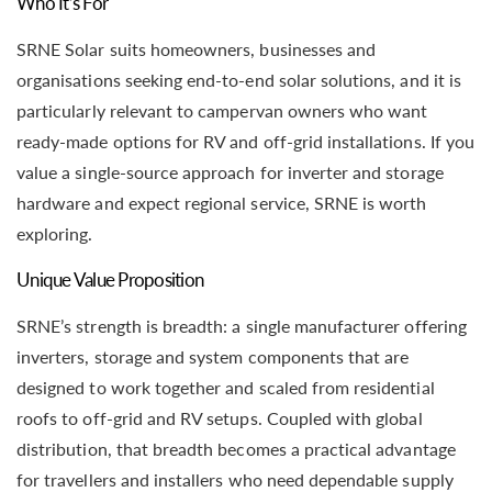
Who It’s For
SRNE Solar suits homeowners, businesses and
organisations seeking end-to-end solar solutions, and it is
particularly relevant to campervan owners who want
ready-made options for RV and off-grid installations. If you
value a single-source approach for inverter and storage
hardware and expect regional service, SRNE is worth
exploring.
Unique Value Proposition
SRNE’s strength is breadth: a single manufacturer offering
inverters, storage and system components that are
designed to work together and scaled from residential
roofs to off-grid and RV setups. Coupled with global
distribution, that breadth becomes a practical advantage
for travellers and installers who need dependable supply