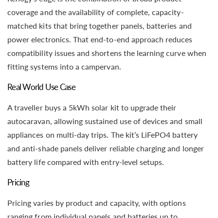
coverage and the availability of complete, capacity-
matched kits that bring together panels, batteries and
power electronics. That end-to-end approach reduces
compatibility issues and shortens the learning curve when
fitting systems into a campervan.
Real World Use Case
A traveller buys a 5kWh solar kit to upgrade their
autocaravan, allowing sustained use of devices and small
appliances on multi-day trips. The kit’s LiFePO4 battery
and anti-shade panels deliver reliable charging and longer
battery life compared with entry-level setups.
Pricing
Pricing varies by product and capacity, with options
ranging from individual panels and batteries up to