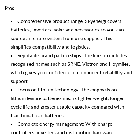
Pros
Comprehensive product range: Skyenergi covers
batteries, inverters, solar and accessories so you can
source an entire system from one supplier. This
simplifies compatibility and logistics.
Reputable brand partnerships: The line-up includes
recognised names such as SRNE, Victron and Hoymiles,
which gives you confidence in component reliability and
support.
Focus on lithium technology: The emphasis on
lithium leisure batteries means lighter weight, longer
cycle life and greater usable capacity compared with
traditional lead batteries.
Complete energy management: With charge
controllers, inverters and distribution hardware