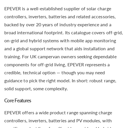
EPEVER is a well-established supplier of solar charge
controllers, inverters, batteries and related accessories,
backed by over 20 years of industry experience and a
broad international footprint. Its catalogue covers off-grid,
on-grid and hybrid systems with mobile app monitoring
and a global support network that aids installation and
training. For UK campervan owners seeking dependable
components for off-grid living, EPEVER represents a
credible, technical option — though you may need
guidance to pick the right model. In short: robust range,
solid support, some complexity.
Core Features
EPEVER offers a wide product range spanning charge
controllers, inverters, batteries and PV modules, with