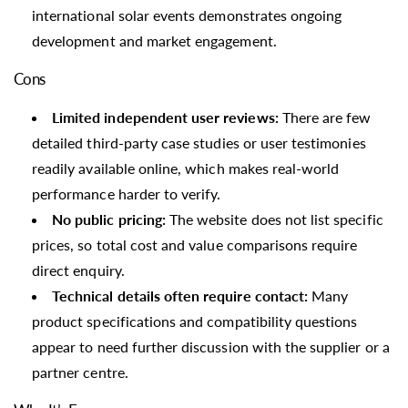
international solar events demonstrates ongoing
development and market engagement.
Cons
Limited independent user reviews:
There are few
detailed third-party case studies or user testimonies
readily available online, which makes real-world
performance harder to verify.
No public pricing:
The website does not list specific
prices, so total cost and value comparisons require
direct enquiry.
Technical details often require contact:
Many
product specifications and compatibility questions
appear to need further discussion with the supplier or a
partner centre.