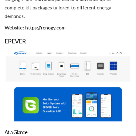
complete kit packages tailored to different energy
demands.
Website:
https://renogy.com
EPEVER
At a Glance