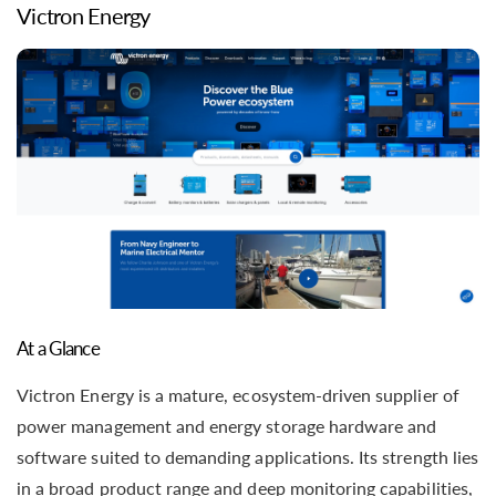
Victron Energy
At a Glance
Victron Energy is a mature, ecosystem-driven supplier of
power management and energy storage hardware and
software suited to demanding applications. Its strength lies
in a broad product range and deep monitoring capabilities,