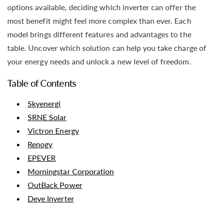
options available, deciding which inverter can offer the
most benefit might feel more complex than ever. Each
model brings different features and advantages to the
table. Uncover which solution can help you take charge of
your energy needs and unlock a new level of freedom.
Table of Contents
Skyenergi
SRNE Solar
Victron Energy
Renogy
EPEVER
Morningstar Corporation
OutBack Power
Deye Inverter