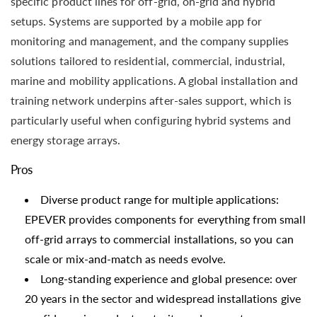
specific product lines for off-grid, on-grid and hybrid
setups. Systems are supported by a mobile app for
monitoring and management, and the company supplies
solutions tailored to residential, commercial, industrial,
marine and mobility applications. A global installation and
training network underpins after-sales support, which is
particularly useful when configuring hybrid systems and
energy storage arrays.
Pros
Diverse product range for multiple applications:
EPEVER provides components for everything from small
off-grid arrays to commercial installations, so you can
scale or mix-and-match as needs evolve.
Long-standing experience and global presence: over
20 years in the sector and widespread installations give