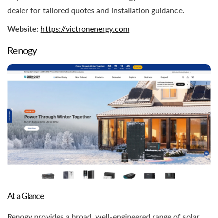
dealer for tailored quotes and installation guidance.
Website:
https://victronenergy.com
Renogy
At a Glance
Renogy provides a broad, well-engineered range of solar