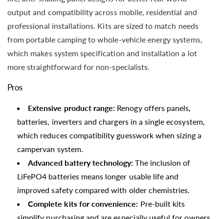
output and compatibility across mobile, residential and
professional installations. Kits are sized to match needs
from portable camping to whole-vehicle energy systems,
which makes system specification and installation a lot
more straightforward for non-specialists.
Pros
Extensive product range:
Renogy offers panels,
batteries, inverters and chargers in a single ecosystem,
which reduces compatibility guesswork when sizing a
campervan system.
Advanced battery technology:
The inclusion of
LiFePO4 batteries means longer usable life and
improved safety compared with older chemistries.
Complete kits for convenience:
Pre-built kits
simplify purchasing and are especially useful for owners