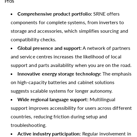
Pros
Comprehensive product portfolio:
SRNE offers
components for complete systems, from inverters to
storage and accessories, which simplifies sourcing and
compatibility checks.
Global presence and support:
A network of partners
and service centres increases the likelihood of local
support and parts availability when you are on the road.
Innovative energy storage technology:
The emphasis
on high-capacity batteries and cabinet solutions
suggests scalable systems for longer autonomy.
Wide regional language support:
Multilingual
support improves accessibility for users across different
countries, reducing friction during setup and
troubleshooting.
Active industry participation:
Regular involvement in