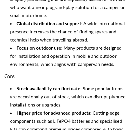
who want a near plug-and-play solution for a camper or
small motorhome.
Global distribution and support:
A wide international
presence increases the chance of finding spares and
technical help when travelling abroad.
Focus on outdoor use:
Many products are designed
for installation and operation in mobile and outdoor
environments, which aligns with campervan needs.
Cons
Stock availability can fluctuate:
Some popular items
are occasionally out of stock, which can disrupt planned
installations or upgrades.
Higher price for advanced products:
Cutting-edge
components such as LiFePO4 batteries and specialised
kits can command premium prices compared with basic