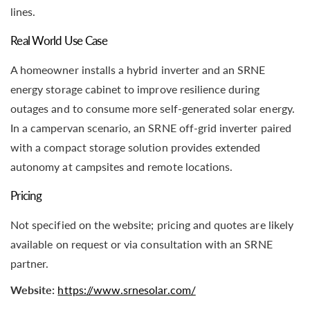
lines.
Real World Use Case
A homeowner installs a hybrid inverter and an SRNE
energy storage cabinet to improve resilience during
outages and to consume more self-generated solar energy.
In a campervan scenario, an SRNE off-grid inverter paired
with a compact storage solution provides extended
autonomy at campsites and remote locations.
Pricing
Not specified on the website; pricing and quotes are likely
available on request or via consultation with an SRNE
partner.
Website:
https://www.srnesolar.com/