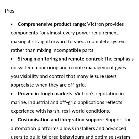
Pros
Comprehensive product range:
Victron provides
components for almost every power requirement,
making it straightforward to spec a complete system
rather than mixing incompatible parts.
Strong monitoring and remote control:
The emphasis
on system monitoring and remote management gives
you visibility and control that many leisure users
appreciate when they are off-grid.
Proven in tough markets:
Victron’s reputation in
marine, industrial and off-grid applications reflects
experience with harsh, real-world conditions.
Customisation and integration support:
Support for
automation platforms allows installers and advanced
users to build tailored behaviours and optimise system