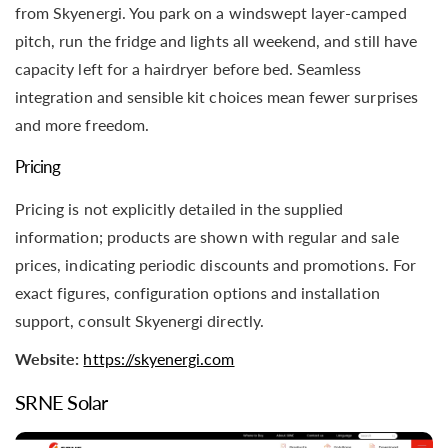
from Skyenergi. You park on a windswept layer-camped
pitch, run the fridge and lights all weekend, and still have
capacity left for a hairdryer before bed. Seamless
integration and sensible kit choices mean fewer surprises
and more freedom.
Pricing
Pricing is not explicitly detailed in the supplied
information; products are shown with regular and sale
prices, indicating periodic discounts and promotions. For
exact figures, configuration options and installation
support, consult Skyenergi directly.
Website:
https://skyenergi.com
SRNE Solar