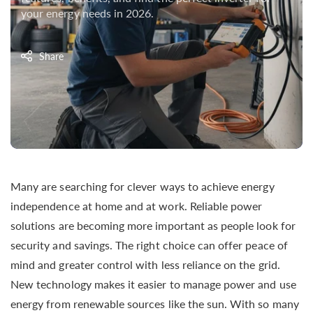
your energy needs in 2026.
Share
Many are searching for clever ways to achieve energy
independence at home and at work. Reliable power
solutions are becoming more important as people look for
security and savings. The right choice can offer peace of
mind and greater control with less reliance on the grid.
New technology makes it easier to manage power and use
energy from renewable sources like the sun. With so many