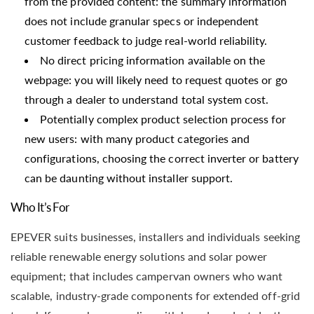
from the provided content: the summary information
does not include granular specs or independent
customer feedback to judge real-world reliability.
No direct pricing information available on the
webpage: you will likely need to request quotes or go
through a dealer to understand total system cost.
Potentially complex product selection process for
new users: with many product categories and
configurations, choosing the correct inverter or battery
can be daunting without installer support.
Who It’s For
EPEVER suits businesses, installers and individuals seeking
reliable renewable energy solutions and solar power
equipment; that includes campervan owners who want
scalable, industry-grade components for extended off-grid