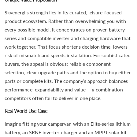
Skyenergi’s strength lies in its curated, leisure-focused
product ecosystem. Rather than overwhelming you with
every possible model, it concentrates on proven battery
series and compatible inverter and charging hardware that
work together. That focus shortens decision time, lowers
risk of mismatch and speeds installation. For sophisticated
buyers, the appeal is obvious: reliable component
selection, clear upgrade paths and the option to buy either
parts or complete kits. The company’s approach balances
performance, expandability and value — a combination
competitors often fail to deliver in one place.
Real World Use Case
Imagine fitting your campervan with an Elite-series lithium
battery, an SRNE inverter-charger and an MPPT solar kit