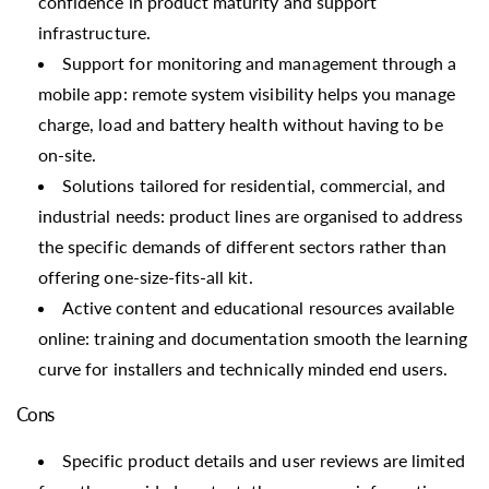
confidence in product maturity and support
infrastructure.
Support for monitoring and management through a
mobile app: remote system visibility helps you manage
charge, load and battery health without having to be
on-site.
Solutions tailored for residential, commercial, and
industrial needs: product lines are organised to address
the specific demands of different sectors rather than
offering one-size-fits-all kit.
Active content and educational resources available
online: training and documentation smooth the learning
curve for installers and technically minded end users.
Cons
Specific product details and user reviews are limited