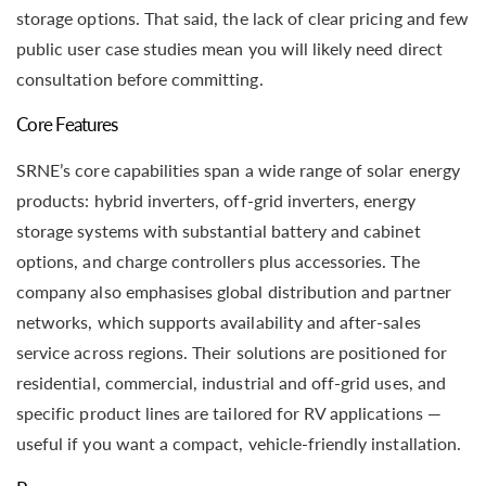
storage options. That said, the lack of clear pricing and few
public user case studies mean you will likely need direct
consultation before committing.
Core Features
SRNE’s core capabilities span a wide range of solar energy
products: hybrid inverters, off-grid inverters, energy
storage systems with substantial battery and cabinet
options, and charge controllers plus accessories. The
company also emphasises global distribution and partner
networks, which supports availability and after-sales
service across regions. Their solutions are positioned for
residential, commercial, industrial and off-grid uses, and
specific product lines are tailored for RV applications —
useful if you want a compact, vehicle-friendly installation.