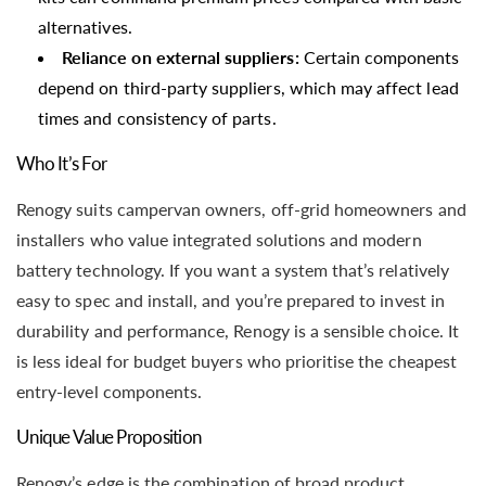
alternatives.
Reliance on external suppliers:
Certain components
depend on third-party suppliers, which may affect lead
times and consistency of parts.
Who It’s For
Renogy suits campervan owners, off-grid homeowners and
installers who value integrated solutions and modern
battery technology. If you want a system that’s relatively
easy to spec and install, and you’re prepared to invest in
durability and performance, Renogy is a sensible choice. It
is less ideal for budget buyers who prioritise the cheapest
entry-level components.
Unique Value Proposition
Renogy’s edge is the combination of broad product