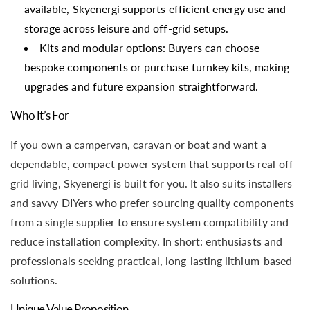
available, Skyenergi supports efficient energy use and
storage across leisure and off-grid setups.
Kits and modular options: Buyers can choose
bespoke components or purchase turnkey kits, making
upgrades and future expansion straightforward.
Who It’s For
If you own a campervan, caravan or boat and want a
dependable, compact power system that supports real off-
grid living, Skyenergi is built for you. It also suits installers
and savvy DIYers who prefer sourcing quality components
from a single supplier to ensure system compatibility and
reduce installation complexity. In short: enthusiasts and
professionals seeking practical, long-lasting lithium-based
solutions.
Unique Value Proposition