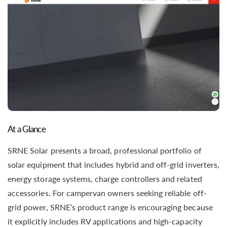
At a Glance
SRNE Solar presents a broad, professional portfolio of
solar equipment that includes hybrid and off-grid inverters,
energy storage systems, charge controllers and related
accessories. For campervan owners seeking reliable off-
grid power, SRNE’s product range is encouraging because
it explicitly includes RV applications and high-capacity