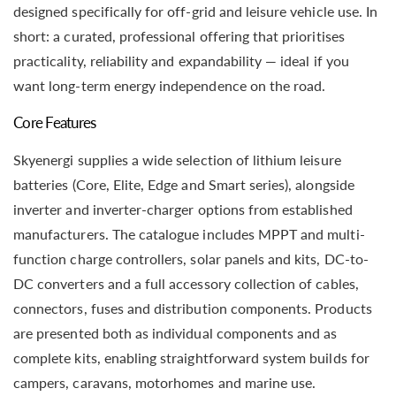
designed specifically for off-grid and leisure vehicle use. In
short: a curated, professional offering that prioritises
practicality, reliability and expandability — ideal if you
want long-term energy independence on the road.
Core Features
Skyenergi supplies a wide selection of lithium leisure
batteries (Core, Elite, Edge and Smart series), alongside
inverter and inverter-charger options from established
manufacturers. The catalogue includes MPPT and multi-
function charge controllers, solar panels and kits, DC-to-
DC converters and a full accessory collection of cables,
connectors, fuses and distribution components. Products
are presented both as individual components and as
complete kits, enabling straightforward system builds for
campers, caravans, motorhomes and marine use.