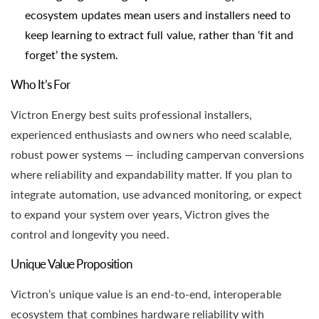
ecosystem updates mean users and installers need to
keep learning to extract full value, rather than ‘fit and
forget’ the system.
Who It’s For
Victron Energy best suits professional installers,
experienced enthusiasts and owners who need scalable,
robust power systems — including campervan conversions
where reliability and expandability matter. If you plan to
integrate automation, use advanced monitoring, or expect
to expand your system over years, Victron gives the
control and longevity you need.
Unique Value Proposition
Victron’s unique value is an end-to-end, interoperable
ecosystem that combines hardware reliability with