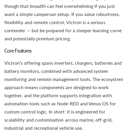
though that breadth can feel overwhelming if you just
want a simple campervan setup. If you value robustness,
flexibility and remote control, Victron is a serious
contender — but be prepared for a steeper learning curve
and potentially premium pricing.
Core Features
Victron’s offering spans inverters, chargers, batteries and
battery monitors, combined with advanced system
monitoring and remote management tools. The ecosystem
approach means components are designed to work
together, and the platform supports integration with
automation tools such as Node-RED and Venus OS for
custom control logic. In short: it is engineered for
scalability and customisation across marine, off-grid,
industrial and recreational vehicle use.