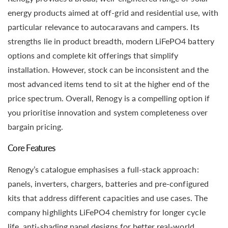
energy products aimed at off-grid and residential use, with
particular relevance to autocaravans and campers. Its
strengths lie in product breadth, modern LiFePO4 battery
options and complete kit offerings that simplify
installation. However, stock can be inconsistent and the
most advanced items tend to sit at the higher end of the
price spectrum. Overall, Renogy is a compelling option if
you prioritise innovation and system completeness over
bargain pricing.
Core Features
Renogy’s catalogue emphasises a full-stack approach:
panels, inverters, chargers, batteries and pre-configured
kits that address different capacities and use cases. The
company highlights LiFePO4 chemistry for longer cycle
life, anti-shading panel designs for better real-world