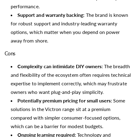
performance.
Support and warranty backing:
The brand is known
for robust support and industry-leading warranty
options, which matter when you depend on power
away from shore.
Cons
Complexity can intimidate DIY owners:
The breadth
and flexibility of the ecosystem often requires technical
expertise to implement correctly, which may frustrate
owners who want plug-and-play simplicity.
Potentially premium pricing for small users:
Some
solutions in the Victron range sit at a premium
compared with simpler consumer-focused options,
which can be a barrier for modest budgets.
Ongoing learning required:
Technology and