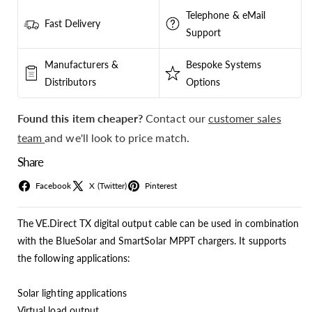
Telephone & eMail
Fast Delivery
Support
Manufacturers &
Bespoke Systems
Distributors
Options
Found this item cheaper?
Contact our
customer sales
team
and we'll look to price match.
Share
Facebook
X (Twitter)
Pinterest
The VE.Direct TX digital output cable can be used in combination
with the BlueSolar and SmartSolar MPPT chargers. It supports
the following applications:
Solar lighting applications
Virtual load output