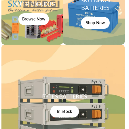
OUR PRODUCTS
BATTERIES
Browse Now
Shop Now
PYTES BATTERIES
In Stock