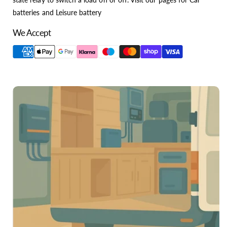
batteries and Leisure battery
We Accept