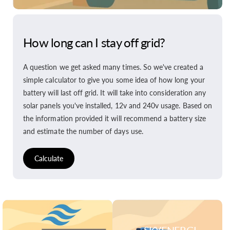
How long can I stay off grid?
A question we get asked many times. So we've created a
simple calculator to give you some idea of how long your
battery will last off grid. It will take into consideration any
solar panels you've installed, 12v and 240v usage. Based on
the information provided it will recommend a battery size
and estimate the number of days use.
Calculate
SKYENERGI