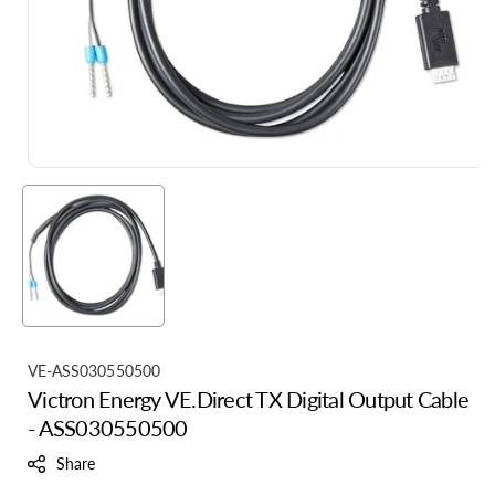
S
VE-ASS030550500
Victron Energy VE.Direct TX Digital Output Cable
K
- ASS030550500
U
:
Share