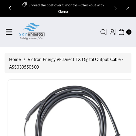
Skip To
Spread the cost over 3 months - Checkout with
Content
Klarna
0
ITE
0
MS
Home
/
Victron Energy VE.Direct TX Digital Output Cable -
ASS030550500
Skip To
Product
Information