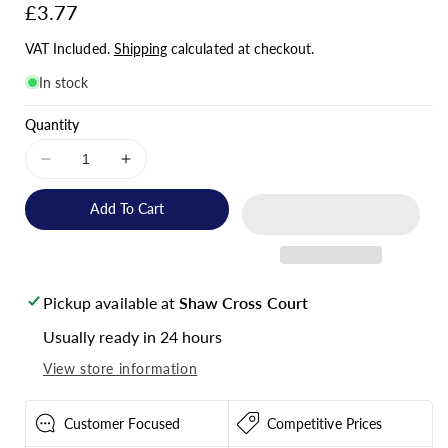
Regular
£3.77
price
VAT Included.
Shipping
calculated at checkout.
In stock
Quantity
Decrease
Increase
quantity
quantity
for
for
Add To Cart
Victron
Victron
Energy
Energy
VE.Direct
VE.Direct
TX
TX
Pickup available at
Shaw Cross Court
Digital
Digital
Output
Output
Usually ready in 24 hours
Cable
Cable
View store information
-
-
ASS030550500
ASS030550500
Customer Focused
Competitive Prices