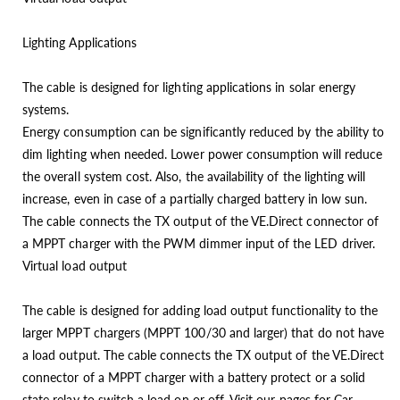
Lighting Applications
The cable is designed for lighting applications in solar energy
systems.
Energy consumption can be significantly reduced by the ability to
dim lighting when needed. Lower power consumption will reduce
the overall system cost. Also, the availability of the lighting will
increase, even in case of a partially charged battery in low sun.
The cable connects the TX output of the VE.Direct connector of
a MPPT charger with the PWM dimmer input of the LED driver.
Virtual load output
The cable is designed for adding load output functionality to the
larger MPPT chargers (MPPT 100/30 and larger) that do not have
a load output. The cable connects the TX output of the VE.Direct
connector of a MPPT charger with a battery protect or a solid
state relay to switch a load on or off. Visit our pages for Car