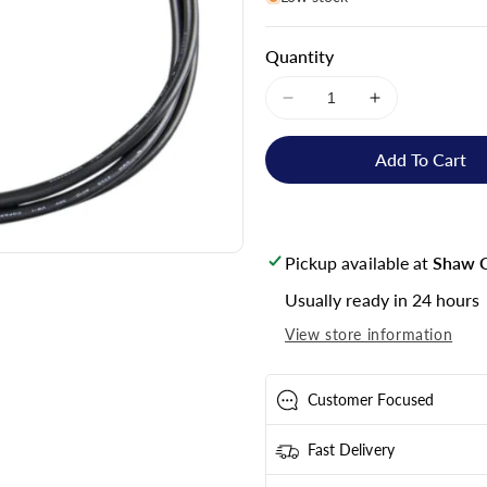
Quantity
Decrease
Increase
quantity
quantity
for
for
Add To Cart
Victron
Victron
Energy
Energy
VE.Direct
VE.Direct
Cable
Cable
Pickup available at
Shaw C
0.9m
0.9m
-
-
Usually ready in 24 hours
ASS030530209
ASS030530
View store information
Customer Focused
Fast Delivery