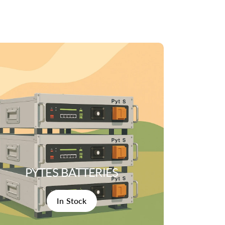
PYTES BATTERIES
In Stock