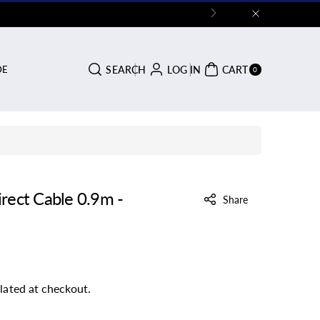
0
SEARCH
LOG IN
CART
DE
ITE
0
MS
rect Cable 0.9m -
Share
lated at checkout.