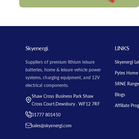
Skyenergi.
LINKS
Suppliers of premium lithium leisure
Skyenergi Le
batteries, home & leisure vehicle power
Pytes Home 
systems, charging equipment, and 12V
SRNE Range
electrical components.
Blogs
Shaw Cross Business Park Shaw
Cross Court.Dewsbury . WF12 7RF
Affiliate Pr
01777 801450
sales@skyenergi.com