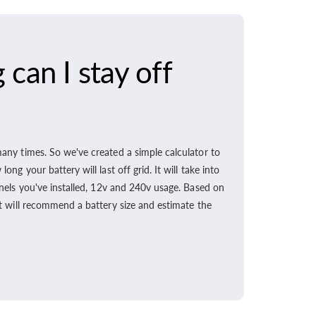
can I stay off
any times. So we've created a simple calculator to
ong your battery will last off grid. It will take into
nels you've installed, 12v and 240v usage. Based on
t will recommend a battery size and estimate the