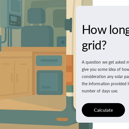
How long 
grid?
A question we get asked m
give you some idea of how l
consideration any solar pa
the information provided i
number of days use.
Calculate