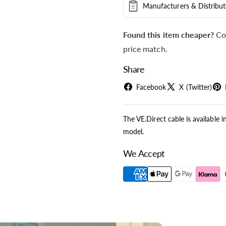
Manufacturers & Distribut
Found this item cheaper?
Co
price match.
Share
Facebook
X (Twitter)
The VE.Direct cable is available i
model.
We Accept