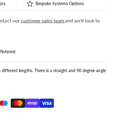
ors
Bespoke Systems Options
ntact our
customer sales team
and we'll look to
Pinterest
n different lengths. There is a straight and 90 degree angle