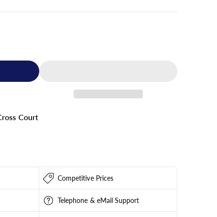
ross Court
209
Competitive Prices
Telephone & eMail Support