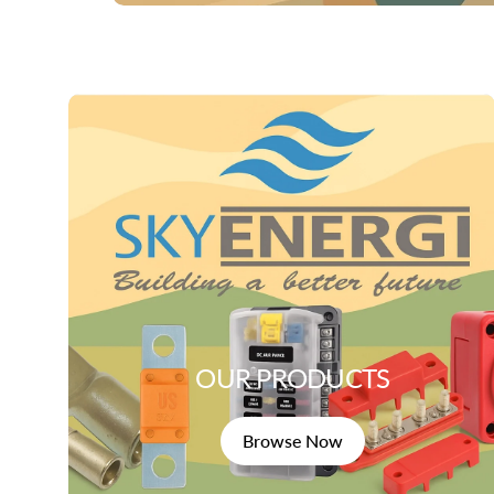
OUR PRODUCTS
Browse Now