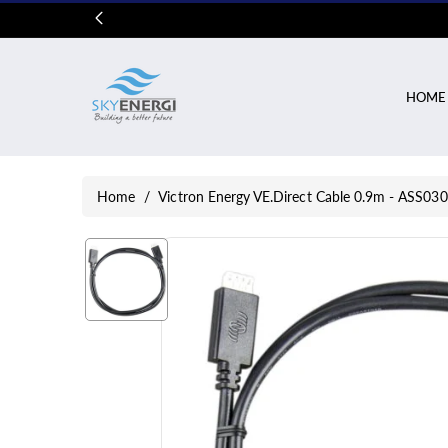
Skip To
Content
HOME
Home
/
Victron Energy VE.Direct Cable 0.9m - ASS0
Skip To
Product
Information