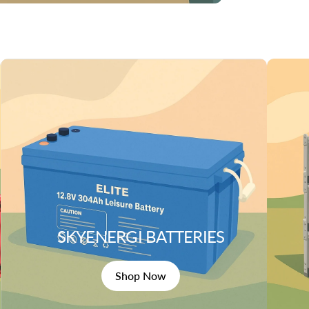
SKYENERGI BATTERIES
Shop Now