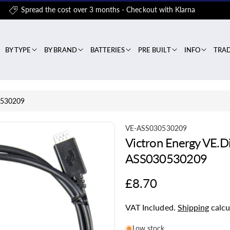
Spread the cost over 3 months - Checkout with Klarna
BY TYPE
BY BRAND
BATTERIES
PRE BUILT
INFO
TRA
30530209
S
VE-ASS030530209
Victron Energy VE.Di
K
U
ASS030530209
:
Regular
£8.70
price
VAT Included.
Shipping
calcu
Low stock