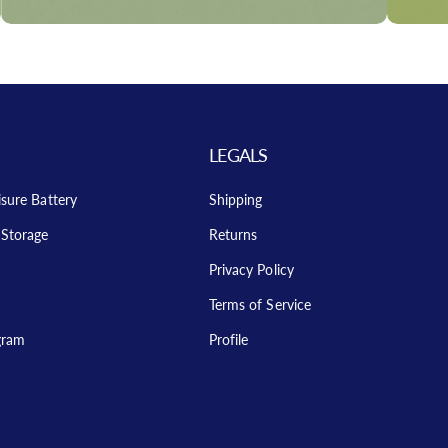
LEGALS
isure Battery
Shipping
Storage
Returns
Privacy Policy
Terms of Service
ogram
Profile