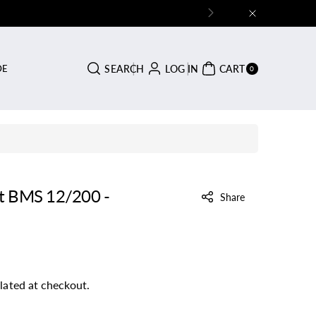
0
SEARCH
LOG IN
CART
DE
ITE
0
MS
rt BMS 12/200 -
Share
lated at checkout.