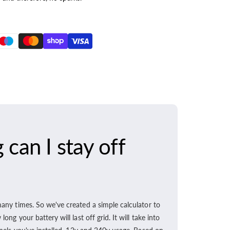
can I stay off
any times. So we've created a simple calculator to
ong your battery will last off grid. It will take into