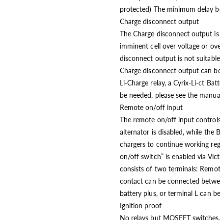
protected) The minimum delay be
Charge disconnect output
The Charge disconnect output is 
imminent cell over voltage or 
disconnect output is not suitable
Charge disconnect output can be 
Li-Charge relay, a Cyrix-Li-ct Ba
be needed, please see the manual
Remote on/off input
The remote on/off input controls 
alternator is disabled, while the
chargers to continue working reg
on/off switch” is enabled via Vic
consists of two terminals: Remo
contact can be connected betwee
battery plus, or terminal L can 
Ignition proof
No relays but MOSFET switches, 