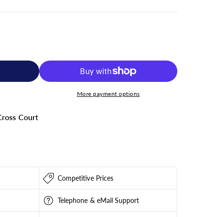
More payment options
ross Court
000
Competitive Prices
Telephone & eMail Support