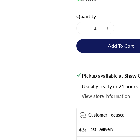
Quantity
Decrease
Increase
quantity
quantity
for
for
Add To Cart
Victron
Victron
Energy
Energy
Smart
Smart
BMS
BMS
Pickup available at
Shaw C
12/200
12/200
-
-
Usually ready in 24 hours
BMS210055000
BMS210055
View store information
Customer Focused
Fast Delivery