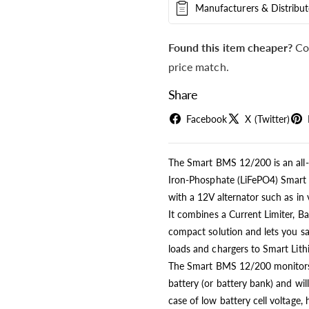
Manufacturers & Distribut
Found this item cheaper?
Co
price match.
Share
Facebook
X (Twitter)
The Smart BMS 12/200 is an all-
Iron-Phosphate (LiFePO4) Smart B
with a 12V alternator such as in 
It combines a Current Limiter, B
compact solution and lets you saf
loads and chargers to Smart Lith
The Smart BMS 12/200 monitors a
battery (or battery bank) and wil
case of low battery cell voltage, 