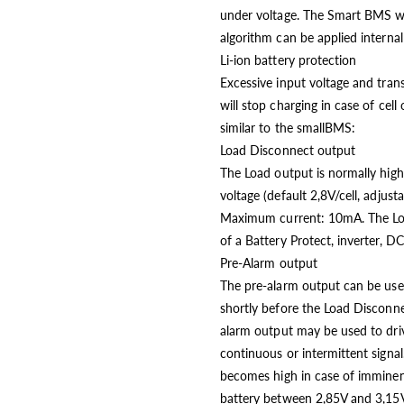
under voltage. The Smart BMS wil
algorithm can be applied internall
Li-ion battery protection
Excessive input voltage and tran
will stop charging in case of cell
similar to the smallBMS:
Load Disconnect output
The Load output is normally high
voltage (default 2,8V/cell, adjus
Maximum current: 10mA. The Loa
of a Battery Protect, inverter, D
Pre-Alarm output
The pre-alarm output can be used
shortly before the Load Disconnec
alarm output may be used to driv
continuous or intermittent signal
becomes high in case of imminent 
battery between 2,85V and 3,15V 