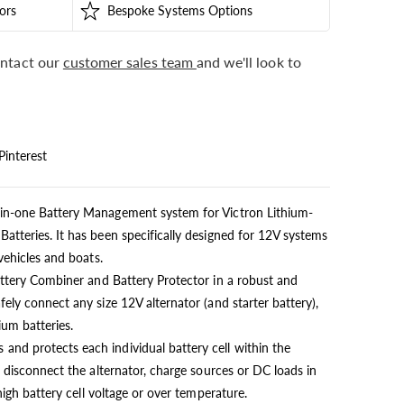
ors
Bespoke Systems Options
ntact our
customer sales team
and we'll look to
Pinterest
in-one Battery Management system for Victron Lithium-
atteries. It has been specifically designed for 12V systems
vehicles and boats.
attery Combiner and Battery Protector in a robust and
ely connect any size 12V alternator (and starter battery),
ium batteries.
nd protects each individual battery cell within the
l disconnect the alternator, charge sources or DC loads in
high battery cell voltage or over temperature.