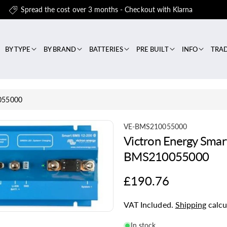
Spread the cost over 3 months - Checkout with Klarna
BY TYPE
BY BRAND
BATTERIES
PRE BUILT
INFO
TRA
0055000
S
VE-BMS210055000
Victron Energy Sma
K
U
BMS210055000
:
Regular
£190.76
price
VAT Included.
Shipping
calcu
In stock