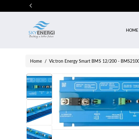
Skip To
Content
HOME
Home
/
Victron Energy Smart BMS 12/200 - BMS21
Skip To
Product
Information