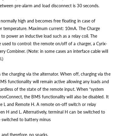
tween pre-alarm and load disconnect is 30 seconds.
normally high and becomes free floating in case of
over temperature. Maximum current: 10mA. The Charge
 to power an inductive load such as a relay coil. The
used to control: the remote on/off of a charger, a Cyrix-
ttery Combiner. (Note: in some cases an interface cable will
.)
the charging via the alternator. When off, charging via the
 BMS functionality will remain active allowing any loads and
ardless of the state of the remote input. When “system
tronConnect, the BMS functionality will also be disabled. It
te L and Remote H. A remote on-off switch or relay
n H and L. Alternatively, terminal H can be switched to
be switched to battery minus
and therefore, no sparks.