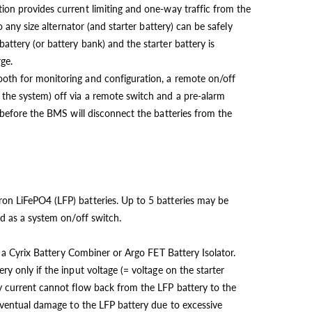
ion provides current limiting and one-way traffic from the
so any size alternator (and starter battery) can be safely
ttery (or battery bank) and the starter battery is
ge.
oth for monitoring and configuration, a remote on/off
the system) off via a remote switch and a pre-alarm
 before the BMS will disconnect the batteries from the
on LiFePO4 (LFP) batteries. Up to 5 batteries may be
ed as a system on/off switch.
of a Cyrix Battery Combiner or Argo FET Battery Isolator.
ry only if the input voltage (= voltage on the starter
y current cannot flow back from the LFP battery to the
 eventual damage to the LFP battery due to excessive