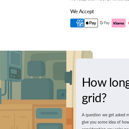
We Accept
How long 
grid?
A question we get asked m
give you some idea of how l