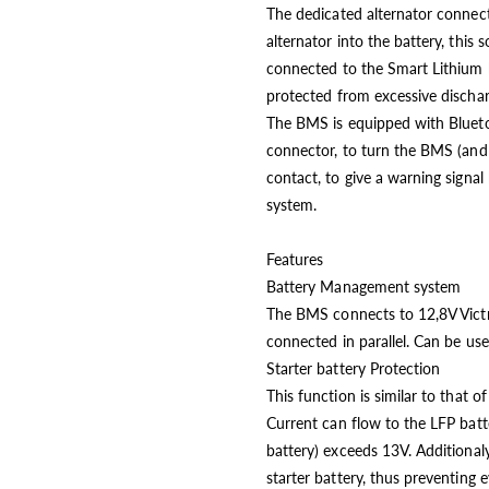
The dedicated alternator connect
alternator into the battery, this 
connected to the Smart Lithium ba
protected from excessive dischar
The BMS is equipped with Blueto
connector, to turn the BMS (and 
contact, to give a warning signal
system.
Features
Battery Management system
The BMS connects to 12,8V Victr
connected in parallel. Can be us
Starter battery Protection
This function is similar to that 
Current can flow to the LFP batte
battery) exceeds 13V. Additional
starter battery, thus preventing