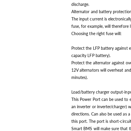
discharge.
Alternator and battery protectio
The input current is electronical
fuse, for example, will therefore
Choosing the right fuse will:
Protect the LFP battery against e
capacity LFP battery).
Protect the alternator against ov
12V alternators will overheat an
minutes).
Load/battery charger output-in
This Power Port can be used to ei
an inverter or inverter/charger
directions. Can also be used as 
this port. The port is short-circ
Smart BMS will make sure that the