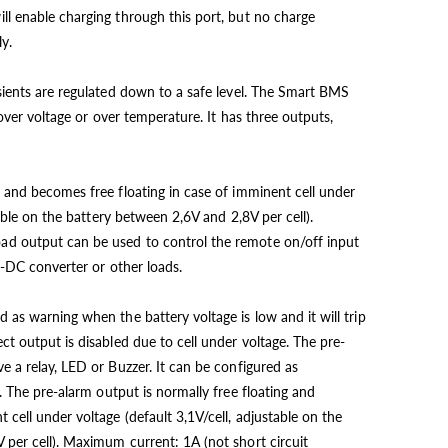
l enable charging through this port, but no charge
y.
sients are regulated down to a safe level. The Smart BMS
 over voltage or over temperature. It has three outputs,
 and becomes free floating in case of imminent cell under
table on the battery between 2,6V and 2,8V per cell).
d output can be used to control the remote on/off input
C-DC converter or other loads.
 as warning when the battery voltage is low and it will trip
t output is disabled due to cell under voltage. The pre-
e a relay, LED or Buzzer. It can be configured as
. The pre-alarm output is normally free floating and
cell under voltage (default 3,1V/cell, adjustable on the
per cell). Maximum current: 1A (not short circuit