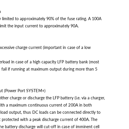
n
ly limited to approximately 90% of the fuse rating. A 100A
 limit the input current to approximately 90A.
xcessive charge current (important in case of a low
erload in case of a high capacity LFP battery bank (most
d fail if running at maximum output during more than 5
put (Power Port SYSTEM+)
ther charge or discharge the LFP battery (i.e. via a charger,
) with a maximum continuous current of 200A in both
a load output, thus DC loads can be connected directly to
uit protected with a peak discharge current of 400A. The
 battery discharge will cut-off in case of imminent cell