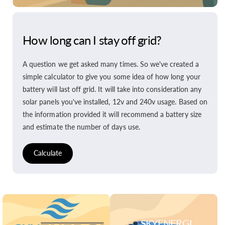
How long can I stay off grid?
A question we get asked many times. So we've created a
simple calculator to give you some idea of how long your
battery will last off grid. It will take into consideration any
solar panels you've installed, 12v and 240v usage. Based on
the information provided it will recommend a battery size
and estimate the number of days use.
Calculate
SKYENERGI