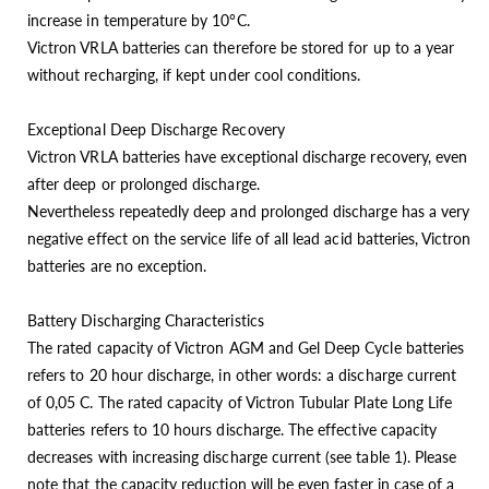
increase in temperature by 10°C.
Victron VRLA batteries can therefore be stored for up to a year
without recharging, if kept under cool conditions.
Exceptional Deep Discharge Recovery
Victron VRLA batteries have exceptional discharge recovery, even
after deep or prolonged discharge.
Nevertheless repeatedly deep and prolonged discharge has a very
negative effect on the service life of all lead acid batteries, Victron
batteries are no exception.
Battery Discharging Characteristics
The rated capacity of Victron AGM and Gel Deep Cycle batteries
refers to 20 hour discharge, in other words: a discharge current
of 0,05 C. The rated capacity of Victron Tubular Plate Long Life
batteries refers to 10 hours discharge. The effective capacity
decreases with increasing discharge current (see table 1). Please
note that the capacity reduction will be even faster in case of a