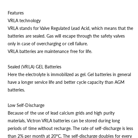
Features
VRLA technology
VRLA stands for Valve Regulated Lead Acid, which means that the
batteries are sealed. Gas will escape through the safety valves
only in case of overcharging or cell failure.
VRLA batteries are maintenance free for life.
Sealed (VRLA) GEL Batteries
Here the electrolyte is immobilized as gel. Gel batteries in general
have a longer service life and better cycle capacity than AGM
batteries.
Low Self-Discharge
Because of the use of lead calcium grids and high purity
materials, Victron VRLA batteries can be stored during long
periods of time without recharge. The rate of self-discharge is less
than 2% per month at 20°C. The self-discharge doubles for every