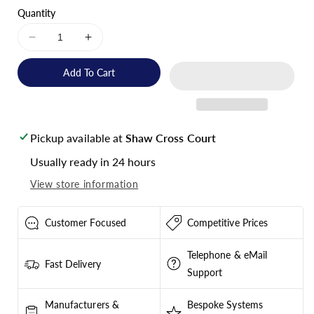
Quantity
Decrease
Increase
quantity
quantity
for
for
Add To Cart
Victron
Victron
Energy
Energy
Gel
Gel
Deep
Deep
Pickup available at
Shaw Cross Court
Cycle
Cycle
Battery
Battery
Usually ready in 24 hours
12V
12V
View store information
265Ah
265Ah
-
-
BAT412126101
BAT412126101
Customer Focused
Competitive Prices
Telephone & eMail
Fast Delivery
Support
Manufacturers &
Bespoke Systems