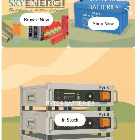
OUR PRODUCTS
BATTERIES
Browse Now
Shop Now
PYTES BATTERIES
In Stock