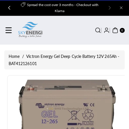
Skip To
Spread the cost over 3 months - Checkout with
Content
Klarna
0
ITE
0
MS
Home
/
Victron Energy Gel Deep Cycle Battery 12V 265Ah -
BAT412126101
Skip To
Product
Information