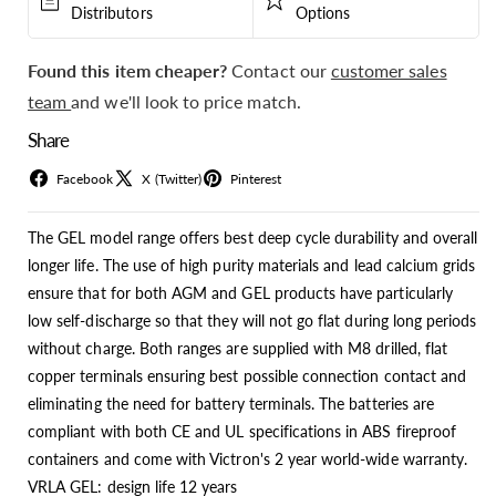
Distributors
Options
Found this item cheaper?
Contact our
customer sales
team
and we'll look to price match.
Share
Facebook
X (Twitter)
Pinterest
The GEL model range offers best deep cycle durability and overall
longer life. The use of high purity materials and lead calcium grids
ensure that for both AGM and GEL products have particularly
low self-discharge so that they will not go flat during long periods
without charge. Both ranges are supplied with M8 drilled, flat
copper terminals ensuring best possible connection contact and
eliminating the need for battery terminals. The batteries are
compliant with both CE and UL specifications in ABS fireproof
containers and come with Victron's 2 year world-wide warranty.
VRLA GEL: design life 12 years