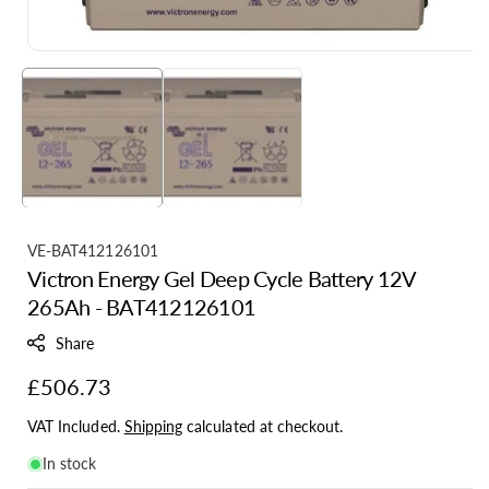
S
VE-BAT412126101
Victron Energy Gel Deep Cycle Battery 12V
K
265Ah - BAT412126101
U
:
Share
Regular
£506.73
price
VAT Included.
Shipping
calculated at checkout.
In stock