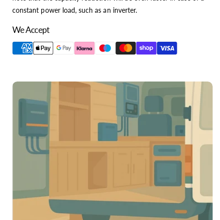
constant power load, such as an inverter.
We Accept