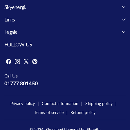
Skyenergi.
Links
Legals
FOLLOW US
F
I
X
P
a
n
(
i
Call Us
c
s
T
n
01777 801450
e
t
w
t
b
a
i
e
o
g
t
r
Privacy policy
Contact information
Shipping policy
o
r
t
e
Terms of service
Refund policy
k
a
e
s
m
r
t
)
© 2026,
Skyenergi
Powered by Shopify