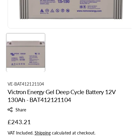
S
VE-BAT412121104
Victron Energy Gel Deep Cycle Battery 12V
K
130Ah - BAT412121104
U
:
Share
Regular
£243.21
price
VAT Included.
Shipping
calculated at checkout.