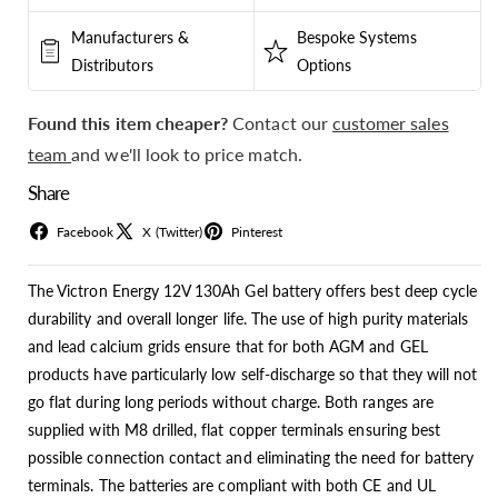
Manufacturers &
Bespoke Systems
Distributors
Options
Found this item cheaper?
Contact our
customer sales
team
and we'll look to price match.
Share
Facebook
X (Twitter)
Pinterest
The Victron Energy 12V 130Ah Gel battery offers best deep cycle
durability and overall longer life. The use of high purity materials
and lead calcium grids ensure that for both AGM and GEL
products have particularly low self-discharge so that they will not
go flat during long periods without charge. Both ranges are
supplied with M8 drilled, flat copper terminals ensuring best
possible connection contact and eliminating the need for battery
terminals. The batteries are compliant with both CE and UL