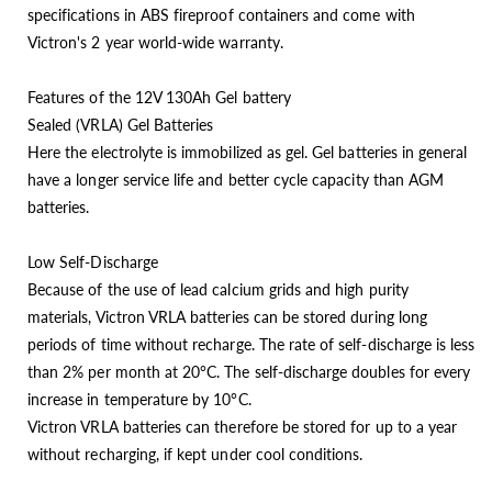
specifications in ABS fireproof containers and come with
Victron's 2 year world-wide warranty.
Features of the 12V 130Ah Gel battery
Sealed (VRLA) Gel Batteries
Here the electrolyte is immobilized as gel. Gel batteries in general
have a longer service life and better cycle capacity than AGM
batteries.
Low Self-Discharge
Because of the use of lead calcium grids and high purity
materials, Victron VRLA batteries can be stored during long
periods of time without recharge. The rate of self-discharge is less
than 2% per month at 20°C. The self-discharge doubles for every
increase in temperature by 10°C.
Victron VRLA batteries can therefore be stored for up to a year
without recharging, if kept under cool conditions.