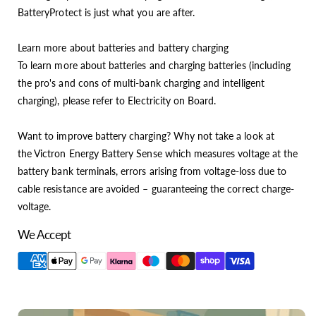
BatteryProtect is just what you are after.
Learn more about batteries and battery charging
To learn more about batteries and charging batteries (including
the pro's and cons of multi-bank charging and intelligent
charging), please refer to Electricity on Board.
Want to improve battery charging? Why not take a look at
the Victron Energy Battery Sense which measures voltage at the
battery bank terminals, errors arising from voltage-loss due to
cable resistance are avoided – guaranteeing the correct charge-
voltage.
We Accept