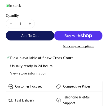
In stock
Quantity
Decrease
Increase
quantity
quantity
for
for
Add To Cart
Victron
Victron
Energy
Energy
More payment options
Gel
Gel
Deep
Deep
Pickup available at
Shaw Cross Court
Cycle
Cycle
Battery
Battery
Usually ready in 24 hours
12V
12V
View store information
130Ah
130Ah
-
-
BAT412121104
BAT412121104
Customer Focused
Competitive Prices
Telephone & eMail
Fast Delivery
Support