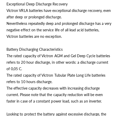
Exceptional Deep Discharge Recovery
Victron VRLA batteries have exceptional discharge recovery, even
after deep or prolonged discharge.
Nevertheless repeatedly deep and prolonged discharge has a very
negative effect on the service life of all lead acid batteries,
Victron batteries are no exception.
Battery Discharging Characteristics
The rated capacity of Victron AGM and Gel Deep Cycle batteries
refers to 20 hour discharge, in other words: a discharge current
of 0,05 C.
The rated capacity of Victron Tubular Plate Long Life batteries
refers to 10 hours discharge.
The effective capacity decreases with increasing discharge
current. Please note that the capacity reduction will be even
faster in case of a constant power load, such as an inverter.
Looking to protect the battery against excessive discharge, the