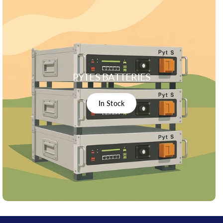
PYTES BATTERIES
In Stock