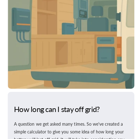
How long can I stay off grid?
A question we get asked many times. So we've created a
simple calculator to give you some idea of how long your