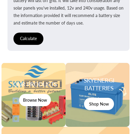
battery will last off grid. It will take into consideration any
solar panels you've installed, 12v and 240v usage. Based on
the information provided it will recommend a battery size
and estimate the number of days use.
Calculate
SKYENERGI
OUR PRODUCTS
BATTERIES
Browse Now
Shop Now