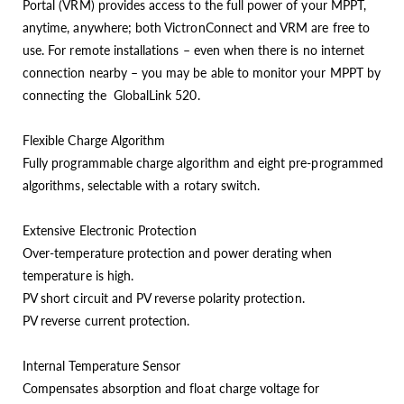
Portal (VRM) provides access to the full power of your MPPT,
anytime, anywhere; both VictronConnect and VRM are free to
use. For remote installations – even when there is no internet
connection nearby – you may be able to monitor your MPPT by
connecting the GlobalLink 520.
Flexible Charge Algorithm
Fully programmable charge algorithm and eight pre-programmed
algorithms, selectable with a rotary switch.
Extensive Electronic Protection
Over-temperature protection and power derating when
temperature is high.
PV short circuit and PV reverse polarity protection.
PV reverse current protection.
Internal Temperature Sensor
Compensates absorption and float charge voltage for