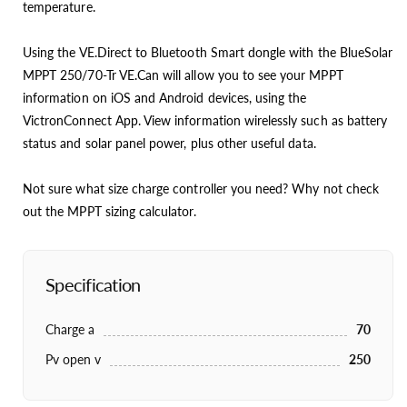
temperature.
Using the VE.Direct to Bluetooth Smart dongle with the BlueSolar
MPPT 250/70-Tr VE.Can will allow you to see your MPPT
information on iOS and Android devices, using the
VictronConnect App. View information wirelessly such as battery
status and solar panel power, plus other useful data.
Not sure what size charge controller you need? Why not check
out the MPPT sizing calculator.
Specification
Charge a
70
Pv open v
250