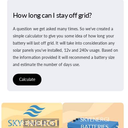
How long can I stay off grid?
A question we get asked many times. So we've created a
simple calculator to give you some idea of how long your
battery will last off grid. It will take into consideration any
solar panels you've installed, 12v and 240v usage. Based on
the information provided it will recommend a battery size
and estimate the number of days use.
Calculate
SKYENERGI
OUR PRODUCTS
BATTERIES