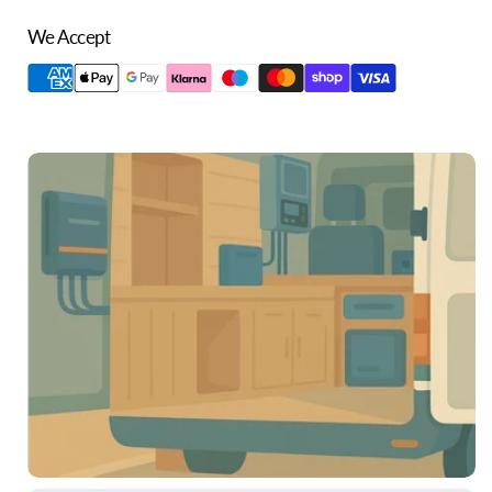
We Accept