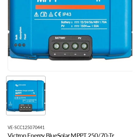
S
VE-SCC125070441
Victron Energy BlueSolar MPPT 250/70-Tr
K