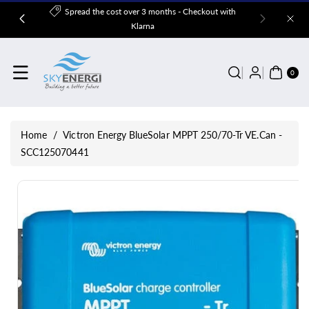
Skip To
Spread the cost over 3 months - Checkout with
Content
Klarna
0
ITE
0
MS
Home
/
Victron Energy BlueSolar MPPT 250/70-Tr VE.Can -
SCC125070441
Skip To
Product
Information