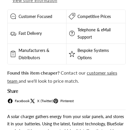
View store information
-
-
SCC125070441
SCC125070441
Customer Focused
Competitive Prices
Telephone & eMail
Fast Delivery
Support
Manufacturers &
Bespoke Systems
Distributors
Options
Found this item cheaper?
Contact our
customer sales
team
and we'll look to price match.
Share
Facebook
X (Twitter)
Pinterest
A solar charger gathers energy from your solar panels, and stores
it in your batteries. Using the latest, fastest technology, BlueSolar