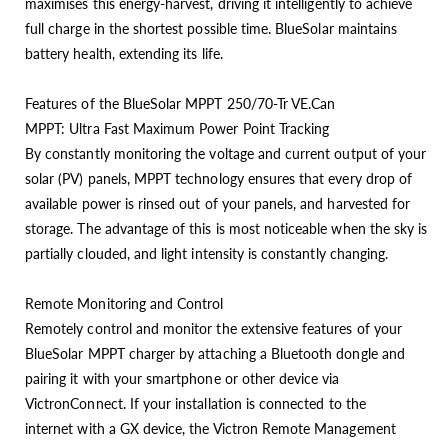
maximises this energy-harvest, driving it intelligently to achieve
full charge in the shortest possible time. BlueSolar maintains
battery health, extending its life.
Features of the BlueSolar MPPT 250/70-Tr VE.Can
MPPT: Ultra Fast Maximum Power Point Tracking
By constantly monitoring the voltage and current output of your
solar (PV) panels, MPPT technology ensures that every drop of
available power is rinsed out of your panels, and harvested for
storage. The advantage of this is most noticeable when the sky is
partially clouded, and light intensity is constantly changing.
Remote Monitoring and Control
Remotely control and monitor the extensive features of your
BlueSolar MPPT charger by attaching a Bluetooth dongle and
pairing it with your smartphone or other device via
VictronConnect. If your installation is connected to the
internet with a GX device, the Victron Remote Management