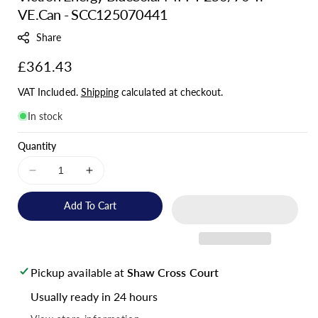
VE.Can - SCC125070441
U
:
Share
Regular
£361.43
price
VAT Included.
Shipping
calculated at checkout.
In stock
Quantity
Decrease
Increase
quantity
quantity
for
for
Add To Cart
Victron
Victron
Energy
Energy
BlueSolar
BlueSolar
MPPT
MPPT
Pickup available at
Shaw Cross Court
250/70-
250/70-
Tr
Tr
Usually ready in 24 hours
VE.Can
VE.Can