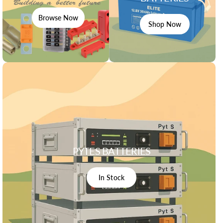
Browse Now
Shop Now
PYTES BATTERIES
In Stock