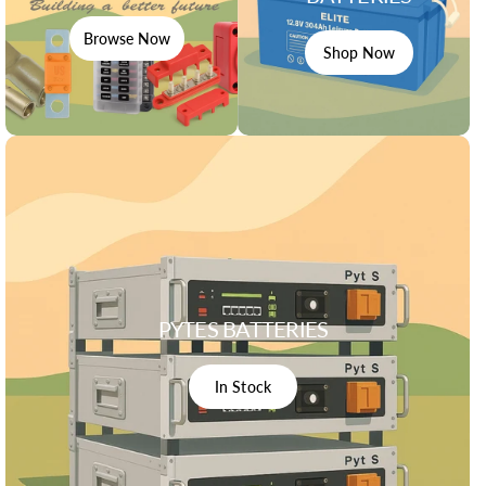
Browse Now
Shop Now
PYTES BATTERIES
In Stock