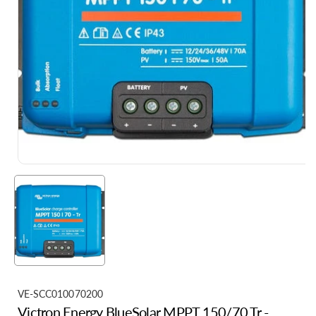
S
VE-SCC010070200
Victron Energy BlueSolar MPPT 150/70 Tr -
K