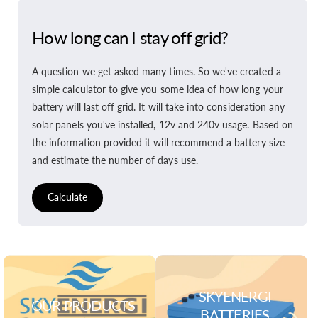
How long can I stay off grid?
A question we get asked many times. So we've created a
simple calculator to give you some idea of how long your
battery will last off grid. It will take into consideration any
solar panels you've installed, 12v and 240v usage. Based on
the information provided it will recommend a battery size
and estimate the number of days use.
Calculate
SKYENERGI
OUR PRODUCTS
BATTERIES