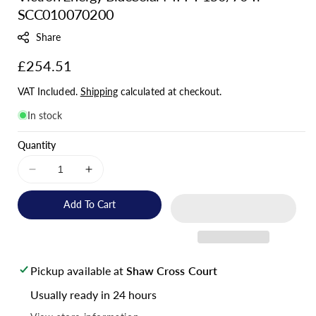
SCC010070200
U
:
Share
Regular
£254.51
price
VAT Included.
Shipping
calculated at checkout.
In stock
Quantity
Decrease
Increase
quantity
quantity
for
for
Add To Cart
Victron
Victron
Energy
Energy
BlueSolar
BlueSolar
MPPT
MPPT
Pickup available at
Shaw Cross Court
150/70
150/70
Tr
Tr
Usually ready in 24 hours
-
-