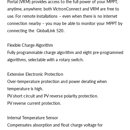
Portal (VRM) provides access to the full power of your MPPT,
anytime, anywhere; both VictronConnect and VRM are free to
use. For remote installations – even when there is no internet
connection nearby – you may be able to monitor your MPPT by
connecting the GlobalLink 520.
Flexible Charge Algorithm
Fully programmable charge algorithm and eight pre-programmed
algorithms, selectable with a rotary switch.
Extensive Electronic Protection
Over-temperature protection and power derating when
temperature is high.
PV short circuit and PV reverse polarity protection.
PV reverse current protection.
Internal Temperature Sensor
Compensates absorption and float charge voltage for