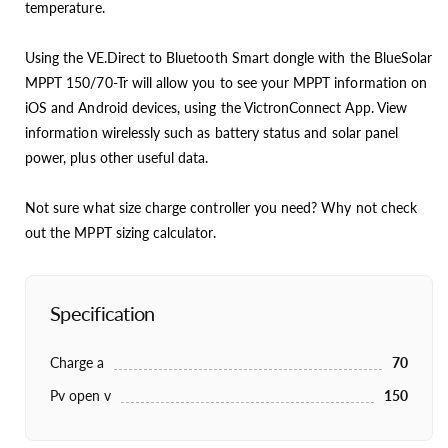
temperature.
Using the VE.Direct to Bluetooth Smart dongle with the BlueSolar
MPPT 150/70-Tr will allow you to see your MPPT information on
iOS and Android devices, using the VictronConnect App. View
information wirelessly such as battery status and solar panel
power, plus other useful data.
Not sure what size charge controller you need? Why not check
out the MPPT sizing calculator.
Specification
Charge a
70
Pv open v
150