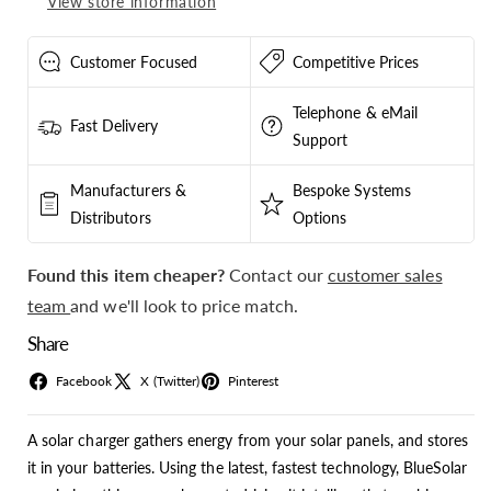
View store information
SCC010070200
SCC010070200
Customer Focused
Competitive Prices
Telephone & eMail
Fast Delivery
Support
Manufacturers &
Bespoke Systems
Distributors
Options
Found this item cheaper?
Contact our
customer sales
team
and we'll look to price match.
Share
Facebook
X (Twitter)
Pinterest
A solar charger gathers energy from your solar panels, and stores
it in your batteries. Using the latest, fastest technology, BlueSolar