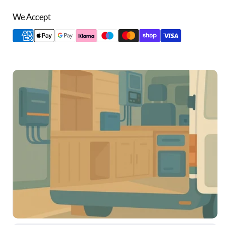
We Accept