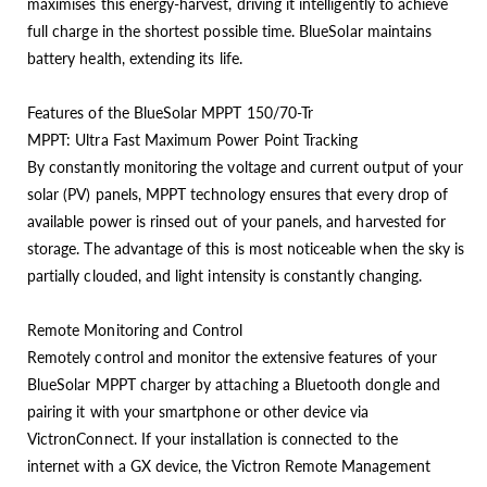
maximises this energy-harvest, driving it intelligently to achieve
full charge in the shortest possible time. BlueSolar maintains
battery health, extending its life.
Features of the BlueSolar MPPT 150/70-Tr
MPPT: Ultra Fast Maximum Power Point Tracking
By constantly monitoring the voltage and current output of your
solar (PV) panels, MPPT technology ensures that every drop of
available power is rinsed out of your panels, and harvested for
storage. The advantage of this is most noticeable when the sky is
partially clouded, and light intensity is constantly changing.
Remote Monitoring and Control
Remotely control and monitor the extensive features of your
BlueSolar MPPT charger by attaching a Bluetooth dongle and
pairing it with your smartphone or other device via
VictronConnect. If your installation is connected to the
internet with a GX device, the Victron Remote Management