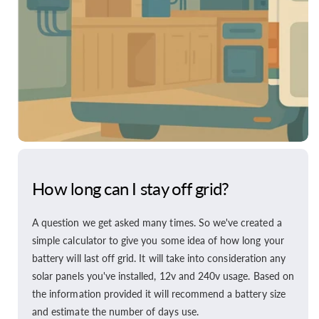
How long can I stay off grid?
A question we get asked many times. So we've created a
simple calculator to give you some idea of how long your
battery will last off grid. It will take into consideration any
solar panels you've installed, 12v and 240v usage. Based on
the information provided it will recommend a battery size
and estimate the number of days use.