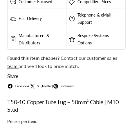
Customer Focused
Competitive Prices
Telephone & eMail
Fast Delivery
Support
Manufacturers &
Bespoke Systems
Distributors
Options
Found this item cheaper?
Contact our
customer sales
team
and we'll look to price match.
Share
Facebook
X (Twitter)
Pinterest
T50-10 Copper Tube Lug – 50mm² Cable | M10
Stud
Price is per item.