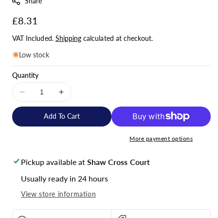
Share
:
Regular
£8.31
price
VAT Included.
Shipping
calculated at checkout.
Low stock
Quantity
Decrease
Increase
quantity
quantity
for
for
Add To Cart
T50-
T50-
10
10
More payment options
Copper
Copper
Tube
Tube
Pickup available at
Shaw Cross Court
Lugs
Lugs
-
-
Usually ready in 24 hours
Pack
Pack
View store information
of
of
10
10