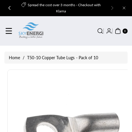
Skip To
Spread the cost over 3 months - Checkout with
Content
Klarna
0
ITE
0
MS
Home
/
T50-10 Copper Tube Lugs - Pack of 10
Skip To
Product
Information