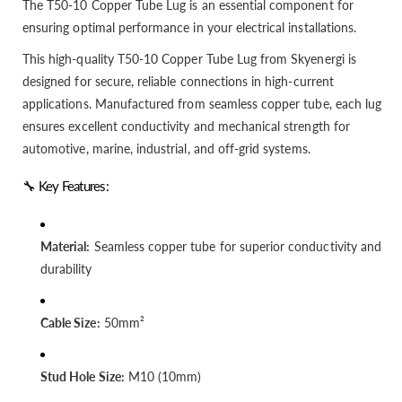
The T50-10 Copper Tube Lug is an essential component for
ensuring optimal performance in your electrical installations.
This high-quality T50-10 Copper Tube Lug from Skyenergi is
designed for secure, reliable connections in high-current
applications. Manufactured from seamless copper tube, each lug
ensures excellent conductivity and mechanical strength for
automotive, marine, industrial, and off-grid systems.
🔧 Key Features:
Material:
Seamless copper tube for superior conductivity and
durability
Cable Size:
50mm²
Stud Hole Size:
M10 (10mm)