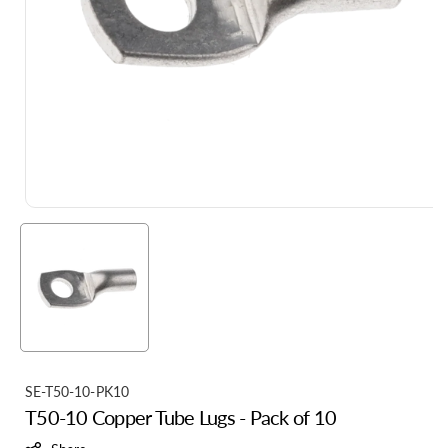
S
SE-T50-10-PK10
T50-10 Copper Tube Lugs - Pack of 10
K
U