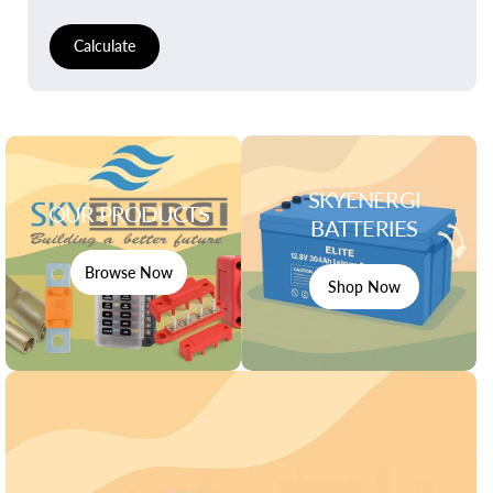
Calculate
SKYENERGI
OUR PRODUCTS
BATTERIES
Browse Now
Shop Now