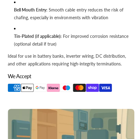
Bell Mouth Entry:
Smooth cable entry reduces the risk of
chafing, especially in environments with vibration
Tin-Plated (if applicable):
For improved corrosion resistance
(optional detail if true)
Ideal for use in battery banks, inverter wiring, DC distribution,
and other applications requiring high-integrity terminations.
We Accept