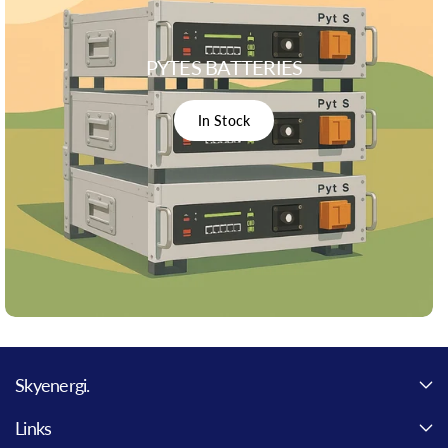
PYTES BATTERIES
In Stock
Skyenergi.
Links