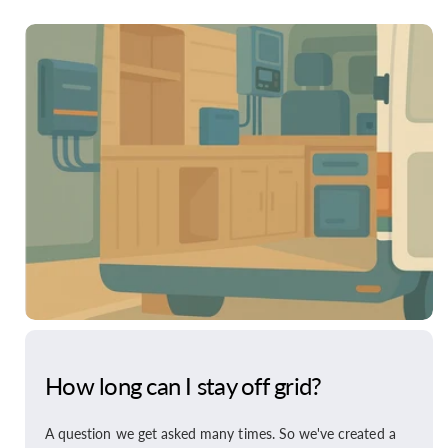
How long can I stay off grid?
A question we get asked many times. So we've created a