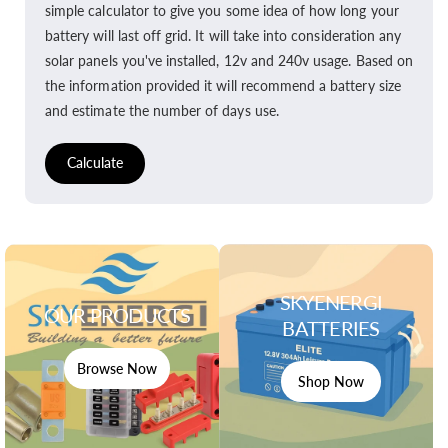
simple calculator to give you some idea of how long your
battery will last off grid. It will take into consideration any
solar panels you've installed, 12v and 240v usage. Based on
the information provided it will recommend a battery size
and estimate the number of days use.
Calculate
SKYENERGI
OUR PRODUCTS
BATTERIES
Browse Now
Shop Now