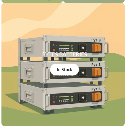
PYTES BATTERIES
In Stock