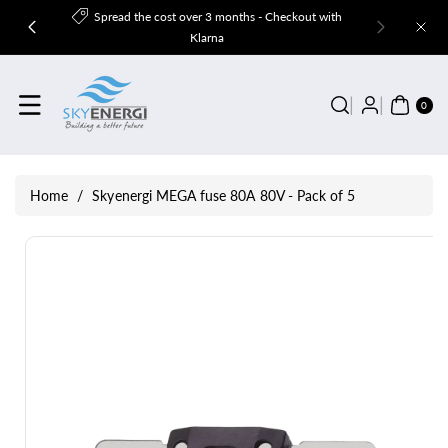
Skip To
Spread the cost over 3 months - Checkout with
Content
Klarna
0
ITE
0
MS
Home
/
Skyenergi MEGA fuse 80A 80V - Pack of 5
Skip To
Product
Information