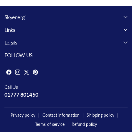
Skyenergi.
Links
Legals
FOLLOW US
F
I
X
P
a
n
(
i
Call Us
c
s
T
n
01777 801450
e
t
w
t
b
a
i
e
o
g
t
r
Privacy policy
Contact information
Shipping policy
o
r
t
e
Terms of service
Refund policy
k
a
e
s