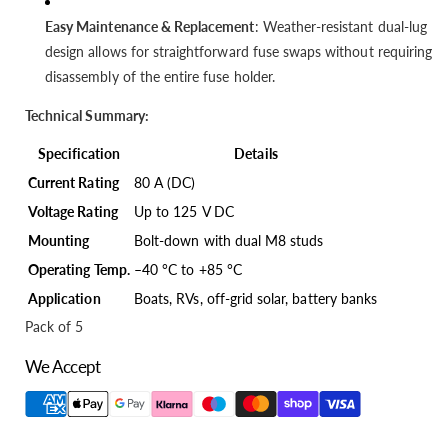
Easy Maintenance & Replacement
: Weather-resistant dual-lug
design allows for straightforward fuse swaps without requiring
disassembly of the entire fuse holder.
Technical Summary:
Specification
Details
Current Rating
80 A (DC)
Voltage Rating
Up to 125 V DC
Mounting
Bolt-down with dual M8 studs
Operating Temp.
–40 °C to +85 °C
Application
Boats, RVs, off-grid solar, battery banks
Pack of 5
We Accept