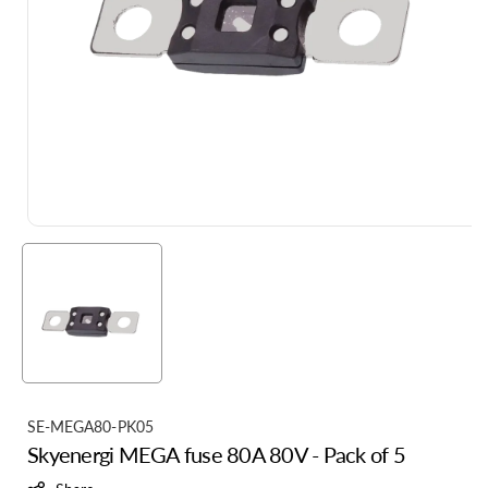
S
SE-MEGA80-PK05
Skyenergi MEGA fuse 80A 80V - Pack of 5
K
U