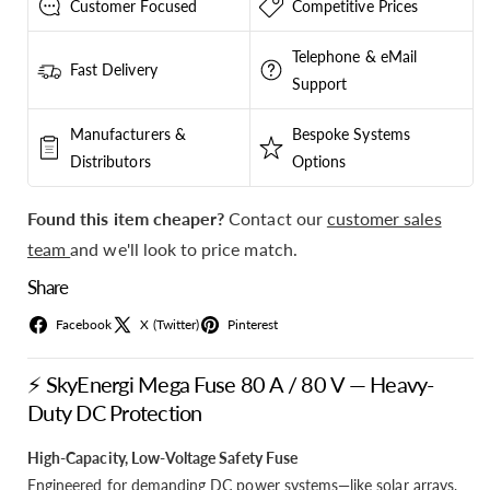
Customer Focused
Competitive Prices
Telephone & eMail
Fast Delivery
Support
Manufacturers &
Bespoke Systems
Distributors
Options
Found this item cheaper?
Contact our
customer sales
team
and we'll look to price match.
Share
Facebook
X (Twitter)
Pinterest
⚡ SkyEnergi Mega Fuse 80 A / 80 V — Heavy-
Duty DC Protection
High-Capacity, Low-Voltage Safety Fuse
Engineered for demanding DC power systems—like solar arrays,