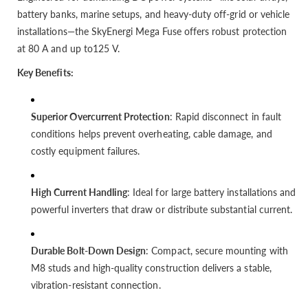
battery banks, marine setups, and heavy-duty off-grid or vehicle
installations—the SkyEnergi Mega Fuse offers robust protection
at 80 A and up to125 V.
Key Benefits:
Superior Overcurrent Protection
: Rapid disconnect in fault
conditions helps prevent overheating, cable damage, and
costly equipment failures.
High Current Handling
: Ideal for large battery installations and
powerful inverters that draw or distribute substantial current.
Durable Bolt-Down Design
: Compact, secure mounting with
M8 studs and high-quality construction delivers a stable,
vibration-resistant connection.