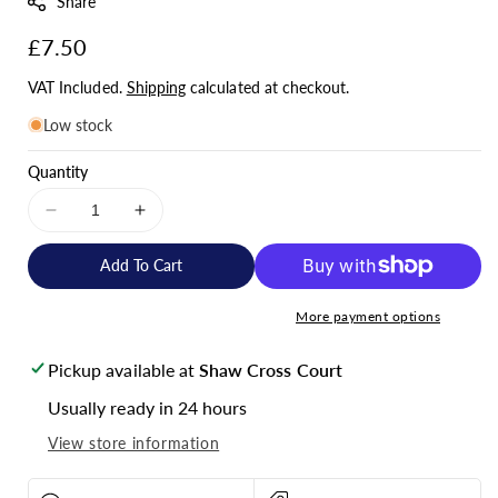
Share
:
Regular
£7.50
price
VAT Included.
Shipping
calculated at checkout.
Low stock
Quantity
Decrease
Increase
quantity
quantity
for
for
Add To Cart
Skyenergi
Skyenergi
MEGA
MEGA
More payment options
fuse
fuse
80A
80A
Pickup available at
Shaw Cross Court
80V
80V
-
-
Usually ready in 24 hours
Pack
Pack
View store information
of
of
5
5