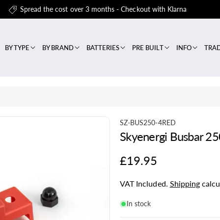
Spread the cost over 3 months - Checkout with Klarna
BY TYPE
BY BRAND
BATTERIES
PRE BUILT
INFO
TRA
S
SZ-BUS250-4RED
Skyenergi Busbar 25
K
U
Regular
£19.95
:
price
VAT Included.
Shipping
calcu
In stock