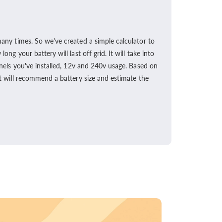
any times. So we've created a simple calculator to
ong your battery will last off grid. It will take into
nels you've installed, 12v and 240v usage. Based on
t will recommend a battery size and estimate the