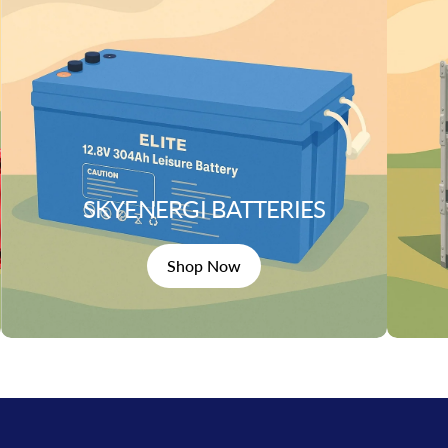
SKYENERGI BATTERIES
Shop Now