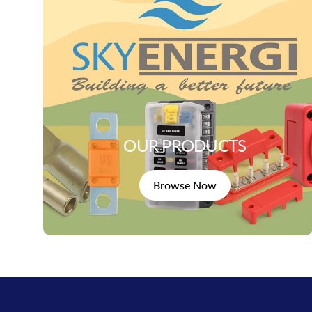
OUR PRODUCTS
Browse Now