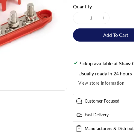
Quantity
Decrease
Increase
quantity
quantity
for
for
Add To Cart
Skyenergi
Skyenergi
Busbar
Busbar
250A
250A
4P
4P
Pickup available at
Shaw C
+
+
Cover
Cover
Usually ready in 24 hours
View store information
Customer Focused
Fast Delivery
Manufacturers & Distribut