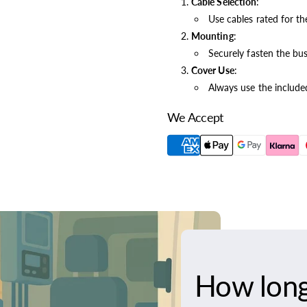
Cable Selection
:
Use cables rated for t
Mounting
:
Securely fasten the busb
Cover Use
:
Always use the included
We Accept
How long 