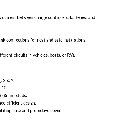
 current between charge controllers, batteries, and
nk connections for neat and safe installations.
ferent circuits in vehicles, boats, or RVs.
g
: 250A.
 DC.
8 (8mm) studs.
ce-efficient design.
ulating base and protective cover.