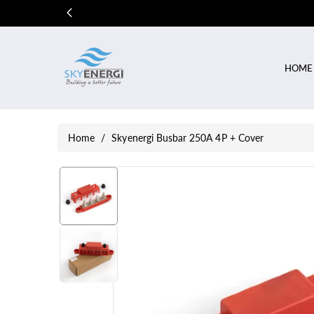
Skip To
Content
HOME
Home
/
Skyenergi Busbar 250A 4P + Cover
Skip To
Product
Information