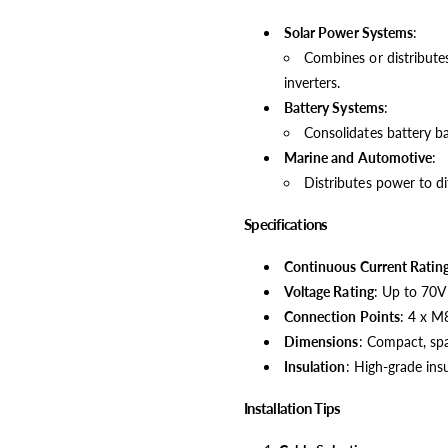
Solar Power Systems
:
Combines or distributes
inverters.
Battery Systems
:
Consolidates battery ba
Marine and Automotive
:
Distributes power to dif
Specifications
Continuous Current Ratin
Voltage Rating
: Up to 70V
Connection Points
: 4 x M
Dimensions
: Compact, spa
Insulation
: High-grade ins
Installation Tips