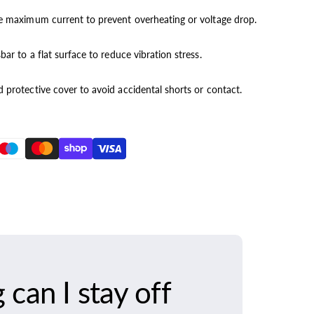
he maximum current to prevent overheating or voltage drop.
ar to a flat surface to reduce vibration stress.
 protective cover to avoid accidental shorts or contact.
can I stay off