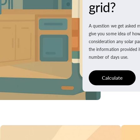
grid?
A question we get asked m
give you some idea of how l
consideration any solar pa
the information provided i
number of days use.
Calculate