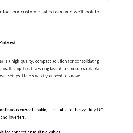
ntact our
customer sales team
and we'll look to
Pinterest
ar
is a high-quality, compact solution for consolidating
ms. It simplifies the wiring layout and ensures reliable
power setups. Here's what you need to know:
ontinuous current
, making it suitable for heavy-duty DC
 and inverters.
ls for connecting multiple cables.