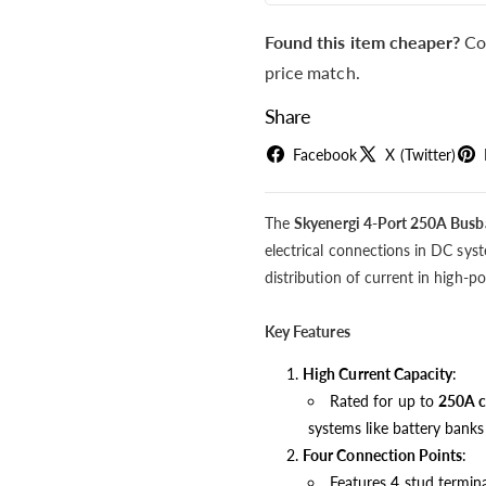
Found this item cheaper?
Co
price match.
Share
Facebook
X (Twitter)
The
Skyenergi 4-Port 250A Busb
electrical connections in DC syste
distribution of current in high-
Key Features
High Current Capacity
:
Rated for up to
250A c
systems like battery banks
Four Connection Points
:
Features 4 stud termina