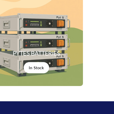
PYTES BATTERIES
In Stock