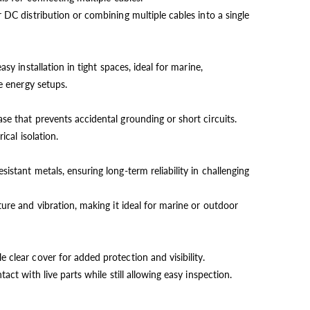
 DC distribution or combining multiple cables into a single
asy installation in tight spaces, ideal for marine,
 energy setups.
e that prevents accidental grounding or short circuits.
ical isolation.
istant metals, ensuring long-term reliability in challenging
ure and vibration, making it ideal for marine or outdoor
clear cover for added protection and visibility.
act with live parts while still allowing easy inspection.