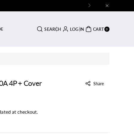
0
SEARCH
LOG IN
CART
DE
ITE
0
MS
0A 4P + Cover
Share
lated at checkout.