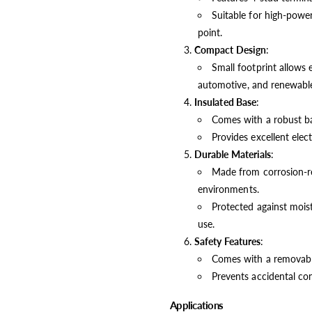
Suitable for high-power
point.
Compact Design
:
Small footprint allows e
automotive, and renewable
Insulated Base
:
Comes with a robust bas
Provides excellent electr
Durable Materials
:
Made from corrosion-res
environments.
Protected against moist
use.
Safety Features
:
Comes with a removable 
Prevents accidental cont
Applications