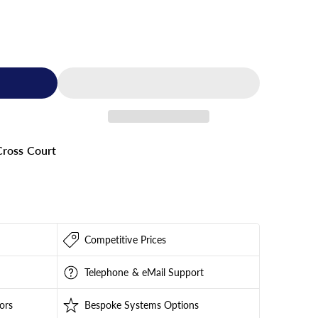
ross Court
Competitive Prices
Telephone & eMail Support
ors
Bespoke Systems Options