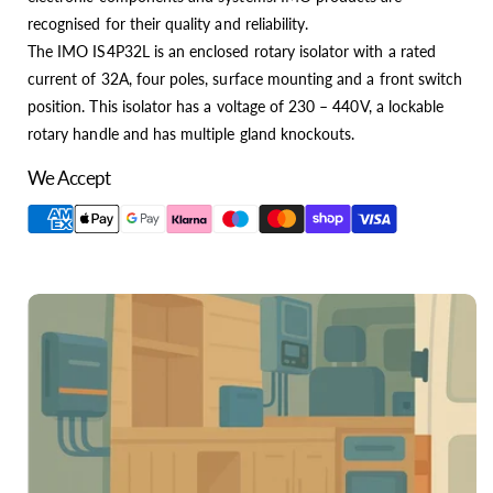
recognised for their quality and reliability.
The IMO IS4P32L is an enclosed rotary isolator with a rated
current of 32A, four poles, surface mounting and a front switch
position. This isolator has a voltage of 230 – 440V, a lockable
rotary handle and has multiple gland knockouts.
We Accept