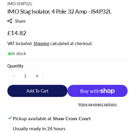
S
IMO-IS4P32L
IMO Stag Isolator, 4 Pole 32 Amp - IS4P32L
K
U
Share
:
Regular
£14.82
price
VAT Included.
Shipping
calculated at checkout.
In stock
Quantity
Decrease
Increase
quantity
quantity
for
for
Add To Cart
IMO
IMO
Stag
Stag
More payment options
Isolator,
Isolator,
4
4
Pickup available at
Shaw Cross Court
Pole
Pole
32
32
Usually ready in 24 hours