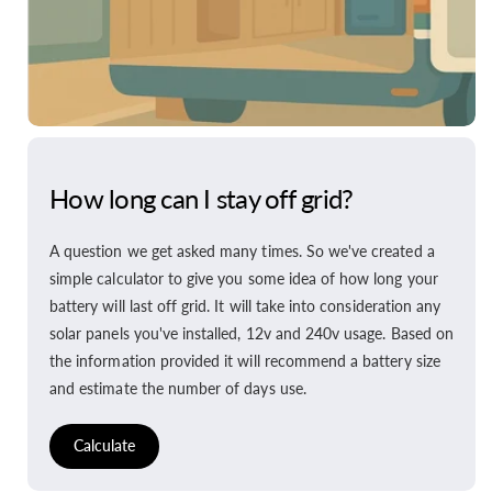
How long can I stay off grid?
A question we get asked many times. So we've created a
simple calculator to give you some idea of how long your
battery will last off grid. It will take into consideration any
solar panels you've installed, 12v and 240v usage. Based on
the information provided it will recommend a battery size
and estimate the number of days use.
Calculate