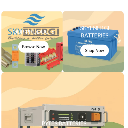
SKYENERGI
OUR PRODUCTS
BATTERIES
Browse Now
Shop Now
PYTES BATTERIES