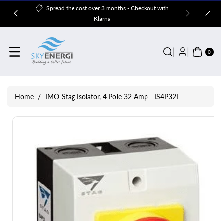
Skip To
Spread the cost over 3 months - Checkout with
Content
Klarna
0
ITE
0
MS
Home
/
IMO Stag Isolator, 4 Pole 32 Amp - IS4P32L
Skip To
Product
Information