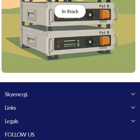
In Stock
Skyenergi.
Links
Legals
FOLLOW US