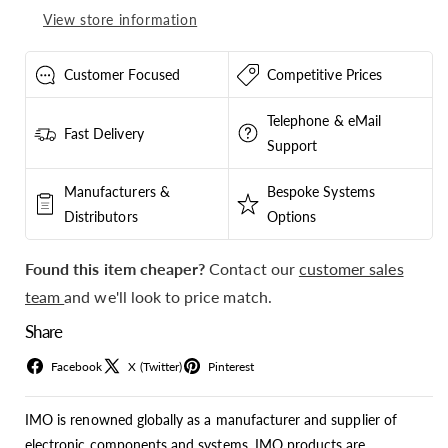
Amp
Amp
View store information
-
-
IS4P32L
IS4P32L
Customer Focused
Competitive Prices
Telephone & eMail
Fast Delivery
Support
Manufacturers &
Bespoke Systems
Distributors
Options
Found this item cheaper?
Contact our
customer sales
team
and we'll look to price match.
Share
Facebook
X (Twitter)
Pinterest
IMO is renowned globally as a manufacturer and supplier of
electronic components and systems. IMO products are