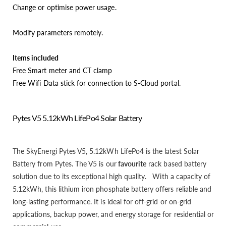
Change or optimise power usage.
Modify parameters remotely.
Items included
Free Smart meter and CT clamp
Free Wifi Data stick for connection to S-Cloud portal.
Pytes V5 5.12kWh LifePo4 Solar Battery
The SkyEnergi Pytes V5, 5.12kWh LifePo4 is the latest Solar
Battery from Pytes. The V5 is our
favourite
rack based battery
solution due to its exceptional high quality. With a capacity of
5.12kWh, this lithium iron phosphate battery offers reliable and
long-lasting performance. It is ideal for off-grid or on-grid
applications, backup power, and energy storage for residential or