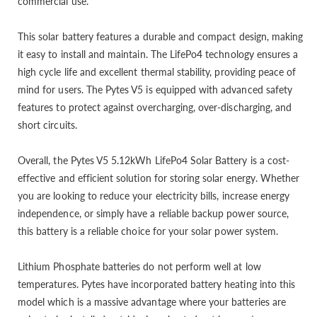
commercial use.
This solar battery features a durable and compact design, making
it easy to install and maintain. The LifePo4 technology ensures a
high cycle life and excellent thermal stability, providing peace of
mind for users. The Pytes V5 is equipped with advanced safety
features to protect against overcharging, over-discharging, and
short circuits.
Overall, the Pytes V5 5.12kWh LifePo4 Solar Battery is a cost-
effective and efficient solution for storing solar energy. Whether
you are looking to reduce your electricity bills, increase energy
independence, or simply have a reliable backup power source,
this battery is a reliable choice for your solar power system.
Lithium Phosphate batteries do not perform well at low
temperatures. Pytes have incorporated battery heating into this
model which is a massive advantage where your batteries are