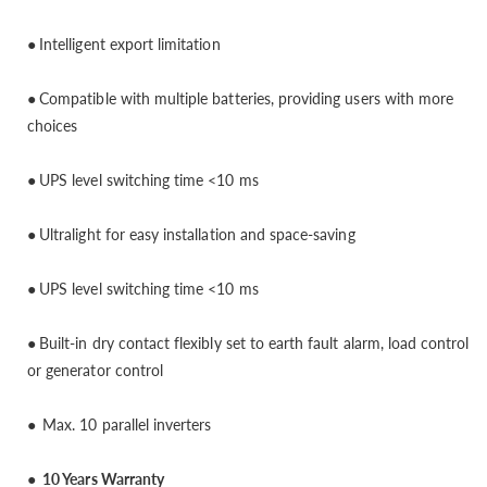
●
Intelligent export limitation
●
Compatible with multiple batteries, providing users with more
choices
●
UPS level switching time <10 ms
●
Ultralight for easy installation and space-saving
●
UPS level switching time <10 ms
●
Built-in dry contact flexibly set to earth fault alarm, load control
or generator control
●
Max. 10 parallel inverters
● 10 Years Warranty