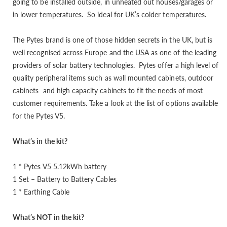
going to be installed outside, in unheated out houses/garages or
in lower temperatures. So ideal for UK’s colder temperatures.
The Pytes brand is one of those hidden secrets in the UK, but is
well recognised across Europe and the USA as one of the leading
providers of solar battery technologies. Pytes offer a high level of
quality peripheral items such as wall mounted cabinets, outdoor
cabinets and high capacity cabinets to fit the needs of most
customer requirements. Take a look at the list of options available
for the Pytes V5.
What’s in the kit?
1 * Pytes V5 5.12kWh battery
1 Set – Battery to Battery Cables
1 * Earthing Cable
What’s NOT in the kit?