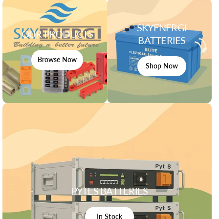
SKYENERGI
OUR PRODUCTS
BATTERIES
Browse Now
Shop Now
PYTES BATTERIES
In Stock