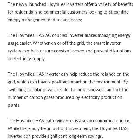
The newly launched Hoymiles inverters offer a variety of benefits
for residential and commercial customers looking to streamline
energy management and reduce costs:
The Hoymiles HAS AC coupled inverter
makes managing energy
usage easier.
Whether on or off the grid, the smart inverter
system can help ensure constant power and prevent disruptions
in electricity supply.
The Hoymiles HAS inverter can help reduce the reliance on the
grid, which can have a
positive impact on the environment
. By
switching to solar power, residential or businesses can limit the
number of carbon gases produced by electricity production
plants.
The Hoymiles HAS batteryinverter is also
an economical choice
.
While there may be an upfront investment, the Hoymiles HAS
inverter can provide significant long-term savings.