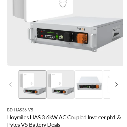
S
BD-HAS36-V5
Hoymiles HAS 3.6kW AC Coupled Inverter ph1 &
K
Pytes V5 Battery Deals
U