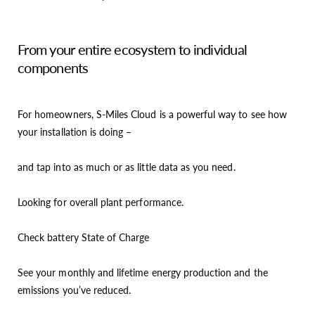
From your entire ecosystem to individual
components
For homeowners, S-Miles Cloud is a powerful way to see how
your installation is doing –
and tap into as much or as little data as you need.
Looking for overall plant performance.
Check battery State of Charge
See your monthly and lifetime energy production and the
emissions you’ve reduced.