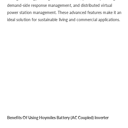
demand-side response management, and distributed virtual
power station management. These advanced features make it an
ideal solution for sustainable living and commercial applications.
Benefits Of Using Hoymiles Battery (AC Coupled) Inverter