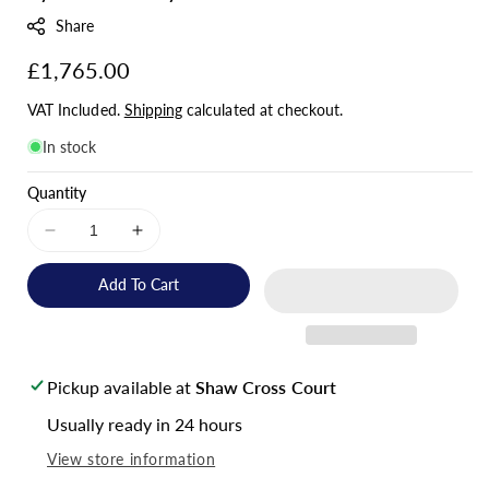
:
Share
Regular
£1,765.00
price
VAT Included.
Shipping
calculated at checkout.
In stock
Quantity
Decrease
Increase
quantity
quantity
for
for
Add To Cart
Hoymiles
Hoymiles
HAS
HAS
3.6kW
3.6kW
AC
AC
Pickup available at
Shaw Cross Court
Coupled
Coupled
Inverter
Inverter
Usually ready in 24 hours
ph1
ph1
View store information
&amp;
&amp;