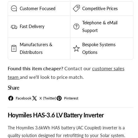
Pytes
Pytes
V5
V5
Customer Focused
Competitive Prices
Battery
Battery
Deals
Deals
Telephone & eMail
Fast Delivery
Support
Manufacturers &
Bespoke Systems
Distributors
Options
Found this item cheaper?
Contact our
customer sales
team
and we'll look to price match.
Share
Facebook
X (Twitter)
Pinterest
Hoymiles HAS-3.6 LV Battery Inverter
The Hoymiles 3.6kWh HAS battery (AC Coupled) inverter is a
quality solution designed for retrofitting to your Solar system.