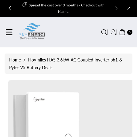
Skip To
Spread the cost over 3 months - Checkout with
Content
Klarna
0
ITE
0
MS
Home
/
Hoymiles HAS 3.6kW AC Coupled Inverter ph1 &
Pytes V5 Battery Deals
Skip To
Product
Information