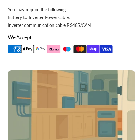
You may require the following:-
Battery to Inverter Power cable.
Inverter communication cable RS485/CAN
We Accept