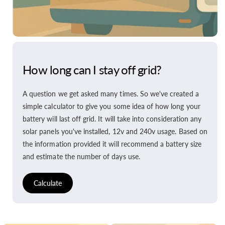
How long can I stay off grid?
A question we get asked many times. So we've created a
simple calculator to give you some idea of how long your
battery will last off grid. It will take into consideration any
solar panels you've installed, 12v and 240v usage. Based on
the information provided it will recommend a battery size
and estimate the number of days use.
Calculate