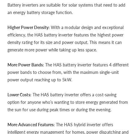
Battery inverters are suitable for solar systems that need to add
an energy battery storage function.
Higher Power Density:
With a modular design and exceptional
efficiency, the HAS battery inverter features the highest power
density rating for its size and power output. This means it can
generate more power while taking up less space.
More Power Bands:
The HAS battery inverter features 4 different
power bands to choose from, with the maximum single-unit
power output reaching up to 5kW.
Lower Costs:
The HAS battery inverter offers a cost-saving
option for anyone who’s wanting to store energy generated from
the sun for use during peak times or during the evening.
More Advanced Features:
The HAS hybrid inverter offers
intelligent energy management for homes, power dispatching and