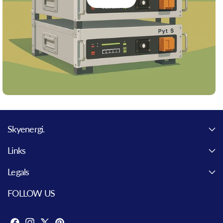
Skyenergi.
Links
Legals
FOLLOW US